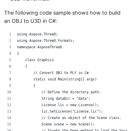
The following code sample shows how to build
an OBJ to U3D in C#:
using Aspose.ThreeD;
using Aspose.ThreeD.Formats;
namespace AsposeThreeD
{
    class Graphics
    {
        // Convert OBJ to PLY in C#
        static void Main(string[] args)
        {
            // Define the directory path.
            String dataDir = "data";
            License lic = new License();
            lic.SetLicense("License.lic");
            // Create an object of the Scene class. 
            Scene scene = new Scene();
            // Invoke the Open method to load the Sourc