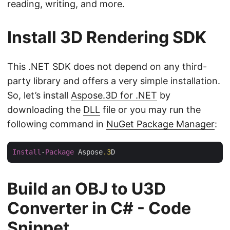
reading, writing, and more.
Install 3D Rendering SDK
This .NET SDK does not depend on any third-
party library and offers a very simple installation.
So, let’s install
Aspose.3D for .NET
by
downloading the
DLL
file or you may run the
following command in
NuGet Package Manager
:
Install
-
Package
 Aspose
.3
Build an OBJ to U3D
Converter in C# - Code
Snippet