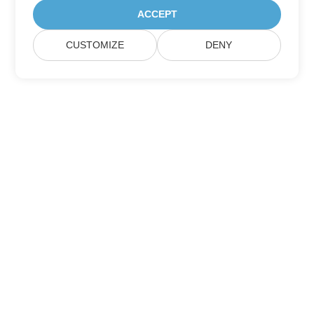
ACCEPT
CUSTOMIZE
DENY
Subscribe to Aspose Product Updates
Get monthly newsletters & offers directly delivered to your
mailbox.
Submit