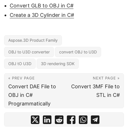
Convert GLB to OBJ in C#
Create a 3D Cylinder in C#
Aspose.3D Product Family
OBJ to U3D converter
convert OBJ to U3D
OBJ tO U3D
3D rendering SDK
« PREV PAGE
NEXT PAGE »
Convert DAE File to
Convert 3MF File to
OBJ in C#
STL in C#
Programmatically