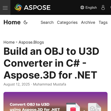
English
T
o
Home
g
Search
Categories
Archive
Tags
g
l
Home
»
Aspose.Blogs
e
Build an OBJ to U3D
n
a
Converter in C# -
v
i
Aspose.3D for .NET
g
August 12, 2025
· Muhammad Mustafa
a
t
i
o