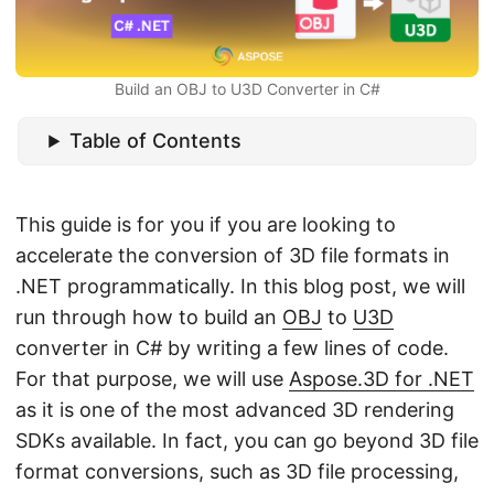
n
Build an OBJ to U3D Converter in C#
Table of Contents
This guide is for you if you are looking to
accelerate the conversion of 3D file formats in
.NET programmatically. In this blog post, we will
run through how to build an
OBJ
to
U3D
converter in C# by writing a few lines of code.
For that purpose, we will use
Aspose.3D for .NET
as it is one of the most advanced 3D rendering
SDKs available. In fact, you can go beyond 3D file
format conversions, such as 3D file processing,