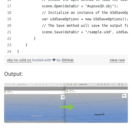
            scene.Open(dataDir + "Aspose3D.obj");
            // Initialize an instance of the U3dSaveOpt
            var u3dSaveOptions = new U3dSaveOptions();
            // The Save method will save the output fil
            scene.Save(dataDir + "/sample.u3d", u3dSave
        }
    }
}
obj-to-u3d.cs
hosted with ❤ by
GitHub
view raw
Output: