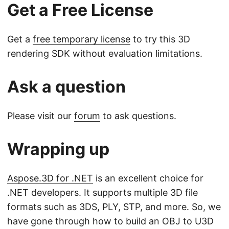
Get a Free License
Get a
free temporary license
to try this 3D
rendering SDK without evaluation limitations.
Ask a question
Please visit our
forum
to ask questions.
Wrapping up
Aspose.3D for .NET
is an excellent choice for
.NET developers. It supports multiple 3D file
formats such as 3DS, PLY, STP, and more. So, we
have gone through how to build an OBJ to U3D