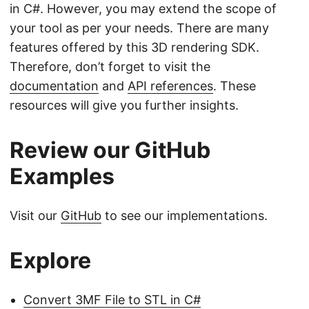
in C#. However, you may extend the scope of
your tool as per your needs. There are many
features offered by this 3D rendering SDK.
Therefore, don’t forget to visit the
documentation
and
API references
. These
resources will give you further insights.
Review our GitHub
Examples
Visit our
GitHub
to see our implementations.
Explore
Convert 3MF File to STL in C#