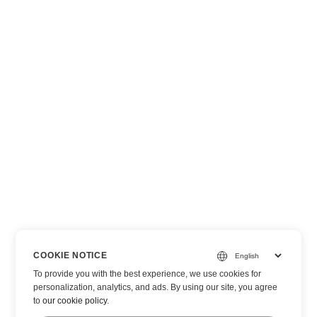
COOKIE NOTICE
To provide you with the best experience, we use cookies for
personalization, analytics, and ads. By using our site, you agree
to
our cookie policy
.