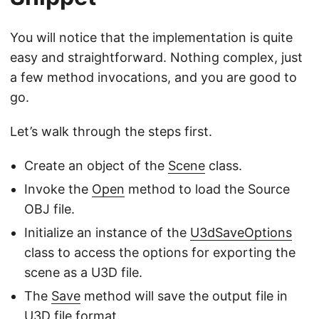
You will notice that the implementation is quite
easy and straightforward. Nothing complex, just
a few method invocations, and you are good to
go.
Let’s walk through the steps first.
Create an object of the
Scene
class.
Invoke the
Open
method to load the Source
OBJ file.
Initialize an instance of the
U3dSaveOptions
class to access the options for exporting the
scene as a U3D file.
The
Save
method will save the output file in
U3D file format.