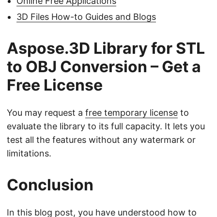
Online Free Applications
3D Files How-to Guides and Blogs
Aspose.3D Library for STL
to OBJ Conversion – Get a
Free License
You may request a
free temporary license
to
evaluate the library to its full capacity. It lets you
test all the features without any watermark or
limitations.
Conclusion
In this blog post, you have understood how to