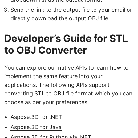
Send the link to the output file to your email or
directly download the output OBJ file.
Developer’s Guide for STL
to OBJ Converter
You can explore our native APIs to learn how to
implement the same feature into your
applications. The following APIs support
converting STL to OBJ file format which you can
choose as per your preferences.
Aspose.3D for .NET
Aspose.3D for Java
Aspose.3D for Python via .NET