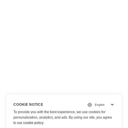
COOKIE NOTICE
To provide you with the best experience, we use cookies for
personalization, analytics, and ads. By using our site, you agree
to
our cookie policy
.