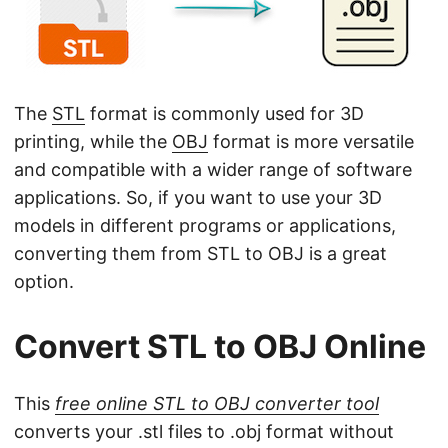
n
The
STL
format is commonly used for 3D
printing, while the
OBJ
format is more versatile
and compatible with a wider range of software
applications. So, if you want to use your 3D
models in different programs or applications,
converting them from STL to OBJ is a great
option.
Convert STL to OBJ Online
This
free online STL to OBJ converter tool
converts your .stl files to .obj format without