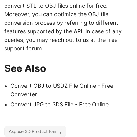
convert STL to OBJ files online for free.
Moreover, you can optimize the OBJ file
conversion process by referring to different
features supported by the API. In case of any
queries, you may reach out to us at the
free
support forum
.
See Also
Convert OBJ to USDZ File Online - Free
Converter
Convert JPG to 3DS File - Free Online
Aspose.3D Product Family