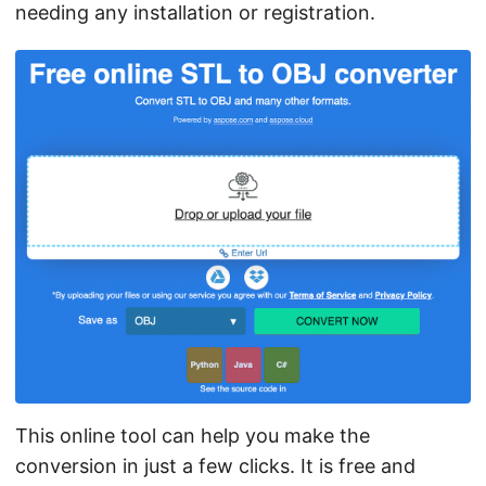
needing any installation or registration.
This online tool can help you make the
conversion in just a few clicks. It is free and