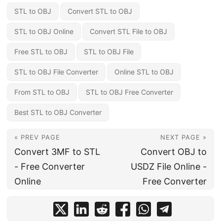
STL to OBJ
Convert STL to OBJ
STL to OBJ Online
Convert STL File to OBJ
Free STL to OBJ
STL to OBJ File
STL to OBJ File Converter
Online STL to OBJ
From STL to OBJ
STL to OBJ Free Converter
Best STL to OBJ Converter
« PREV PAGE
NEXT PAGE »
Convert 3MF to STL
Convert OBJ to
- Free Converter
USDZ File Online -
Online
Free Converter