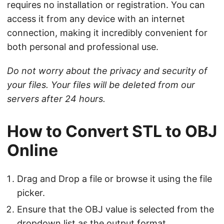
requires no installation or registration. You can
access it from any device with an internet
connection, making it incredibly convenient for
both personal and professional use.
Do not worry about the privacy and security of
your files. Your files will be deleted from our
servers after 24 hours.
How to Convert STL to OBJ
Online
Drag and Drop a file or browse it using the file
picker.
Ensure that the OBJ value is selected from the
dropdown list as the output format.