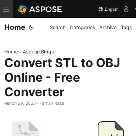
English
T
o
Home
g
Search
Categories
Archive
Tags
g
l
Home
»
Aspose.Blogs
e
Convert STL to OBJ
n
a
Online - Free
v
i
Converter
g
March 29, 2023
· Farhan Raza
a
t
i
o