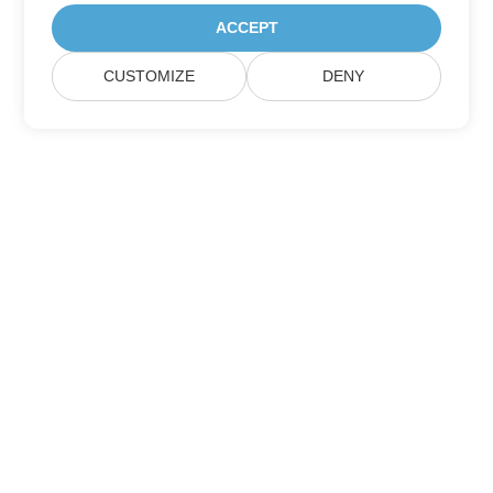
ACCEPT
CUSTOMIZE
DENY
Subscribe to Aspose Product Updates
Get monthly newsletters & offers directly delivered to your
mailbox.
Submit