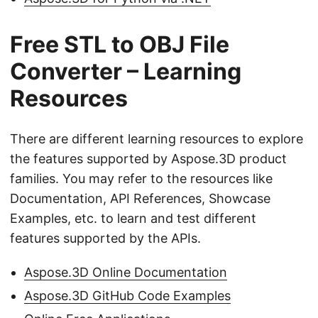
Free STL to OBJ File
Converter – Learning
Resources
There are different learning resources to explore
the features supported by Aspose.3D product
families. You may refer to the resources like
Documentation, API References, Showcase
Examples, etc. to learn and test different
features supported by the APIs.
Aspose.3D Online Documentation
Aspose.3D GitHub Code Examples