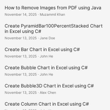
How to Remove Images from PDF using Java
November 14, 2025
· Muzammil Khan
Create PyramidBar100PercentStacked Chart
in Excel using C#
November 13, 2025
· Jane Doe
Create Bar Chart in Excel using C#
November 13, 2025
· John He
Create Bubble Chart in Excel using C#
November 13, 2025
· John He
Create Bubble3D Chart in Excel using C#
November 13, 2025
· Alex Chen
Create Column Chart in Excel using C#