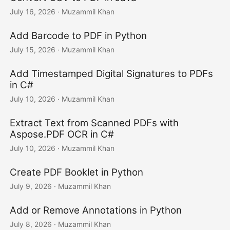
July 16, 2026
· Muzammil Khan
Add Barcode to PDF in Python
July 15, 2026
· Muzammil Khan
Add Timestamped Digital Signatures to PDFs
in C#
July 10, 2026
· Muzammil Khan
Extract Text from Scanned PDFs with
Aspose.PDF OCR in C#
July 10, 2026
· Muzammil Khan
Create PDF Booklet in Python
July 9, 2026
· Muzammil Khan
Add or Remove Annotations in Python
July 8, 2026
· Muzammil Khan