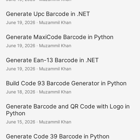
Generate Upc Barcode in .NET
June 19, 2026
· Muzammil Khan
Generate MaxiCode Barcode in Python
June 19, 2026
· Muzammil Khan
Generate Ean-13 Barcode in .NET
June 19, 2026
· Muzammil Khan
Build Code 93 Barcode Generator in Python
June 18, 2026
· Muzammil Khan
Generate Barcode and QR Code with Logo in
Python
June 15, 2026
· Muzammil Khan
Generate Code 39 Barcode in Python