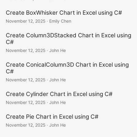
Create BoxWhisker Chart in Excel using C#
November 12, 2025
· Emily Chen
Create Column3DStacked Chart in Excel using
C#
November 12, 2025
· John He
Create ConicalColumn3D Chart in Excel using
C#
November 12, 2025
· John He
Create Cylinder Chart in Excel using C#
November 12, 2025
· John He
Create Pie Chart in Excel using C#
November 12, 2025
· John He