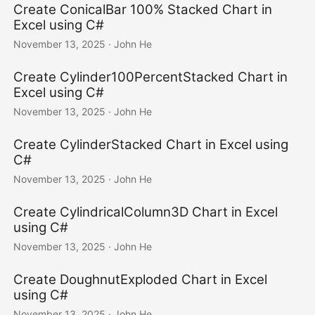
Create ConicalBar 100% Stacked Chart in
Excel using C#
November 13, 2025
· John He
Create Cylinder100PercentStacked Chart in
Excel using C#
November 13, 2025
· John He
Create CylinderStacked Chart in Excel using
C#
November 13, 2025
· John He
Create CylindricalColumn3D Chart in Excel
using C#
November 13, 2025
· John He
Create DoughnutExploded Chart in Excel
using C#
November 13, 2025
· John He