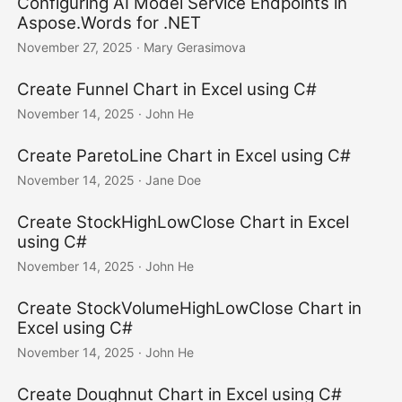
Configuring AI Model Service Endpoints in
Aspose.Words for .NET
November 27, 2025
· Mary Gerasimova
Create Funnel Chart in Excel using C#
November 14, 2025
· John He
Create ParetoLine Chart in Excel using C#
November 14, 2025
· Jane Doe
Create StockHighLowClose Chart in Excel
using C#
November 14, 2025
· John He
Create StockVolumeHighLowClose Chart in
Excel using C#
November 14, 2025
· John He
Create Doughnut Chart in Excel using C#