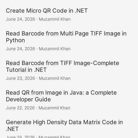
Create Micro QR Code in .NET
June 24, 2026
· Muzammil Khan
Read Barcode from Multi Page TIFF Image in
Python
June 24, 2026
· Muzammil Khan
Read Barcode from TIFF Image-Complete
Tutorial in .NET
June 23, 2026
· Muzammil Khan
Read QR from Image in Java: a Complete
Developer Guide
June 22, 2026
· Muzammil Khan
Generate High Density Data Matrix Code in
.NET
June 19, 2026
· Muzammil Khan