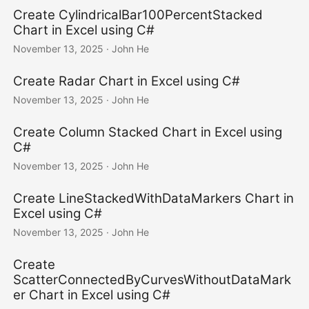
Create CylindricalBar100PercentStacked
Chart in Excel using C#
November 13, 2025
· John He
Create Radar Chart in Excel using C#
November 13, 2025
· John He
Create Column Stacked Chart in Excel using
C#
November 13, 2025
· John He
Create LineStackedWithDataMarkers Chart in
Excel using C#
November 13, 2025
· John He
Create
ScatterConnectedByCurvesWithoutDataMark
er Chart in Excel using C#