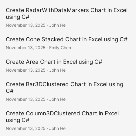
Create RadarWithDataMarkers Chart in Excel
using C#
November 13, 2025
· John He
Create Cone Stacked Chart in Excel using C#
November 13, 2025
· Emily Chen
Create Area Chart in Excel using C#
November 13, 2025
· John He
Create Bar3DClustered Chart in Excel using
C#
November 13, 2025
· John He
Create Column3DClustered Chart in Excel
using C#
November 13, 2025
· John He