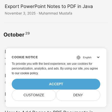
Export PowerPoint Notes to PDF in Java
November 3, 2025
· Muhammad Mustafa
29
October
Insert Text in XPS Files using Aspose.Page for
Java
COOKIE NOTICE
October 31, 2025
· Muhammad Mustafa
To provide you with the best experience, we use cookies for
personalization, analytics, and ads. By using our site, you agree
to
our cookie policy
.
Develop a Markdown to Word Converter in C#
October 31, 2025
· Muzammil Khan
ACCEPT
Draw an Ellipse in a PostScript File using Java
CUSTOMIZE
DENY
October 30, 2025
· Muhammad Mustafa