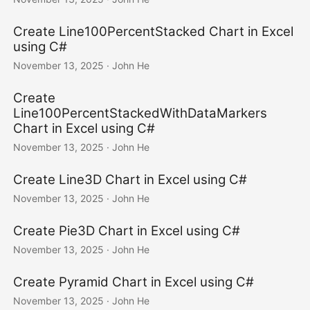
Create Line100PercentStacked Chart in Excel
using C#
November 13, 2025
· John He
Create
Line100PercentStackedWithDataMarkers
Chart in Excel using C#
November 13, 2025
· John He
Create Line3D Chart in Excel using C#
November 13, 2025
· John He
Create Pie3D Chart in Excel using C#
November 13, 2025
· John He
Create Pyramid Chart in Excel using C#
November 13, 2025
· John He