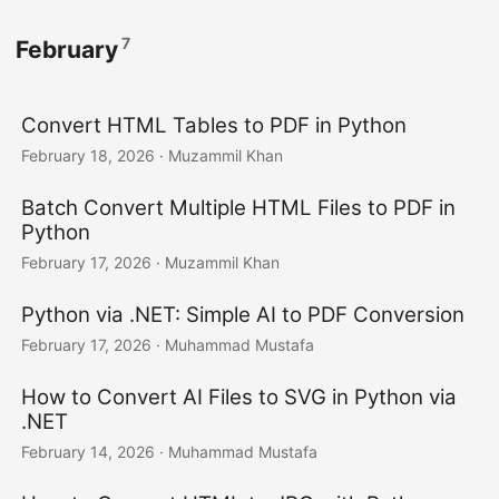
7
February
Convert HTML Tables to PDF in Python
February 18, 2026
· Muzammil Khan
Batch Convert Multiple HTML Files to PDF in
Python
February 17, 2026
· Muzammil Khan
Python via .NET: Simple AI to PDF Conversion
February 17, 2026
· Muhammad Mustafa
How to Convert AI Files to SVG in Python via
.NET
February 14, 2026
· Muhammad Mustafa