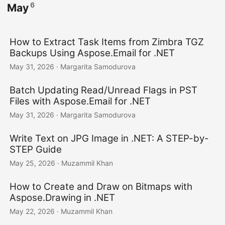
6
May
How to Extract Task Items from Zimbra TGZ
Backups Using Aspose.Email for .NET
May 31, 2026
· Margarita Samodurova
Batch Updating Read/Unread Flags in PST
Files with Aspose.Email for .NET
May 31, 2026
· Margarita Samodurova
Write Text on JPG Image in .NET: A STEP-by-
STEP Guide
May 25, 2026
· Muzammil Khan
How to Create and Draw on Bitmaps with
Aspose.Drawing in .NET
May 22, 2026
· Muzammil Khan