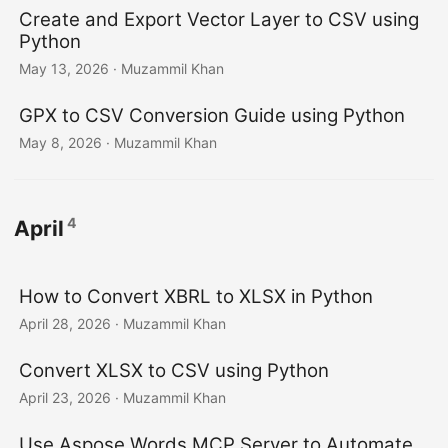
Create and Export Vector Layer to CSV using
Python
May 13, 2026
· Muzammil Khan
GPX to CSV Conversion Guide using Python
May 8, 2026
· Muzammil Khan
4
April
How to Convert XBRL to XLSX in Python
April 28, 2026
· Muzammil Khan
Convert XLSX to CSV using Python
April 23, 2026
· Muzammil Khan
Use Aspose.Words MCP Server to Automate