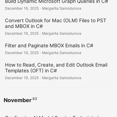
Build Dynamic Microsoft Graph Queries in C#
December 19, 2025
· Margarita Samodurova
Convert Outlook for Mac (OLM) Files to PST
and MBOX in C#
December 19, 2025
· Margarita Samodurova
Filter and Paginate MBOX Emails in C#
December 19, 2025
· Margarita Samodurova
How to Read, Create, and Edit Outlook Email
Templates (OFT) in C#
December 19, 2025
· Margarita Samodurova
83
November