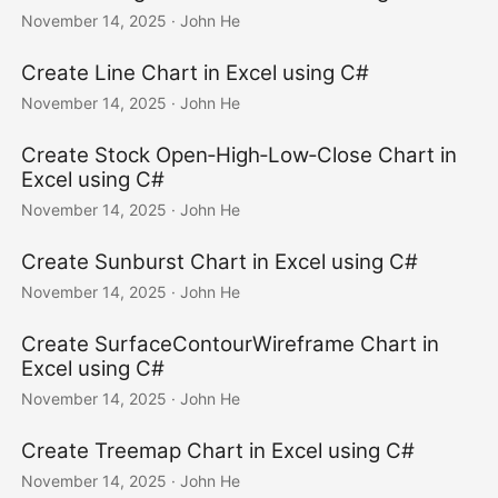
November 14, 2025
· John He
Create Line Chart in Excel using C#
November 14, 2025
· John He
Create Stock Open‑High‑Low‑Close Chart in
Excel using C#
November 14, 2025
· John He
Create Sunburst Chart in Excel using C#
November 14, 2025
· John He
Create SurfaceContourWireframe Chart in
Excel using C#
November 14, 2025
· John He
Create Treemap Chart in Excel using C#
November 14, 2025
· John He