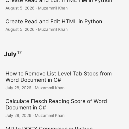
Create Read and Edit HTML File in Python
n
August 5, 2026
· Muzammil Khan
Create Read and Edit HTML in Python
August 5, 2026
· Muzammil Khan
17
July
How to Remove List Level Tab Stops from
Word Document in C#
July 28, 2026
· Muzammil Khan
Calculate Flesch Reading Score of Word
Document in C#
July 28, 2026
· Muzammil Khan
MD to DOCX Conversion in Python