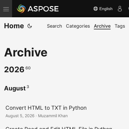
English
T
o
Home
g
Search
Categories
Archive
Tags
g
l
Archive
e
n
a
2026
60
v
i
3
August
g
a
t
Convert HTML to TXT in Python
i
August 5, 2026
· Muzammil Khan
o