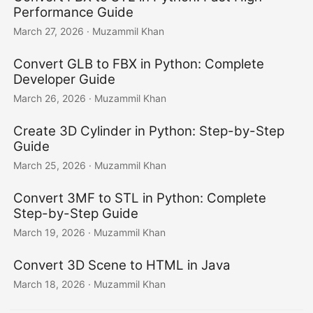
Performance Guide
March 27, 2026
· Muzammil Khan
Convert GLB to FBX in Python: Complete
Developer Guide
March 26, 2026
· Muzammil Khan
Create 3D Cylinder in Python: Step-by-Step
Guide
March 25, 2026
· Muzammil Khan
Convert 3MF to STL in Python: Complete
Step-by-Step Guide
March 19, 2026
· Muzammil Khan
Convert 3D Scene to HTML in Java
March 18, 2026
· Muzammil Khan