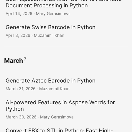
Document Processing in Python
April 14, 2026
· Mary Gerasimova
Generate Swiss Barcode in Python
April 3, 2026
· Muzammil Khan
7
March
Generate Aztec Barcode in Python
March 31, 2026
· Muzammil Khan
AI-powered Features in Aspose.Words for
Python
March 30, 2026
· Mary Gerasimova
Convert FBX to STL in Python: Fast High-