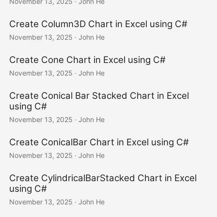
November 13, 2025
· John He
Create Column3D Chart in Excel using C#
November 13, 2025
· John He
Create Cone Chart in Excel using C#
November 13, 2025
· John He
Create Conical Bar Stacked Chart in Excel
using C#
November 13, 2025
· John He
Create ConicalBar Chart in Excel using C#
November 13, 2025
· John He
Create CylindricalBarStacked Chart in Excel
using C#
November 13, 2025
· John He