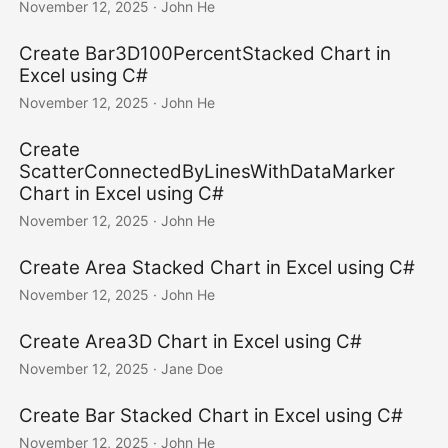
November 12, 2025
· John He
Create Bar3D100PercentStacked Chart in
Excel using C#
November 12, 2025
· John He
Create
ScatterConnectedByLinesWithDataMarker
Chart in Excel using C#
November 12, 2025
· John He
Create Area Stacked Chart in Excel using C#
November 12, 2025
· John He
Create Area3D Chart in Excel using C#
November 12, 2025
· Jane Doe
Create Bar Stacked Chart in Excel using C#
November 12, 2025
· John He