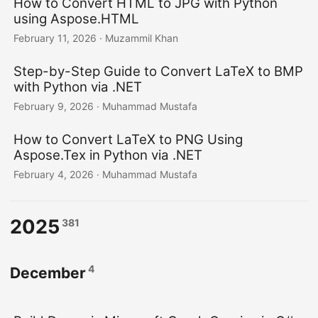
How to Convert HTML to JPG with Python
using Aspose.HTML
February 11, 2026
· Muzammil Khan
Step-by-Step Guide to Convert LaTeX to BMP
with Python via .NET
February 9, 2026
· Muhammad Mustafa
How to Convert LaTeX to PNG Using
Aspose.Tex in Python via .NET
February 4, 2026
· Muhammad Mustafa
2025
381
4
December