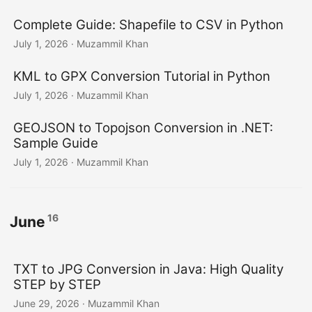
Complete Guide: Shapefile to CSV in Python
July 1, 2026
· Muzammil Khan
KML to GPX Conversion Tutorial in Python
July 1, 2026
· Muzammil Khan
GEOJSON to Topojson Conversion in .NET:
Sample Guide
July 1, 2026
· Muzammil Khan
16
June
TXT to JPG Conversion in Java: High Quality
STEP by STEP
June 29, 2026
· Muzammil Khan