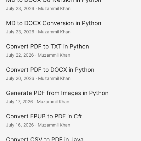
July 23, 2026
· Muzammil Khan
MD to DOCX Conversion in Python
July 23, 2026
· Muzammil Khan
Convert PDF to TXT in Python
July 22, 2026
· Muzammil Khan
Convert PDF to DOCX in Python
July 20, 2026
· Muzammil Khan
Generate PDF from Images in Python
July 17, 2026
· Muzammil Khan
Convert EPUB to PDF in C#
July 16, 2026
· Muzammil Khan
Convert CSV to PDF in Java