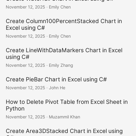
November 12, 2025
· Emily Chen
Create Column100PercentStacked Chart in
Excel using C#
November 12, 2025
· Emily Chen
Create LineWithDataMarkers Chart in Excel
using C#
November 12, 2025
· Emily Zhang
Create PieBar Chart in Excel using C#
November 12, 2025
· John He
How to Delete Pivot Table from Excel Sheet in
Python
November 12, 2025
· Muzammil Khan
Create Area3DStacked Chart in Excel using