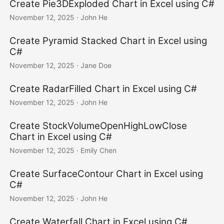
Create Pie3DExploded Chart in Excel using C#
November 12, 2025
· John He
Create Pyramid Stacked Chart in Excel using
C#
November 12, 2025
· Jane Doe
Create RadarFilled Chart in Excel using C#
November 12, 2025
· John He
Create StockVolumeOpenHighLowClose
Chart in Excel using C#
November 12, 2025
· Emily Chen
Create SurfaceContour Chart in Excel using
C#
November 12, 2025
· John He
Create Waterfall Chart in Excel using C#