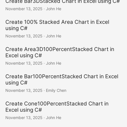
Create Bar3DStacked Chart in Excel using C#
November 13, 2025
· John He
Create 100% Stacked Area Chart in Excel
using C#
November 13, 2025
· John He
Create Area3D100PercentStacked Chart in
Excel using C#
November 13, 2025
· John He
Create Bar100PercentStacked Chart in Excel
using C#
November 13, 2025
· Emily Chen
Create Cone100PercentStacked Chart in
Excel using C#
November 13, 2025
· John He