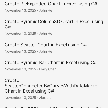
Create PieExploded Chart in Excel using C#
November 13, 2025
· John He
Create PyramidColumn3D Chart in Excel using
C#
November 13, 2025
· John He
Create Scatter Chart in Excel using C#
November 13, 2025
· John He
Create Pyramid Bar Chart in Excel using C#
November 13, 2025
· Emily Chen
Create
ScatterConnectedByCurvesWithDataMarker
Chart in Excel using C#
November 13, 2025
· Alex Liu