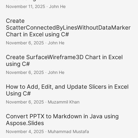
November 11, 2025
· John He
Create
ScatterConnectedByLinesWithoutDataMarker
Chart in Excel using C#
November 6, 2025
· John He
Create SurfaceWireframe3D Chart in Excel
using C#
November 6, 2025
· John He
How to Add, Edit, and Update Slicers in Excel
Using C#
November 6, 2025
· Muzammil Khan
Convert PPTX to Markdown in Java using
Aspose.Slides
November 4, 2025
· Muhammad Mustafa