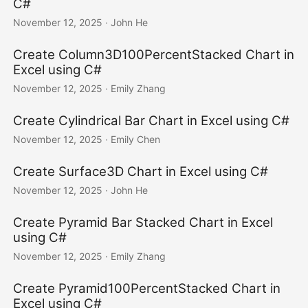
C#
November 12, 2025
· John He
Create Column3D100PercentStacked Chart in
Excel using C#
November 12, 2025
· Emily Zhang
Create Cylindrical Bar Chart in Excel using C#
November 12, 2025
· Emily Chen
Create Surface3D Chart in Excel using C#
November 12, 2025
· John He
Create Pyramid Bar Stacked Chart in Excel
using C#
November 12, 2025
· Emily Zhang
Create Pyramid100PercentStacked Chart in
Excel using C#