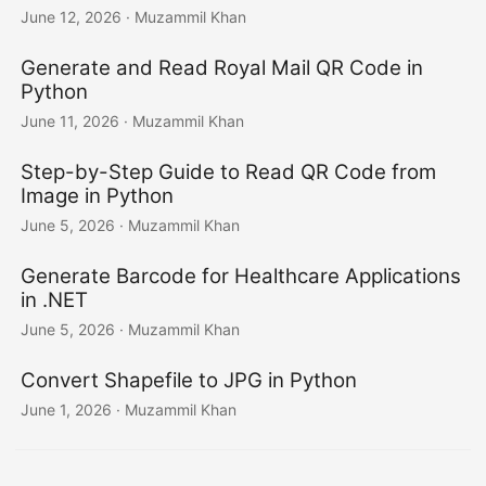
June 12, 2026
· Muzammil Khan
Generate and Read Royal Mail QR Code in
Python
June 11, 2026
· Muzammil Khan
Step-by-Step Guide to Read QR Code from
Image in Python
June 5, 2026
· Muzammil Khan
Generate Barcode for Healthcare Applications
in .NET
June 5, 2026
· Muzammil Khan
Convert Shapefile to JPG in Python
June 1, 2026
· Muzammil Khan