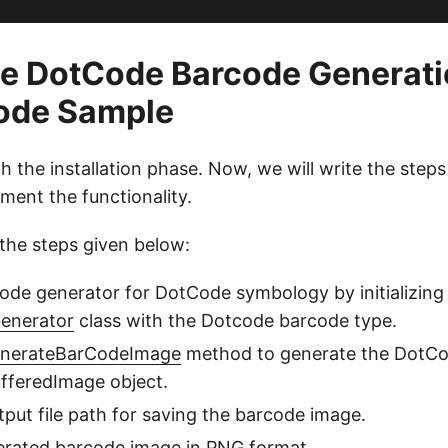
e DotCode Barcode Generati
Code Sample
h the installation phase. Now, we will write the step
ment the functionality.
the steps given below:
ode generator for DotCode symbology by initializing
enerator
class with the Dotcode barcode type.
nerateBarCodeImage
method to generate the DotC
fferedImage object.
tput file path for saving the barcode image.
erated barcode image in PNG format.