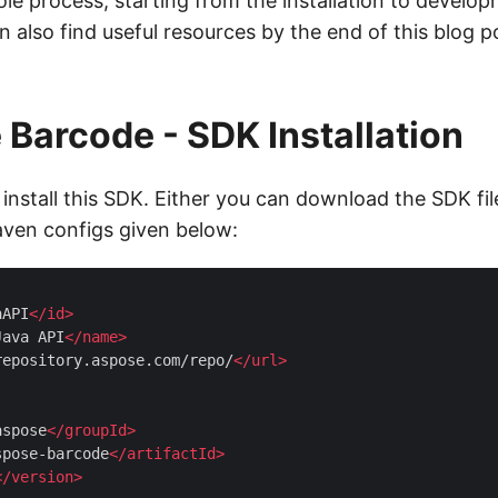
le process, starting from the installation to develop
n also find useful resources by the end of this blog po
Barcode - SDK Installation
install this SDK. Either you can download the SDK fi
aven configs given below:
aAPI
</
id
>
Java API
</
name
>
repository.aspose.com/repo/
</
url
>
aspose
</
groupId
>
spose-barcode
</
artifactId
>
</
version
>