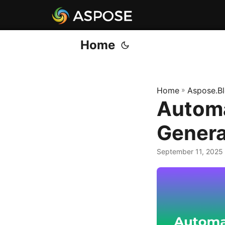
Home
Home
»
Aspose.B
Autom
Genera
September 11, 2025