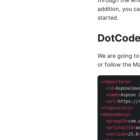
through the who
addition, you ca
started.
DotCode 
We are going to 
or follow the M
<
repository
>
<
id
>
AsposeJav
<
name
>
Aspose 
<
url
>
https://
</
repository
>
<
dependency
>
<
groupId
>
com.
<
artifactId
>
a
<
version
>
25.8