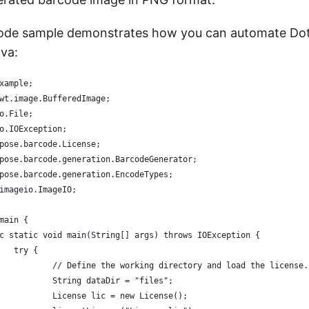
code sample demonstrates how you can automate D
ava:
xample;
wt.image.BufferedImage;
o.File;
o.IOException;
pose.barcode.License;
pose.barcode.generation.BarcodeGenerator;
pose.barcode.generation.EncodeTypes;
imageio.ImageIO;
main {
ic static void main(String[] args) throws IOException {
		try {
			// Define the working directory and load the license.
			String dataDir = "files";
			License lic = new License();