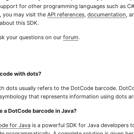
 support for other programming languages such as C#
 you may visit the
API references
,
documentation
, 
 about this SDK.
sk your questions on our
forum
.
rcode with dots?
th dots usually refers to the DotCode barcode. DotCo
symbology that represents information using dots arr
te a DotCode barcode in Java?
de for Java
is a powerful SDK for Java developers t
 programmatically. A complete solution is given
her