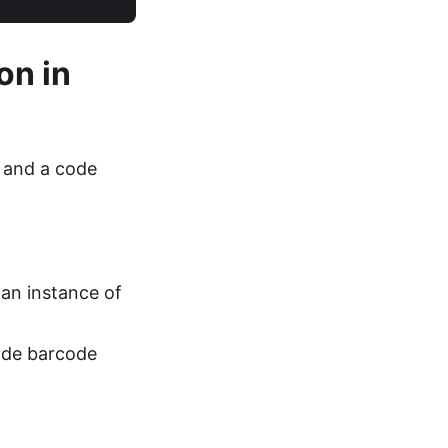
on in
s and a code
 an instance of
ode barcode