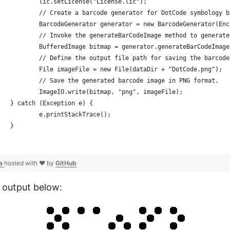
			lic.setLicense("License.lic");
			// Create a barcode generator for DotCode symbology
			BarcodeGenerator generator = new BarcodeGenerator(En
			// Invoke the generateBarCodeImage method to genera
			BufferedImage bitmap = generator.generateBarCodeImag
			// Define the output file path for saving the barcod
			File imageFile = new File(dataDir + "DotCode.png");
			// Save the generated barcode image in PNG format.
			ImageIO.write(bitmap, "png", imageFile);
		} catch (Exception e) {
			e.printStackTrace();
		}
va
hosted with ❤ by
GitHub
 output below: