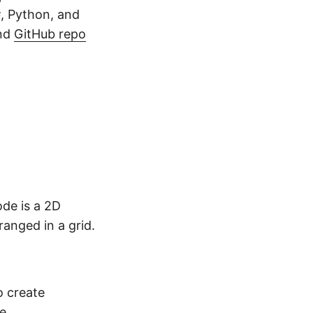
, Python, and
and
GitHub repo
de is a 2D
anged in a grid.
o create
e
.