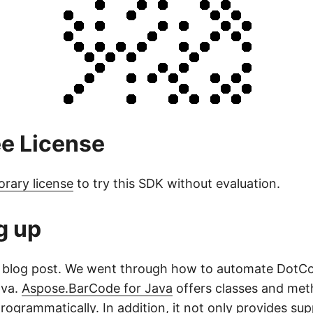
ee License
orary license
to try this SDK without evaluation.
g up
his blog post. We went through how to automate Dot
ava.
Aspose.BarCode for Java
offers classes and met
ogrammatically. In addition, it not only provides sup