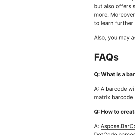
but also offers
more. Moreover,
to learn further
Also, you may a
FAQs
Q: What is a ba
A: A barcode wi
matrix barcode 
Q: How to crea
A:
Aspose.BarCo
DotCode barcode