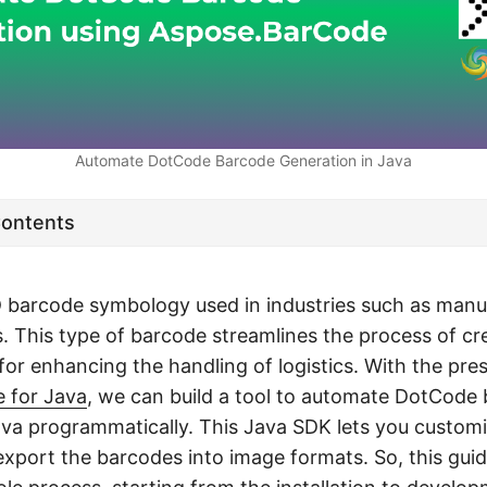
Automate DotCode Barcode Generation in Java
Contents
 barcode symbology used in industries such as manu
. This type of barcode streamlines the process of c
for enhancing the handling of logistics. With the pre
 for Java
, we can build a tool to automate DotCode
ava programmatically. This Java SDK lets you custom
xport the barcodes into image formats. So, this guid