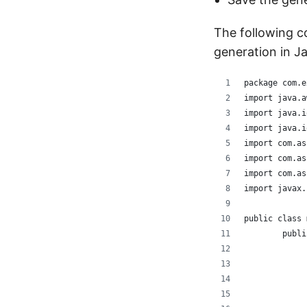
The following 
generation in J
package com.e
import java.a
import java.i
import java.i
import com.as
import com.as
import com.as
import javax.
public class 
	publ