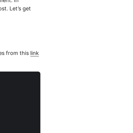
ment. In
st. Let’s get
les from this
link