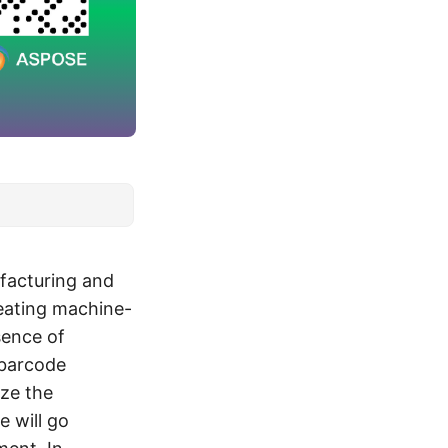
facturing and
reating machine-
sence of
 barcode
ize the
e will go