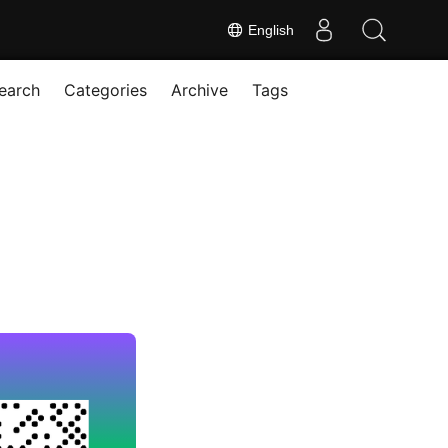
English
earch
Categories
Archive
Tags