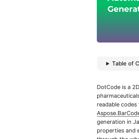
Table of 
DotCode is a 2D
pharmaceuticals
readable codes 
Aspose.BarCode
generation in J
properties and e