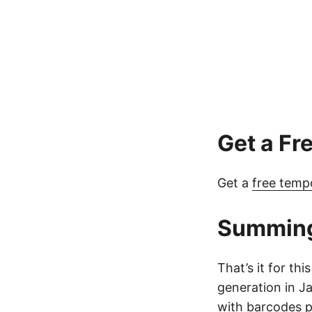
Get a Fr
Get a
free temp
Summin
That’s it for t
generation in J
with barcodes pr