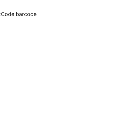
otCode barcode
 