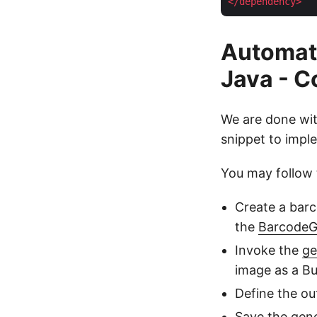
</
dependency
>
Automat
Java - 
We are done wit
snippet to imple
You may follow 
Create a barc
the
BarcodeG
Invoke the
ge
image as a Bu
Define the ou
Save the gen