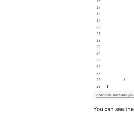
	}
}
dotcode-barcode.ja
You can see the