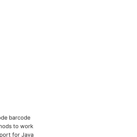
Code barcode
hods to work
port for Java