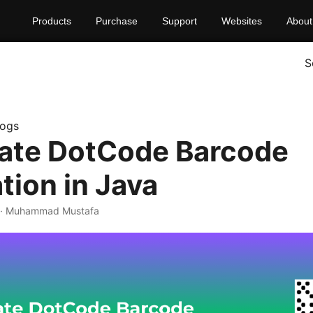
Products
Purchase
Support
Websites
About
S
logs
ate DotCode Barcode
tion in Java
· Muhammad Mustafa