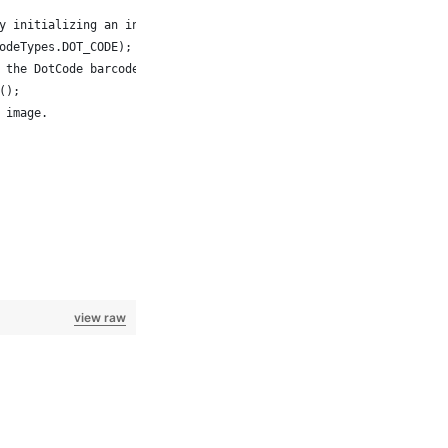
 by initializing an instance of the BarcodeGenerator class with t
codeTypes.DOT_CODE);
te the DotCode barcode image as a BufferedImage object.  
e();
e image.
view raw