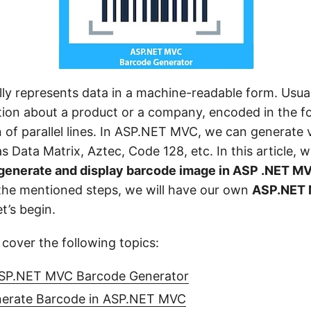
ly represents data in a machine-readable form. Usuall
tion about a product or a company, encoded in the 
 of parallel lines. In ASP.NET MVC, we can generate 
 Data Matrix, Aztec, Code 128, etc. In this article, w
 generate and display barcode image in ASP .NET M
 the mentioned steps, we will have our own
ASP.NET 
et’s begin.
l cover the following topics:
ASP.NET MVC Barcode Generator
nerate Barcode in ASP.NET MVC