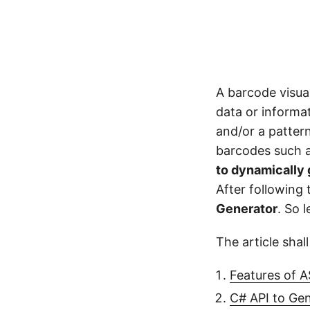
A barcode visual
data or informa
and/or a pattern
barcodes such as
to dynamically
After following
Generator
. So l
The article shal
Features of 
C# API to Ge