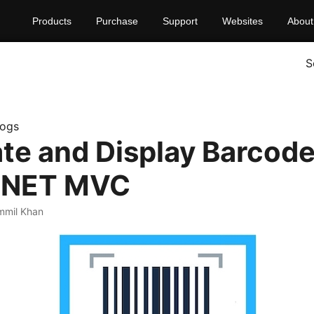
Products
Purchase
Support
Websites
About
S
logs
te and Display Barcod
P.NET MVC
mmil Khan