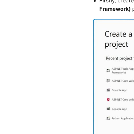
Firstly, crea
Framework)
p