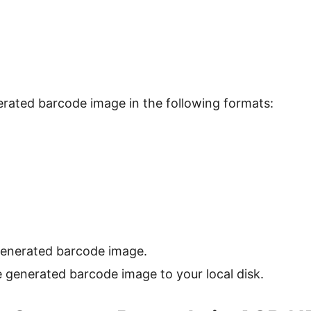
rated barcode image in the following formats:
generated barcode image.
generated barcode image to your local disk.