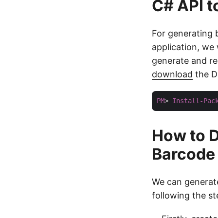
C# API 
For generating
application, we 
generate and re
download
the DL
PM
> 
Install-Pac
How to D
Barcode
We can generate
following the s