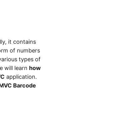
y, it contains
form of numbers
various types of
e will learn
how
VC
application.
MVC Barcode