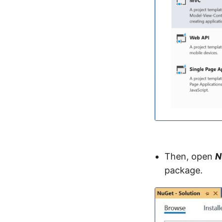
Then, open
N
package.