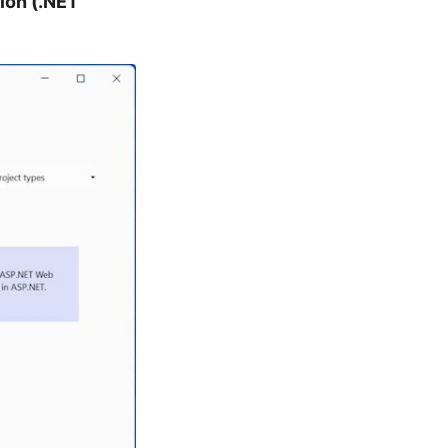
ion (.NET