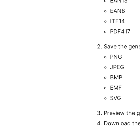
EAN13
EAN8
ITF14
PDF417
Save the gene
PNG
JPEG
BMP
EMF
SVG
Preview the 
Download the 