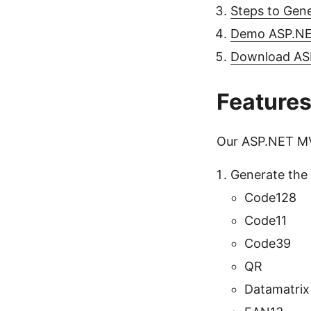
Steps to Gen
Demo ASP.NE
Download AS
Feature
Our ASP.NET MVC
Generate the 
Code128
Code11
Code39
QR
Datamatrix