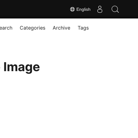
English
earch
Categories
Archive
Tags
e Image