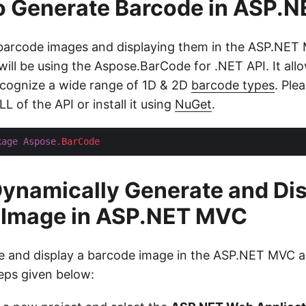
to Generate Barcode in ASP.
 barcode images and displaying them in the ASP.NET
will be using the Aspose.BarCode for .NET API. It all
cognize a wide range of 1D & 2D
barcode types
. Ple
L of the API or install it using
NuGet
.
kage
Aspose
.BarCode
ynamically Generate and Di
 Image in ASP.NET MVC
 and display a barcode image in the ASP.NET MVC a
teps given below: