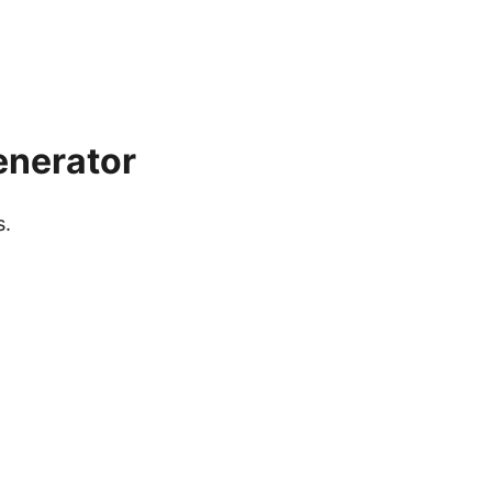
enerator
s.