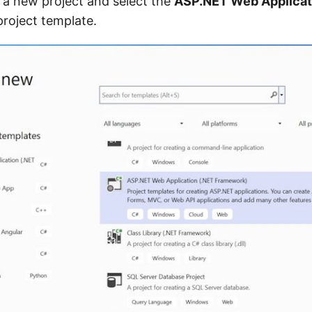
te a new project and select the
ASP.NET Web Applicat
roject template.