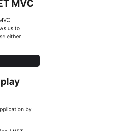
NET MVC
 MVC
ows us to
ase either
splay
pplication by