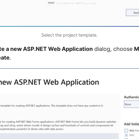
Select the project template.
te a new ASP.NET Web Application
dialog, choose
M
eate
.