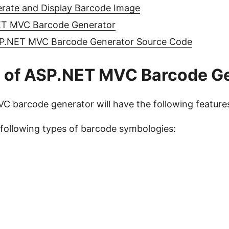
erate and Display Barcode Image
T MVC Barcode Generator
P.NET MVC Barcode Generator Source Code
s of ASP.NET MVC Barcode G
 barcode generator will have the following feature
following types of barcode symbologies: