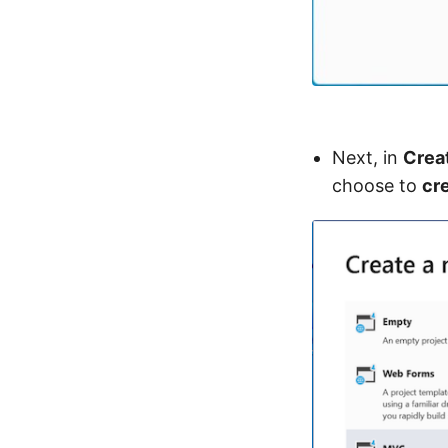
Next, in
Crea
choose to
cr