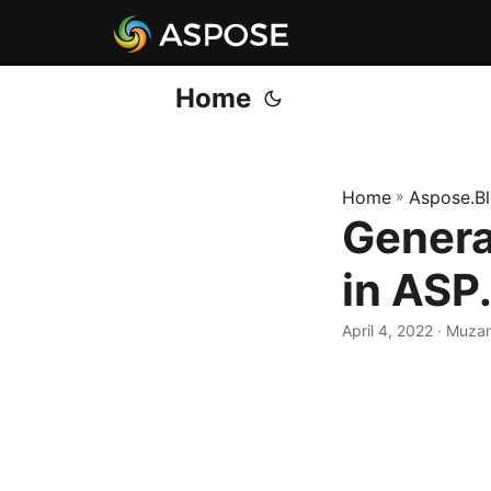
Home
Home
»
Aspose.B
Genera
in AS
April 4, 2022
· Muza