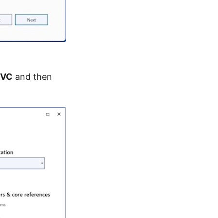
VC
and then