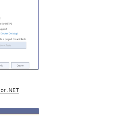
for .NET