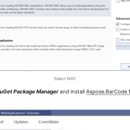
Select MVC
uGet Package Manager
and install
Aspose.BarCode 