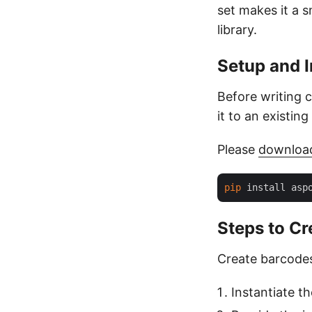
set makes it a 
library.
Setup and I
Before writing 
it to an existin
Please
downloa
pip
Steps to Cr
Create barcodes
Instantiate t