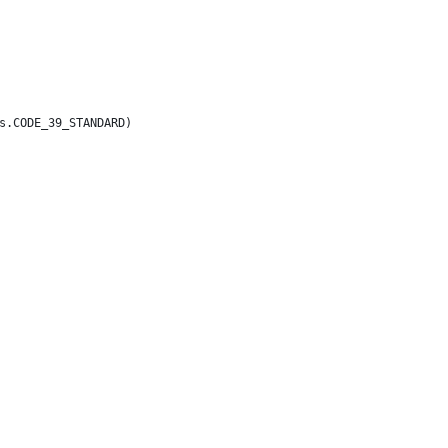
s.CODE_39_STANDARD)