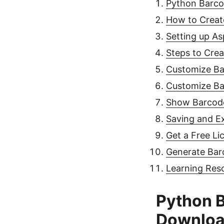
Python Barco
How to Creat
Setting up A
Steps to Cre
Customize B
Customize Ba
Show Barcod
Saving and E
Get a Free Li
Generate Bar
Learning Res
Python B
Downlo