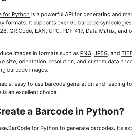
 for Python
is a powerful API for generating and man
y formats. It supports over
60 barcode symbologies
28, QR Code, EAN, UPC, PDF‑417, Data Matrix, and 
duce images in formats such as
PNG
,
JPEG
, and
TIF
ike size, orientation, resolution, and custom data enc
ing barcode images.
liable, easy‑to‑use barcode generation and reading to
is an excellent choice.
reate a Barcode in Python?
ose.BarCode for Python to generate barcodes. Its ext