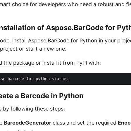
smart choice for developers who need a robust and fl
nstallation of Aspose.BarCode for Pyt
code, install Aspose.BarCode for Python in your proje
g project or start a new one.
d the package
or install it from PyPI with:
eate a Barcode in Python
 by following these steps:
he
BarcodeGenerator
class and set the required
Enco