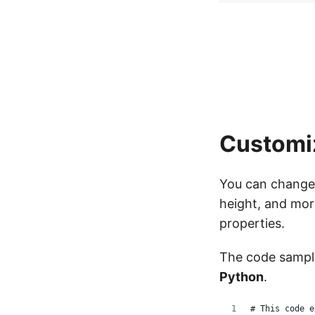
Customi
You can change 
height, and mor
properties.
The code samp
Python
.
# This code e