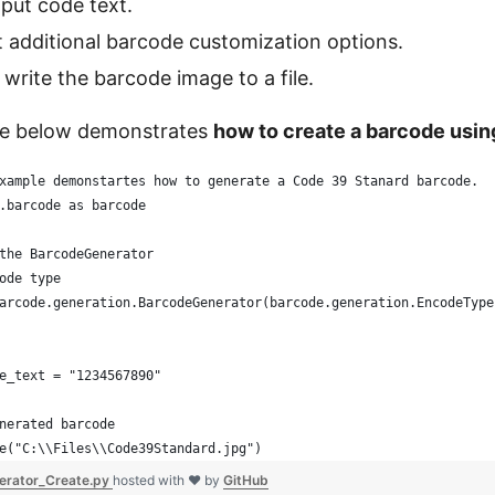
nput code text.
t additional barcode customization options.
 write the barcode image to a file.
e below demonstrates
how to create a barcode usi
xample demonstartes how to generate a Code 39 Stanard barcode.
.barcode as barcode
the BarcodeGenerator
ode type
arcode.generation.BarcodeGenerator(barcode.generation.EncodeType
e_text = "1234567890"
nerated barcode
e("C:\\Files\\Code39Standard.jpg")
erator_Create.py
hosted with ❤ by
GitHub