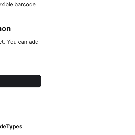
exible barcode
hon
ct. You can add
deTypes
.