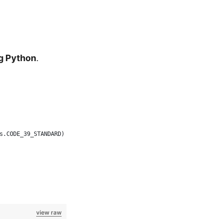
ng Python
.
s.CODE_39_STANDARD)
view raw