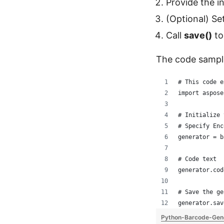
Provide the i
(Optional) Se
Call
save()
to
The code sampl
# This code e
import aspose
# Initialize 
# Specify Enc
generator = b
# Code text
generator.cod
# Save the ge
generator.sav
Python-Barcode-Gen