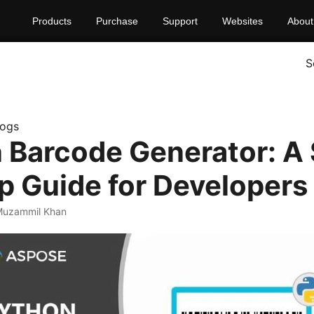
Products
Purchase
Support
Websites
About
S
logs
 Barcode Generator: A 
p Guide for Developers
Muzammil Khan