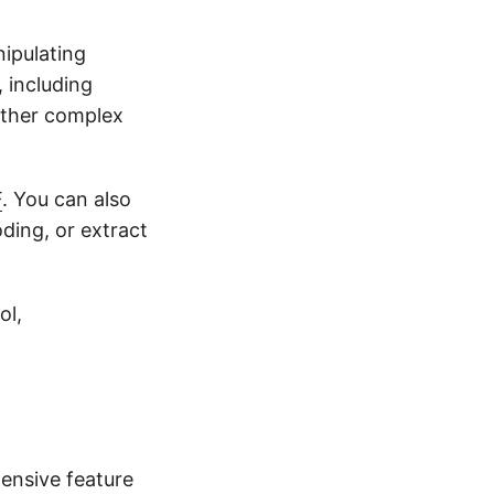
ipulating
, including
other complex
F
. You can also
oding, or extract
ol,
ensive feature