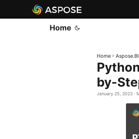
Home
Home
»
Aspose.B
Python
by-Ste
January 25, 2023
· 