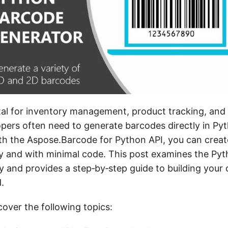
tal for inventory management, product tracking, and 
pers often need to generate barcodes directly in Py
ith the Aspose.Barcode for Python API, you can creat
y and with minimal code. This post examines the Py
y and provides a step‑by‑step guide to building your 
.
 cover the following topics: