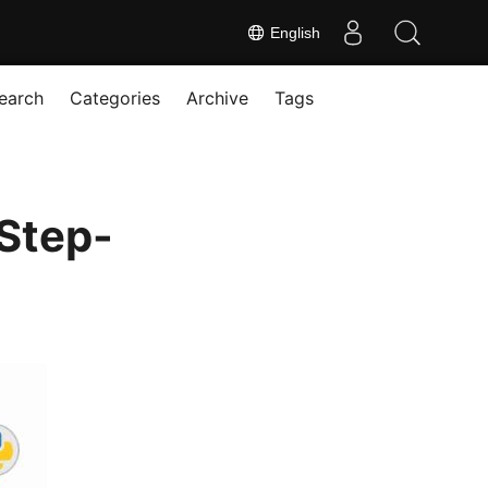
English
earch
Categories
Archive
Tags
Step-