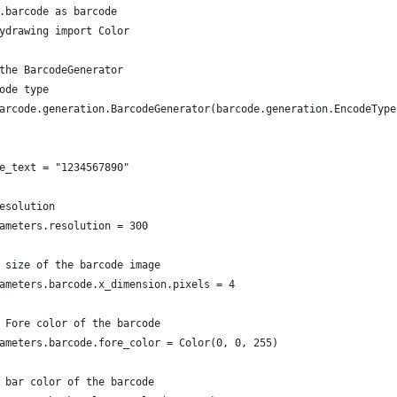
.barcode as barcode
ydrawing import Color
the BarcodeGenerator
ode type
arcode.generation.BarcodeGenerator(barcode.generation.EncodeType
e_text = "1234567890"
esolution
ameters.resolution = 300
 size of the barcode image
ameters.barcode.x_dimension.pixels = 4
 Fore color of the barcode
ameters.barcode.fore_color = Color(0, 0, 255)
 bar color of the barcode