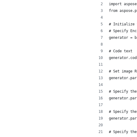
import aspose
from aspose.p
# Initialize 
# Specify Enc
generator = b
# Code text
generator.cod
# Set image R
generator.par
# Specify the
generator.par
# Specify the
generator.par
# Specify the