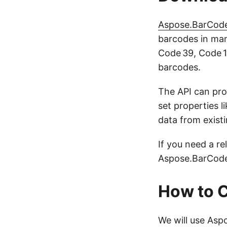
Aspose.BarCode
barcodes in man
Code 39, Code 1
barcodes.
The API can pro
set properties l
data from exist
If you need a re
Aspose.BarCode 
How to C
We will use Asp