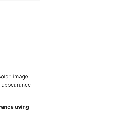
color, image
al appearance
rance using