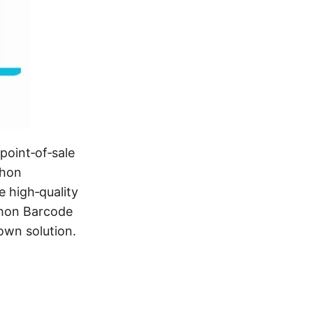
point‑of‑sale
thon
e high‑quality
thon Barcode
own solution.