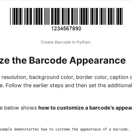
Create Barcode in Python.
ze the Barcode Appearance
resolution, background color, border color, caption 
e. Follow the earlier steps and then set the addition
le below shows
how to customize a barcode’s appea
xample demonstartes how to custome the appearnace of a barcode.