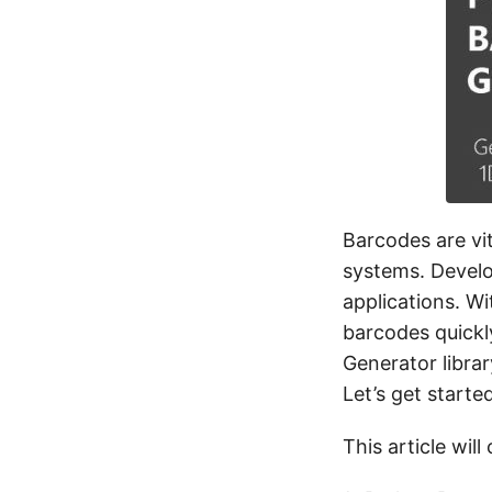
Barcodes are vi
systems. Develo
applications. W
barcodes quickl
Generator librar
Let’s get started
This article will