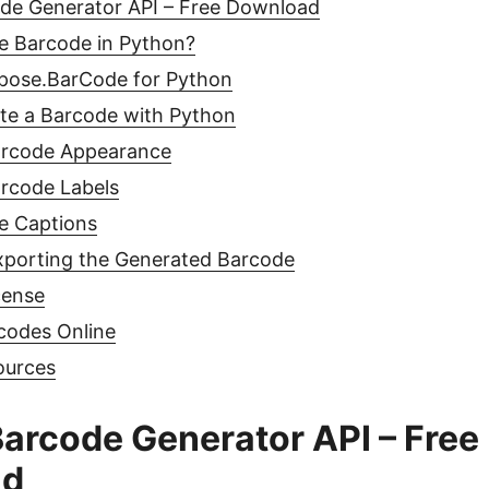
de Generator API – Free Download
e Barcode in Python?
spose.BarCode for Python
ate a Barcode with Python
arcode Appearance
rcode Labels
e Captions
xporting the Generated Barcode
cense
codes Online
ources
arcode Generator API – Free
ad