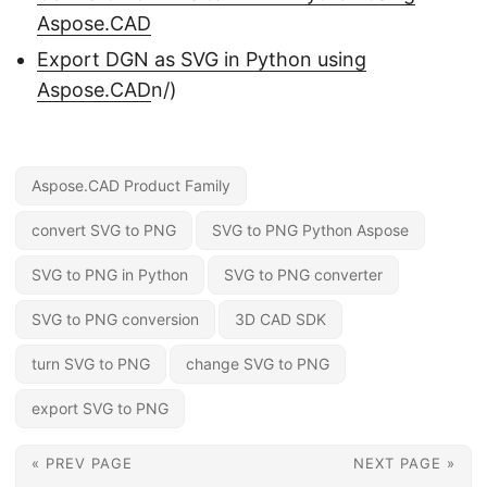
Aspose.CAD
Export DGN as SVG in Python using
Aspose.CAD
n/)
Aspose.CAD Product Family
convert SVG to PNG
SVG to PNG Python Aspose
SVG to PNG in Python
SVG to PNG converter
SVG to PNG conversion
3D CAD SDK
turn SVG to PNG
change SVG to PNG
export SVG to PNG
« PREV PAGE
NEXT PAGE »