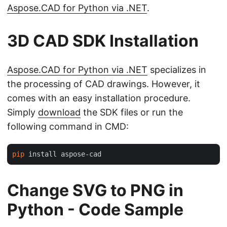
Aspose.CAD for Python via .NET
.
3D CAD SDK Installation
Aspose.CAD for Python via .NET
specializes in
the processing of CAD drawings. However, it
comes with an easy installation procedure.
Simply
download
the SDK files or run the
following command in CMD:
pip
Change SVG to PNG in
Python - Code Sample