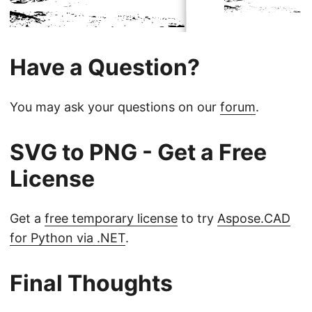
Have a Question?
You may ask your questions on our
forum
.
SVG to PNG - Get a Free
License
Get a
free temporary license
to try
Aspose.CAD
for Python via .NET
.
Final Thoughts