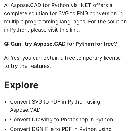
A:
Aspose.CAD for Python via .NET
offers a
complete solution for SVG to PNG conversion in
multiple programming languages. For the solution
in Python, please visit this
link
.
Q: Can I try Aspose.CAD for Python for free?
A: Yes, you can obtain a
free temporary license
to try the features.
Explore
Convert SVG to PDF in Python using
Aspose.CAD
Convert Drawing to Photoshop in Python
Convert DGN File to PDF in Python using