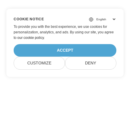
COOKIE NOTICE
To provide you with the best experience, we use cookies for
personalization, analytics, and ads. By using our site, you agree
to
our cookie policy
.
ACCEPT
CUSTOMIZE
DENY
Subscribe to Aspose Product Updates
Get monthly newsletters & offers directly delivered to your
mailbox.