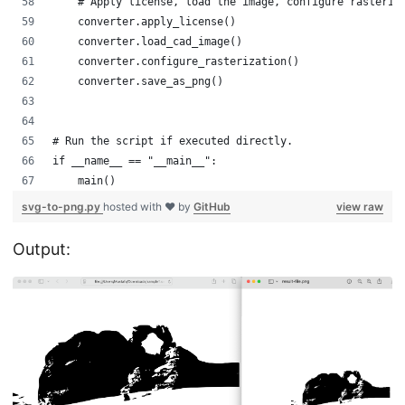
    # Apply license, load the image, configure rasteriz
    converter.apply_license()
    converter.load_cad_image()
    converter.configure_rasterization()
    converter.save_as_png()
# Run the script if executed directly.
if __name__ == "__main__":
    main()
svg-to-png.py
hosted with ❤ by
GitHub
view raw
Output: