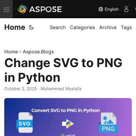
English
T
o
Home
g
Search
Categories
Archive
Tags
g
l
Home
»
Aspose.Blogs
e
Change SVG to PNG
n
a
in Python
v
i
October 2, 2025
· Muhammad Mustafa
g
a
t
i
o