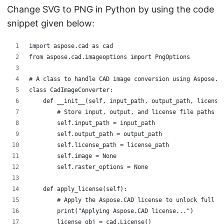
Change SVG to PNG in Python by using the code
snippet given below:
import aspose.cad as cad
from aspose.cad.imageoptions import PngOptions
# A class to handle CAD image conversion using Aspose.C
class CadImageConverter:
    def __init__(self, input_path, output_path, license
        # Store input, output, and license file paths
        self.input_path = input_path
        self.output_path = output_path
        self.license_path = license_path
        self.image = None                 
        self.raster_options = None        
    def apply_license(self):
        # Apply the Aspose.CAD license to unlock full f
        print("Applying Aspose.CAD license...")
        license_obj = cad.License()