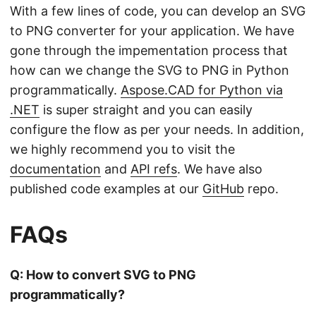
With a few lines of code, you can develop an SVG
to PNG converter for your application. We have
gone through the impementation process that
how can we change the SVG to PNG in Python
programmatically.
Aspose.CAD for Python via
.NET
is super straight and you can easily
configure the flow as per your needs. In addition,
we highly recommend you to visit the
documentation
and
API refs
. We have also
published code examples at our
GitHub
repo.
FAQs
Q: How to convert SVG to PNG
programmatically?