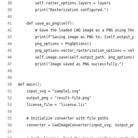
        self.raster_options.layers = layers          
        print("Rasterization configured.")
    def save_as_png(self):
        # Save the loaded CAD image as a PNG using the 
        print(f"Saving image as PNG to: {self.output_pa
        png_options = PngOptions()
        png_options.vector_rasterization_options = self
        self.image.save(self.output_path, png_options)
        print("Image saved as PNG successfully.")
def main():
    input_svg = "sample1.svg"        
    output_png = "result-file.png"  
    license_file = "license.lic"   
    # Initialize converter with file paths
    converter = CadImageConverter(input_svg, output_png