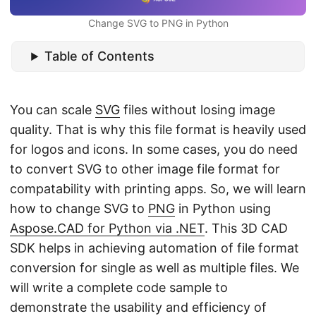
n
Change SVG to PNG in Python
Table of Contents
You can scale
SVG
files without losing image
quality. That is why this file format is heavily used
for logos and icons. In some cases, you do need
to convert SVG to other image file format for
compatability with printing apps. So, we will learn
how to change SVG to
PNG
in Python using
Aspose.CAD for Python via .NET
. This 3D CAD
SDK helps in achieving automation of file format
conversion for single as well as multiple files. We
will write a complete code sample to
demonstrate the usability and efficiency of