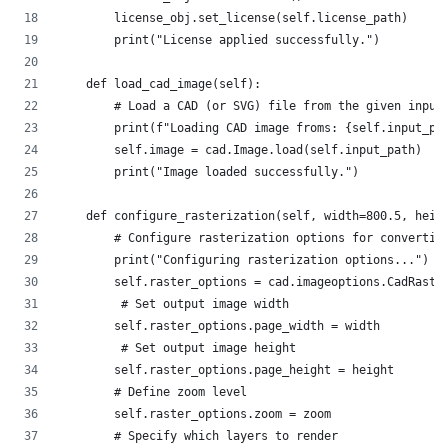
        license_obj.set_license(self.license_path)
        print("License applied successfully.")
    def load_cad_image(self):
        # Load a CAD (or SVG) file from the given input
        print(f"Loading CAD image froms: {self.input_pa
        self.image = cad.Image.load(self.input_path)
        print("Image loaded successfully.")
    def configure_rasterization(self, width=800.5, heig
        # Configure rasterization options for convertin
        print("Configuring rasterization options...")
        self.raster_options = cad.imageoptions.CadRaste
         # Set output image width
        self.raster_options.page_width = width 
         # Set output image height     
        self.raster_options.page_height = height 
        # Define zoom level   
        self.raster_options.zoom = zoom
        # Specify which layers to render              