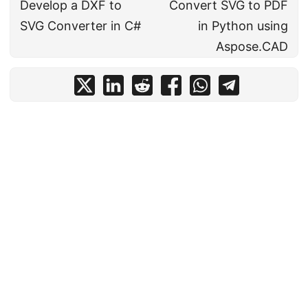
Develop a DXF to
Convert SVG to PDF
SVG Converter in C#
in Python using
Aspose.CAD