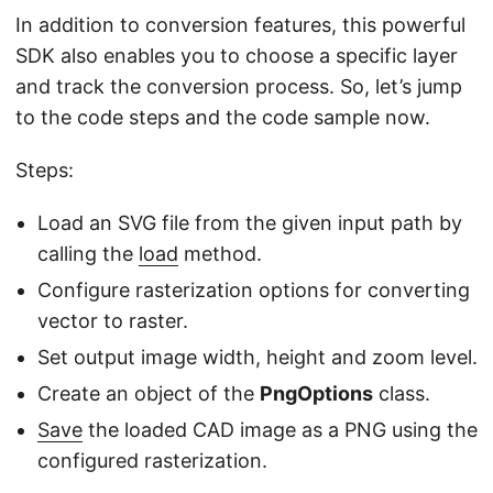
In addition to conversion features, this powerful
SDK also enables you to choose a specific layer
and track the conversion process. So, let’s jump
to the code steps and the code sample now.
Steps:
Load an SVG file from the given input path by
calling the
load
method.
Configure rasterization options for converting
vector to raster.
Set output image width, height and zoom level.
Create an object of the
PngOptions
class.
Save
the loaded CAD image as a PNG using the
configured rasterization.