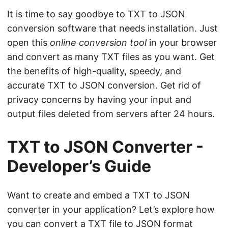
It is time to say goodbye to TXT to JSON
conversion software that needs installation. Just
open this
online conversion tool
in your browser
and convert as many TXT files as you want. Get
the benefits of high-quality, speedy, and
accurate TXT to JSON conversion. Get rid of
privacy concerns by having your input and
output files deleted from servers after 24 hours.
TXT to JSON Converter -
Developer’s Guide
Want to create and embed a TXT to JSON
converter in your application? Let’s explore how
you can convert a TXT file to JSON format