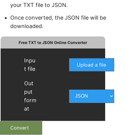
your TXT file to JSON.
Once converted, the JSON file will be
downloaded.
Free TXT to JSON Online Converter
Inpu
Upload a file
t file
Out
put
form
at
Convert