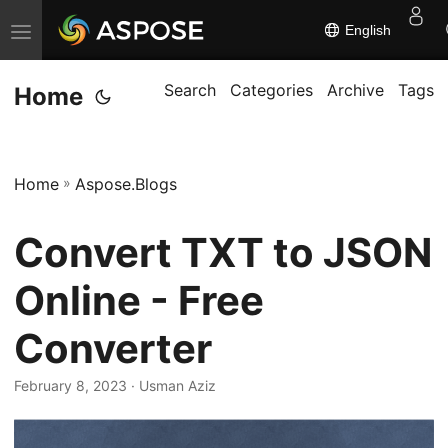
English
T
o
g
Search
Categories
Archive
Tags
Home
g
l
e
Home
»
Aspose.Blogs
n
a
Convert TXT to JSON
v
i
Online - Free
g
Converter
a
t
February 8, 2023
· Usman Aziz
i
o