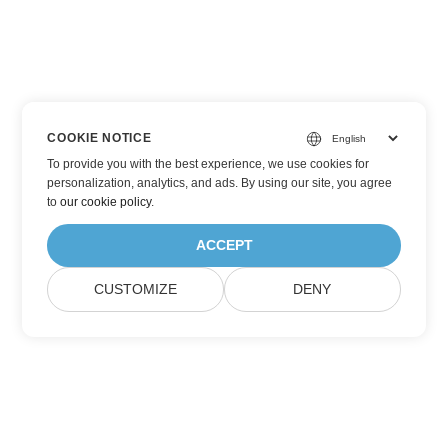
COOKIE NOTICE
To provide you with the best experience, we use cookies for
personalization, analytics, and ads. By using our site, you agree
to
our cookie policy
.
ACCEPT
CUSTOMIZE
DENY