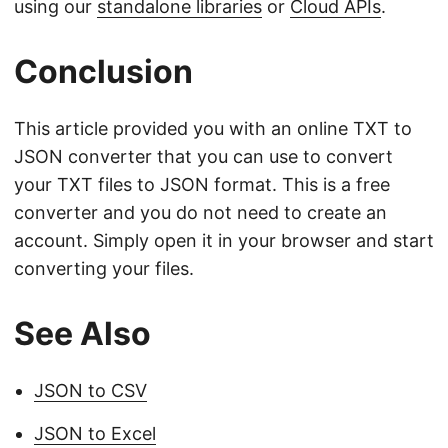
using our
standalone libraries
or
Cloud APIs
.
Conclusion
This article provided you with an online TXT to
JSON converter that you can use to convert
your TXT files to JSON format. This is a free
converter and you do not need to create an
account. Simply open it in your browser and start
converting your files.
See Also
JSON to CSV
JSON to Excel