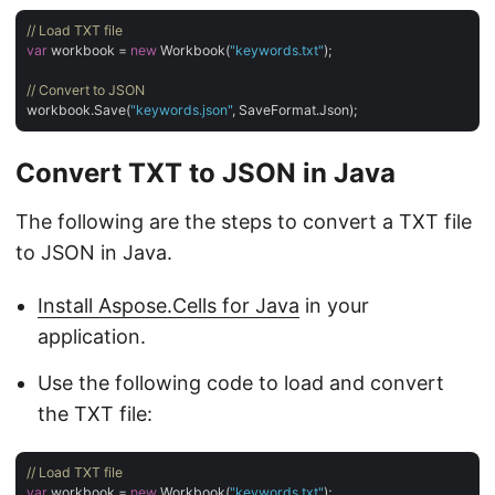
// Load TXT file
var
 workbook = 
new
 Workbook(
"keywords.txt"
);

// Convert to JSON
workbook.Save(
"keywords.json"
Convert TXT to JSON in Java
The following are the steps to convert a TXT file
to JSON in Java.
Install Aspose.Cells for Java
in your
application.
Use the following code to load and convert
the TXT file:
// Load TXT file
var
 workbook = 
new
 Workbook(
"keywords.txt"
);
