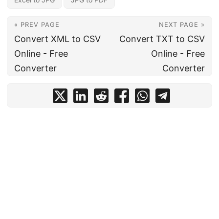
« PREV PAGE
NEXT PAGE »
Convert XML to CSV
Convert TXT to CSV
Online - Free
Online - Free
Converter
Converter