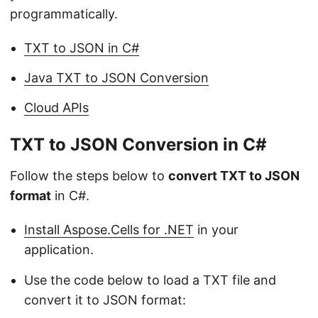
programmatically.
TXT to JSON in C#
Java TXT to JSON Conversion
Cloud APIs
TXT to JSON Conversion in C#
Follow the steps below to
convert TXT to JSON
format
in C#.
Install Aspose.Cells for .NET
in your
application.
Use the code below to load a TXT file and
convert it to JSON format: