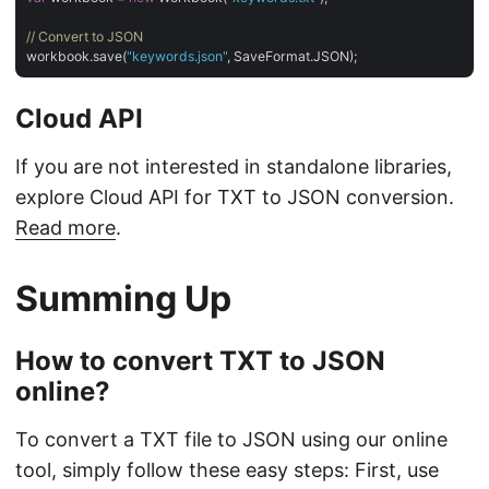
// Convert to JSON
workbook.save(
"keywords.json"
Cloud API
If you are not interested in standalone libraries,
explore Cloud API for TXT to JSON conversion.
Read more
.
Summing Up
How to convert TXT to JSON
online?
To convert a TXT file to JSON using our online
tool, simply follow these easy steps: First, use