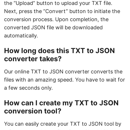
the “Upload” button to upload your TXT file.
Next, press the “Convert” button to initiate the
conversion process. Upon completion, the
converted JSON file will be downloaded
automatically.
How long does this TXT to JSON
converter takes?
Our online TXT to JSON converter converts the
files with an amazing speed. You have to wait for
a few seconds only.
How can I create my TXT to JSON
conversion tool?
You can easily create your TXT to JSON tool by