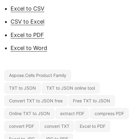
Excel to CSV
CSV to Excel
Excel to PDF
Excel to Word
Aspose.Cells Product Family
TXT to JSON
TXT to JSON online tool
Convert TXT to JSON free
Free TXT to JSON
Online TXT to JSON
extract PDF
compress PDF
convert PDF
convert TXT
Excel to PDF
Excel to JPG
JPG to PDF