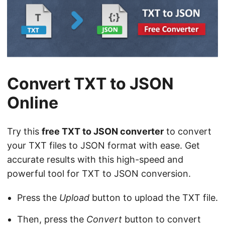
n
Convert TXT to JSON
Online
Try this
free TXT to JSON converter
to convert
your TXT files to JSON format with ease. Get
accurate results with this high-speed and
powerful tool for TXT to JSON conversion.
Press the
Upload
button to upload the TXT file.
Then, press the
Convert
button to convert