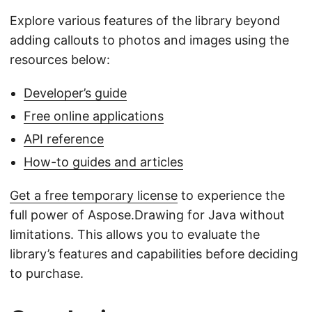
Explore various features of the library beyond
adding callouts to photos and images using the
resources below:
Developer’s guide
Free online applications
API reference
How-to guides and articles
Get a free temporary license
to experience the
full power of Aspose.Drawing for Java without
limitations. This allows you to evaluate the
library’s features and capabilities before deciding
to purchase.