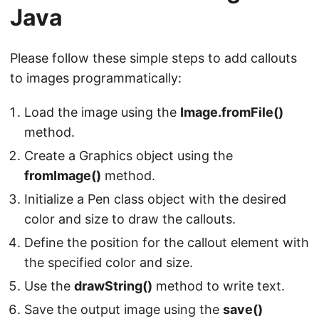
Java
Please follow these simple steps to add callouts
to images programmatically:
Load the image using the
Image.fromFile()
method.
Create a Graphics object using the
fromImage()
method.
Initialize a Pen class object with the desired
color and size to draw the callouts.
Define the position for the callout element with
the specified color and size.
Use the
drawString()
method to write text.
Save the output image using the
save()