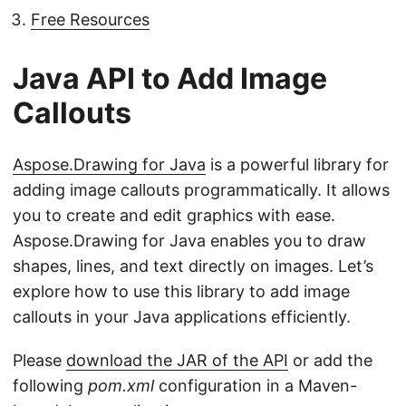
Free Resources
Java API to Add Image
Callouts
Aspose.Drawing for Java
is a powerful library for
adding image callouts programmatically. It allows
you to create and edit graphics with ease.
Aspose.Drawing for Java enables you to draw
shapes, lines, and text directly on images. Let’s
explore how to use this library to add image
callouts in your Java applications efficiently.
Please
download the JAR of the API
or add the
following
pom.xml
configuration in a Maven-