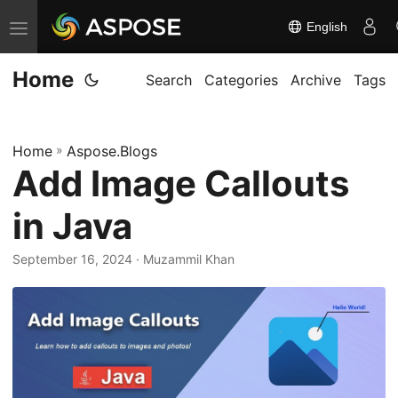
English
T
o
Home
g
Search
Categories
Archive
Tags
g
l
Home
»
Aspose.Blogs
e
Add Image Callouts
n
a
in Java
v
i
September 16, 2024
· Muzammil Khan
g
a
t
i
o