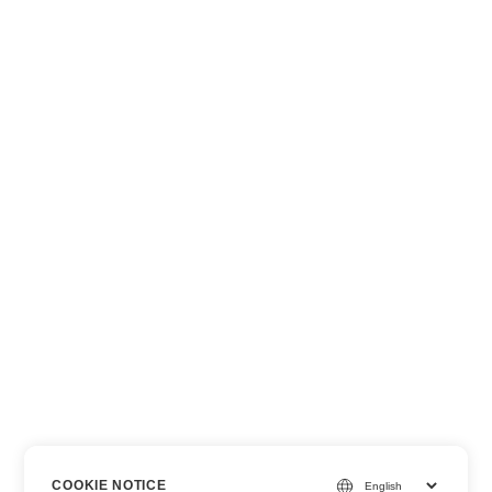
COOKIE NOTICE