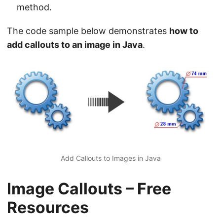
method.
The code sample below demonstrates
how to
add callouts to an image in Java
.
Add Callouts to Images in Java
Image Callouts – Free
Resources