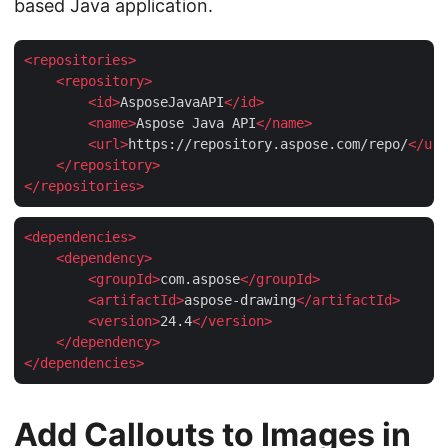
based Java application.
<
repositories
>
<
repository
>
<
id
>
AsposeJavaAPI
</
id
>
<
name
>
Aspose Java API
</
name
>
<
url
>
https://repository.aspose.com/repo/
</
url
</
repository
>
</
repositories
>
<
dependencies
>
<
dependency
>
<
groupId
>
com.aspose
</
groupId
>
<
artifactId
>
aspose-drawing
</
artifactId
>
<
version
>
24.4
</
version
>
</
dependency
>
</
dependencies
>
Add Callouts to Images in