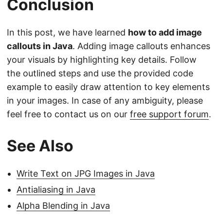
Conclusion
In this post, we have learned
how to add image
callouts in Java
. Adding image callouts enhances
your visuals by highlighting key details. Follow
the outlined steps and use the provided code
example to easily draw attention to key elements
in your images. In case of any ambiguity, please
feel free to contact us on our
free support forum
.
See Also
Write Text on JPG Images in Java
Antialiasing in Java
Alpha Blending in Java