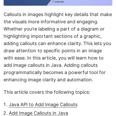
n
Callouts in images highlight key details that make
the visuals more informative and engaging.
Whether you’re labeling a part of a diagram or
highlighting important sections of a graphic,
adding callouts can enhance clarity. This lets you
draw attention to specific points in an image
with ease. In this article, you will learn how to
add image callouts in Java. Adding callouts
programmatically becomes a powerful tool for
enhancing image clarity and automation.
This article covers the following topics:
Java API to Add Image Callouts
Add Image Callouts in Java