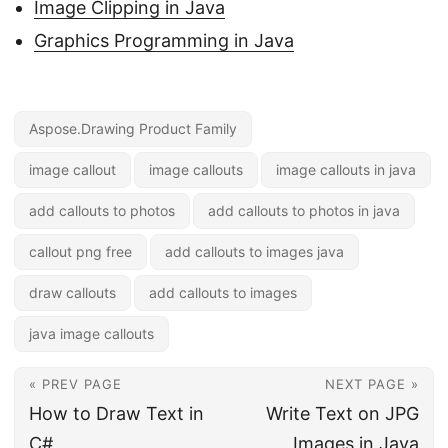
Image Clipping in Java
Graphics Programming in Java
Aspose.Drawing Product Family
image callout
image callouts
image callouts in java
add callouts to photos
add callouts to photos in java
callout png free
add callouts to images java
draw callouts
add callouts to images
java image callouts
« PREV PAGE
NEXT PAGE »
How to Draw Text in
Write Text on JPG
C#
Images in Java