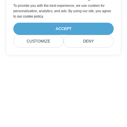
To provide you with the best experience, we use cookies for
personalization, analytics, and ads. By using our site, you agree
to
our cookie policy
.
ACCEPT
CUSTOMIZE
DENY
Subscribe to Aspose Product Updates
Get monthly newsletters & offers directly delivered to your
mailbox.