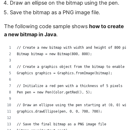
Draw an ellipse on the bitmap using the pen.
Save the bitmap as a PNG image file.
The following code sample shows
how to create
a new bitmap in Java
.
// Create a new bitmap with width and height of 800 pix
Bitmap bitmap = new Bitmap(800, 800);
// Create a graphics object from the bitmap to enable d
Graphics graphics = Graphics.fromImage(bitmap);
// Initialize a red pen with a thickness of 5 pixels
Pen pen = new Pen(Color.getRed(), 5);
// Draw an ellipse using the pen starting at (0, 0) wit
graphics.drawEllipse(pen, 0, 0, 700, 700);
// Save the final bitmap as a PNG image file