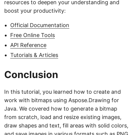
resources to deepen your understanding and
boost your productivity:
Official Documentation
Free Online Tools
API Reference
Tutorials & Articles
Conclusion
In this tutorial, you learned how to create and
work with bitmaps using Aspose.Drawing for
Java. We covered how to generate a bitmap
from scratch, load and resize existing images,
draw shapes and text, fill areas with solid colors,
and save images in various formats such as PNG,