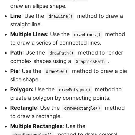
draw an ellipse shape.
Line
: Use the
method to draw a
drawLine()
straight line.
Multiple Lines
: Use the
method
drawLines()
to draw a series of connected lines.
Path
: Use the
method to render
drawPath()
complex shapes using a
.
GraphicsPath
Pie
: Use the
method to draw a pie
drawPie()
slice shape.
Polygon
: Use the
method to
drawPolygon()
create a polygon by connecting points.
Rectangle
: Use the
method
drawRectangle()
to draw a rectangle.
Multiple Rectangles
: Use the
method to draw several