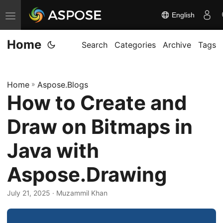
English
T
o
Home
g
Search
Categories
Archive
Tags
g
l
Home
»
Aspose.Blogs
e
How to Create and
n
a
Draw on Bitmaps in
v
i
Java with
g
Aspose.Drawing
a
t
July 21, 2025
· Muzammil Khan
i
o