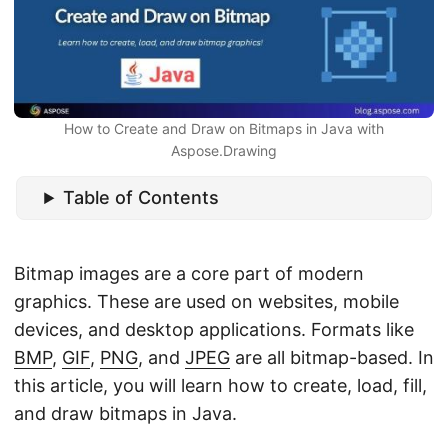
n
How to Create and Draw on Bitmaps in Java with
Aspose.Drawing
Table of Contents
Bitmap images are a core part of modern
graphics. These are used on websites, mobile
devices, and desktop applications. Formats like
BMP
,
GIF
,
PNG
, and
JPEG
are all bitmap-based. In
this article, you will learn how to create, load, fill,
and draw bitmaps in Java.