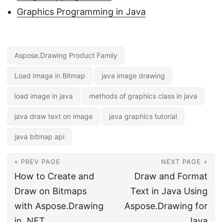
Graphics Programming in Java
Aspose.Drawing Product Family
Load Image in Bitmap
java image drawing
load image in java
methods of graphics class in java
java draw text on image
java graphics tutorial
java bitmap api
« PREV PAGE
NEXT PAGE »
How to Create and
Draw and Format
Draw on Bitmaps
Text in Java Using
with Aspose.Drawing
Aspose.Drawing for
in .NET
Java