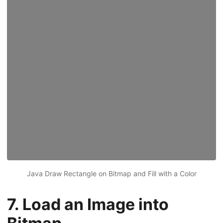
Java Draw Rectangle on Bitmap and Fill with a Color
7. Load an Image into