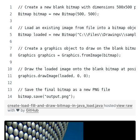
// Create a new blank bitmap with dimensions 500x500 pi
Bitmap bitmap = new Bitmap(500, 500);
// Load an existing image from file into a bitmap objec
Bitmap loaded = new Bitmap("C:\\Files\\Drawings\\sample
// Create a graphics object to draw on the blank bitmap
Graphics graphics = Graphics.fromImage(bitmap);
// Draw the loaded image onto the blank bitmap at posit
graphics.drawImage(loaded, 0, 0);
// Save the final bitmap as a new PNG file
bitmap.save("output.png");
create-load-fill-and-draw-bitmap-in-java_load.java
hosted
view raw
with ❤ by
GitHub