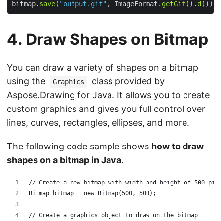
bitmap.
save
(
"output.gif"
, ImageFormat.
getGif
().
d
4. Draw Shapes on Bitmap
You can draw a variety of shapes on a bitmap
using the
class provided by
Graphics
Aspose.Drawing for Java. It allows you to create
custom graphics and gives you full control over
lines, curves, rectangles, ellipses, and more.
The following code sample shows
how to draw
shapes on a bitmap in Java
.
// Create a new bitmap with width and height of 500 pix
Bitmap bitmap = new Bitmap(500, 500);
// Create a graphics object to draw on the bitmap