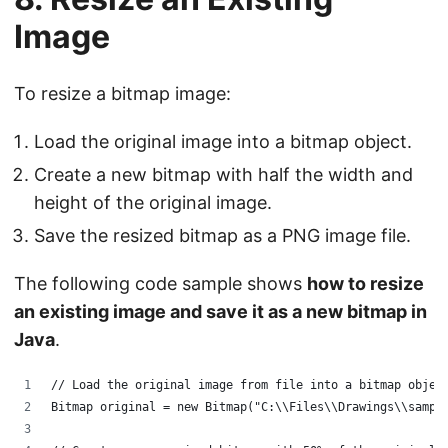
Image
To resize a bitmap image:
Load the original image into a bitmap object.
Create a new bitmap with half the width and
height of the original image.
Save the resized bitmap as a PNG image file.
The following code sample shows
how to resize
an existing image and save it as a new bitmap in
Java
.
// Load the original image from file into a bitmap objec
Bitmap original = new Bitmap("C:\\Files\\Drawings\\sampl