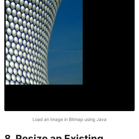
Load an Image in Bitmap using Java
8. Resize an Existing