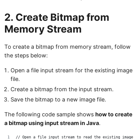
2. Create Bitmap from
Memory Stream
To create a bitmap from memory stream, follow
the steps below:
Open a file input stream for the existing image
file.
Create a bitmap from the input stream.
Save the bitmap to a new image file.
The following code sample shows
how to create
a bitmap using input stream in Java
.
// Open a file input stream to read the existing image