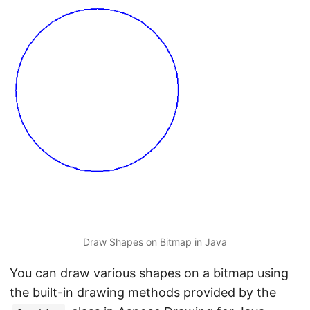
Draw Shapes on Bitmap in Java
You can draw various shapes on a bitmap using
the built-in drawing methods provided by the