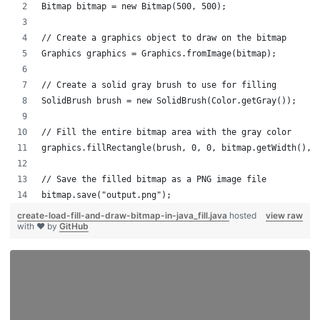
Bitmap bitmap = new Bitmap(500, 500);
// Create a graphics object to draw on the bitmap
Graphics graphics = Graphics.fromImage(bitmap);
// Create a solid gray brush to use for filling
SolidBrush brush = new SolidBrush(Color.getGray());
// Fill the entire bitmap area with the gray color
graphics.fillRectangle(brush, 0, 0, bitmap.getWidth(), 
// Save the filled bitmap as a PNG image file
bitmap.save("output.png");
create-load-fill-and-draw-bitmap-in-java_fill.java
hosted
view raw
with ❤ by
GitHub