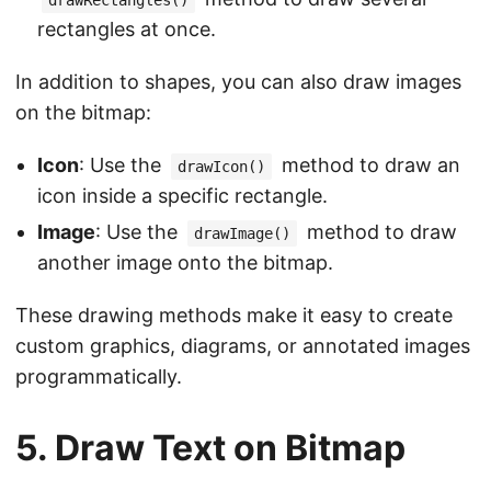
drawRectangles()
rectangles at once.
In addition to shapes, you can also draw images
on the bitmap:
Icon
: Use the
method to draw an
drawIcon()
icon inside a specific rectangle.
Image
: Use the
method to draw
drawImage()
another image onto the bitmap.
These drawing methods make it easy to create
custom graphics, diagrams, or annotated images
programmatically.
5. Draw Text on Bitmap