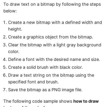
To draw text on a bitmap by following the steps
below:
Create a new bitmap with a defined width and
height.
Create a graphics object from the bitmap.
Clear the bitmap with a light gray background
color.
Define a font with the desired name and size.
Create a solid brush with black color.
Draw a text string on the bitmap using the
specified font and brush.
Save the bitmap as a PNG image file.
The following code sample shows
how to draw