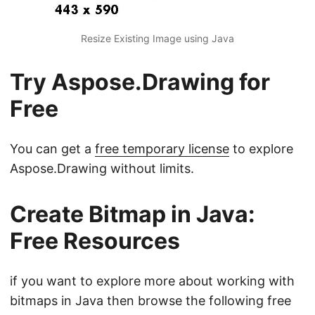
Resize Existing Image using Java
Try Aspose.Drawing for
Free
You can get a
free temporary license
to explore
Aspose.Drawing without limits.
Create Bitmap in Java:
Free Resources
if you want to explore more about working with
bitmaps in Java then browse the following free