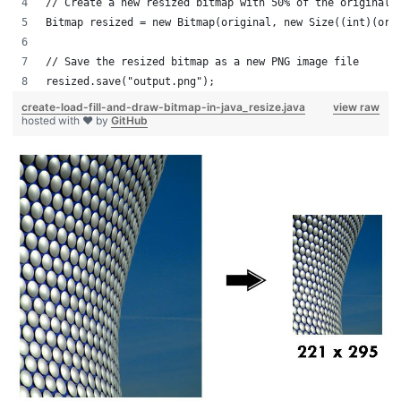
// Create a new resized bitmap with 50% of the original 
Bitmap resized = new Bitmap(original, new Size((int)(ori
// Save the resized bitmap as a new PNG image file
resized.save("output.png");
create-load-fill-and-draw-bitmap-in-java_resize.java
view raw
hosted with ❤ by
GitHub