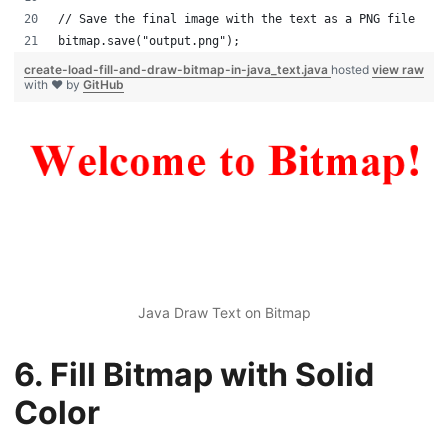
// Save the final image with the text as a PNG file
bitmap.save("output.png");
create-load-fill-and-draw-bitmap-in-java_text.java
hosted
view raw
with ❤ by
GitHub
Java Draw Text on Bitmap
6. Fill Bitmap with Solid
Color