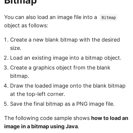
Bitmap
You can also load an image file into a
Bitmap
object as follows:
Create a new blank bitmap with the desired
size.
Load an existing image into a bitmap object.
Create a graphics object from the blank
bitmap.
Draw the loaded image onto the blank bitmap
at the top-left corner.
Save the final bitmap as a PNG image file.
The following code sample shows
how to load an
image in a bitmap using Java
.