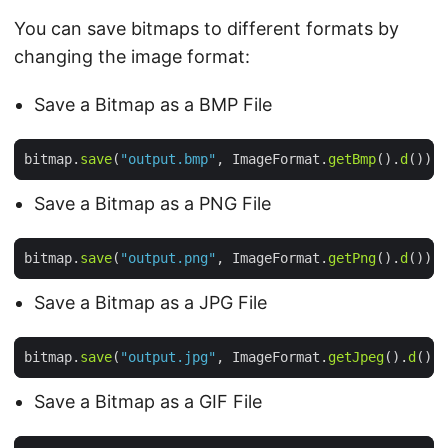
You can save bitmaps to different formats by
changing the image format:
Save a Bitmap as a BMP File
bitmap.
save
(
"output.bmp"
, ImageFormat.
getBmp
().
d
Save a Bitmap as a PNG File
bitmap.
save
(
"output.png"
, ImageFormat.
getPng
().
d
Save a Bitmap as a JPG File
bitmap.
save
(
"output.jpg"
, ImageFormat.
getJpeg
().
d
Save a Bitmap as a GIF File