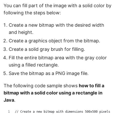
You can fill part of the image with a solid color by
following the steps below:
Create a new bitmap with the desired width
and height.
Create a graphics object from the bitmap.
Create a solid gray brush for filling.
Fill the entire bitmap area with the gray color
using a filled rectangle.
Save the bitmap as a PNG image file.
The following code sample shows
how to fill a
bitmap with a solid color using a rectangle in
Java
.
// Create a new bitmap with dimensions 500x500 pixels