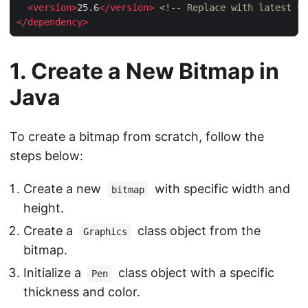
<
version
>
25.6
</
version
>
<!-- Replace with latest ve
</
dependency
>
1. Create a New Bitmap in
Java
To create a bitmap from scratch, follow the
steps below:
Create a new
with specific width and
bitmap
height.
Create a
class object from the
Graphics
bitmap.
Initialize a
class object with a specific
Pen
thickness and color.