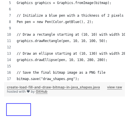
Graphics graphics = Graphics.fromImage(bitmap);
// Initialize a blue pen with a thickness of 2 pixels
Pen pen = new Pen(Color.getBlue(), 2);
// Draw a rectangle starting at (10, 10) with width 100
graphics.drawRectangle(pen, 10, 10, 100, 50);
// Draw an ellipse starting at (10, 130) with width 280
graphics.drawEllipse(pen, 10, 130, 280, 280);
// Save the final bitmap image as a PNG file
bitmap.save("draw_shapes.png");
create-load-fill-and-draw-bitmap-in-java_shapes.java
view raw
hosted with ❤ by
GitHub