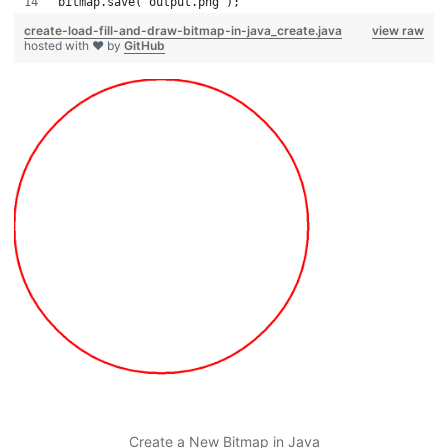
bitmap.save("output.png");
create-load-fill-and-draw-bitmap-in-java_create.java
view raw
hosted with ❤ by
GitHub
Create a New Bitmap in Java