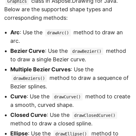
class in Aspose.Drawing for Java.
Graphics
Below are the supported shape types and
corresponding methods:
Arc
: Use the
method to draw an
drawArc()
arc.
Bezier Curve
: Use the
method
drawBezier()
to draw a single Bezier curve.
Multiple Bezier Curves
: Use the
method to draw a sequence of
drawBeziers()
Bezier splines.
Curve
: Use the
method to create
drawCurve()
a smooth, curved shape.
Closed Curve
: Use the
drawClosedCurve()
method to draw a closed spline.
Ellipse
: Use the
method to
drawEllipse()