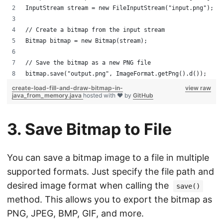
InputStream stream = new FileInputStream("input.png");
// Create a bitmap from the input stream
Bitmap bitmap = new Bitmap(stream);
// Save the bitmap as a new PNG file
bitmap.save("output.png", ImageFormat.getPng().d());
create-load-fill-and-draw-bitmap-in-
view raw
java_from_memory.java
hosted with ❤ by
GitHub
3. Save Bitmap to File
You can save a bitmap image to a file in multiple
supported formats. Just specify the file path and
desired image format when calling the
save()
method. This allows you to export the bitmap as
PNG, JPEG, BMP, GIF, and more.