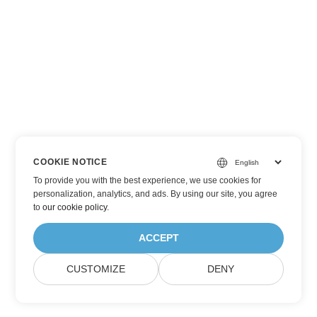
COOKIE NOTICE
To provide you with the best experience, we use cookies for
personalization, analytics, and ads. By using our site, you agree
to
our cookie policy
.
ACCEPT
CUSTOMIZE
DENY