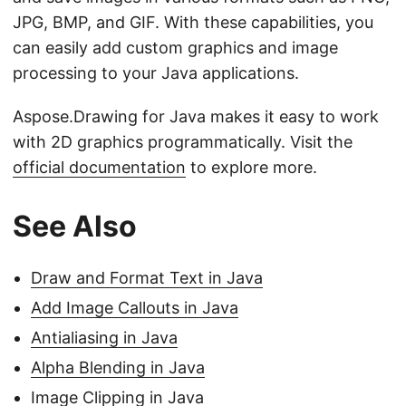
JPG, BMP, and GIF. With these capabilities, you
can easily add custom graphics and image
processing to your Java applications.
Aspose.Drawing for Java makes it easy to work
with 2D graphics programmatically. Visit the
official documentation
to explore more.
See Also
Draw and Format Text in Java
Add Image Callouts in Java
Antialiasing in Java
Alpha Blending in Java
Image Clipping in Java