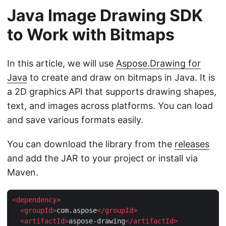
Java Image Drawing SDK
to Work with Bitmaps
In this article, we will use
Aspose.Drawing for
Java
to create and draw on bitmaps in Java. It is
a 2D graphics API that supports drawing shapes,
text, and images across platforms. You can load
and save various formats easily.
You can download the library from the
releases
and add the JAR to your project or install via
Maven.
<
dependency
>
<
groupId
>
com.aspose
</
groupId
>
<
artifactId
>
aspose-drawing
</
artifactId
>