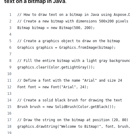
text on a bitmap in Java
.
// How to draw text on a bitmap in Java using Aspose.Dr
// Create a new bitmap with dimensions 500x200 pixels
Bitmap bitmap = new Bitmap(500, 200);
// Create a graphics object to draw on the bitmap
Graphics graphics = Graphics.fromImage(bitmap);
// Fill the entire bitmap with a light gray background
graphics.clear(Color.getLightGray());
// Define a font with the name "Arial" and size 24
Font font = new Font("Arial", 24);
// Create a solid black brush for drawing the text
Brush brush = new SolidBrush(Color.getBlack());
// Draw the string on the bitmap at position (20, 80)
graphics.drawString("Welcome to Bitmap!", font, brush, 