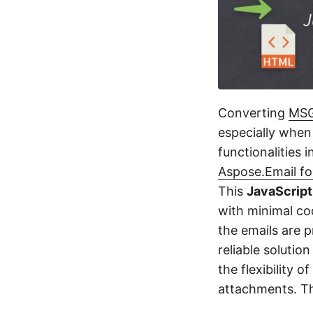
Converting
MS
especially when 
functionalities 
Aspose.Email fo
This
JavaScript
with minimal cod
the emails are 
reliable solutio
the flexibility 
attachments. Th