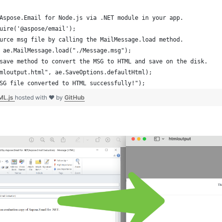
Aspose.Email for Node.js via .NET module in your app.
uire('@aspose/email');
urce msg file by calling the MailMessage.load method.
 ae.MailMessage.load("./Message.msg");
save method to convert the MSG to HTML and save on the disk. 
mloutput.html", ae.SaveOptions.defaultHtml);
SG file converted to HTML successfully!");
ML.js
hosted with ❤ by
GitHub