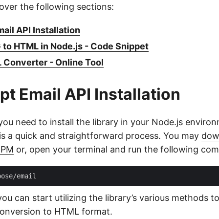
cover the following sections:
ail API Installation
to HTML in Node.js - Code Snippet
Converter - Online Tool
pt Email API Installation
you need to install the library in your Node.js enviro
s is a quick and straightforward process. You may
dow
NPM
or, open your terminal and run the following co
you can start utilizing the library’s various methods
g conversion to HTML format.