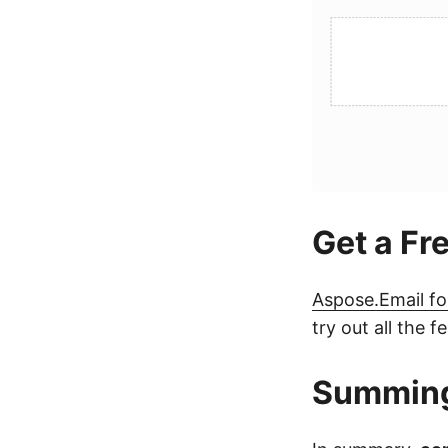
Get a Fr
Aspose.Email fo
try out all the
Summin