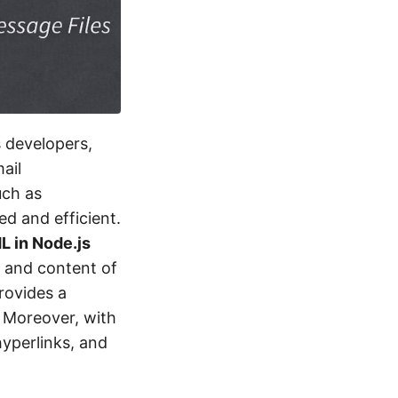
s developers,
ail
uch as
d and efficient.
 in Node.js
, and content of
rovides a
. Moreover, with
hyperlinks, and