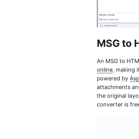
MSG to H
An MSG to HTML
online
, making i
powered by
Asp
attachments and
the original lay
converter is fre