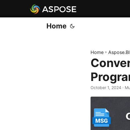
Home
Home
»
Aspose.B
Conver
Progra
October 1, 2024
· M