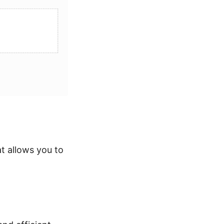
t allows you to