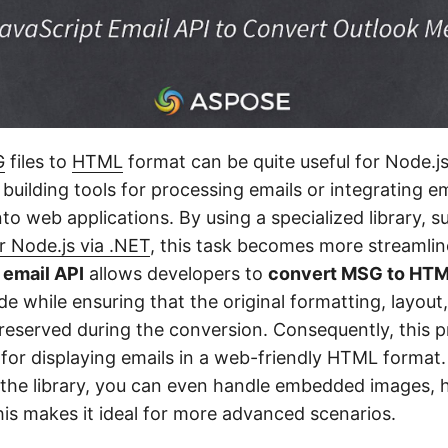
G
files to
HTML
format can be quite useful for Node.j
building tools for processing emails or integrating em
into web applications. By using a specialized library, s
r Node.js via .NET
, this task becomes more streamline
 email API
allows developers to
convert MSG to HTML
e while ensuring that the original formatting, layout
preserved during the conversion. Consequently, this p
n for displaying emails in a web-friendly HTML format
of the library, you can even handle embedded images, 
is makes it ideal for more advanced scenarios.