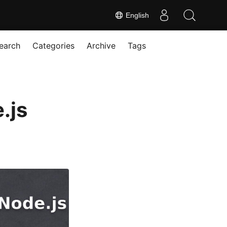
English
earch
Categories
Archive
Tags
.js