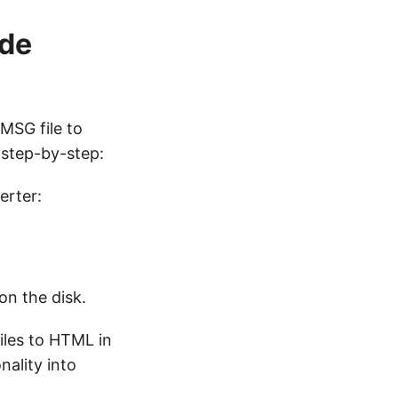
ode
MSG file to
step-by-step:
erter:
n the disk.
files to HTML in
nality into