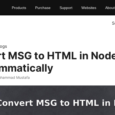
Products
Purchase
Support
Websites
About
S
logs
t MSG to HTML in Node
mmatically
uhammad Mustafa