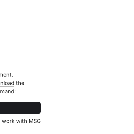
nment.
nload
the
mmand:
 to work with MSG