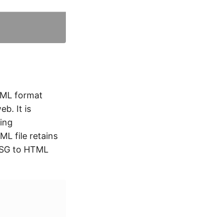
TML format
b. It is
ing
L file retains
 MSG to HTML