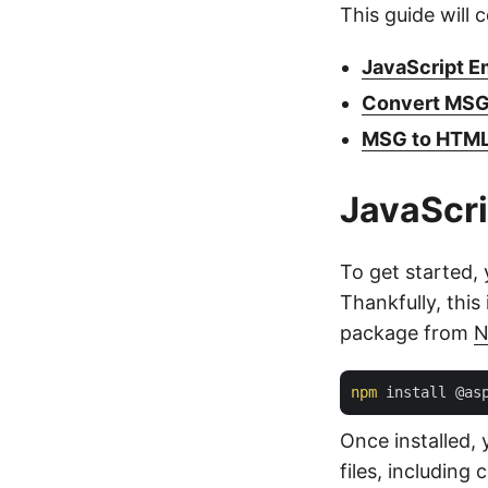
This guide will 
JavaScript Em
Convert MSG 
MSG to HTML 
JavaScri
To get started, 
Thankfully, thi
package from
npm
Once installed, 
files, includin