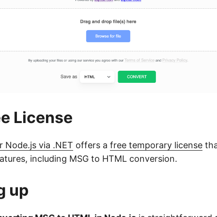
ee License
r Node.js via .NET
offers a
free temporary license
tha
 features, including MSG to HTML conversion.
g up