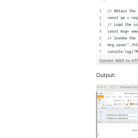
// Obtain the 
const ae = req
// Load the so
const msg= new
// Invoke the 
msg.save("./ht
console.log("M
Convert-MSG-to-HT
Output: