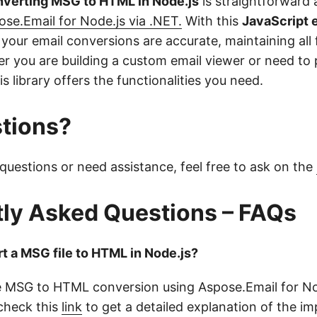
nverting MSG to HTML in Node.js
is straightforward 
ose.Email for Node.js via .NET.
With this
JavaScript 
 your email conversions are accurate, maintaining all
r you are building a custom email viewer or need to 
is library offers the functionalities you need.
tions?
questions or need assistance, feel free to ask on the
ly Asked Questions – FAQs
t a MSG file to HTML in Node.js?
 MSG to HTML conversion using Aspose.Email for Nod
 check this
link
to get a detailed explanation of the i