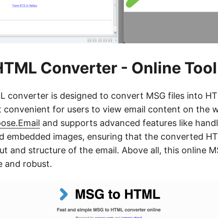
TML Converter - Online Tool
 converter is designed to convert MSG files into H
t convenient for users to view email content on the we
ose.Email
and supports advanced features like handl
 embedded images, ensuring that the converted HTM
out and structure of the email. Above all, this online
e and robust.