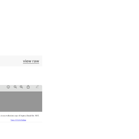
view raw