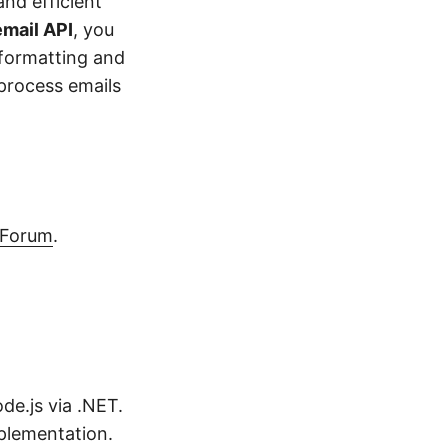
and efficient
email API
, you
 formatting and
process emails
Forum
.
e.js via .NET.
mplementation.