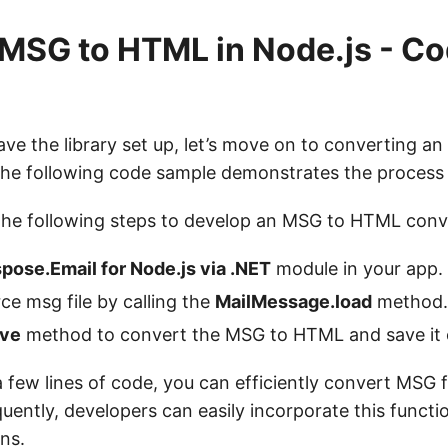
MSG to HTML in Node.js - C
e the library set up, let’s move on to converting an 
he following code sample demonstrates the process 
the following steps to develop an MSG to HTML conv
pose.Email for Node.js via .NET
module in your app.
ce msg file by calling the
MailMessage.load
method.
ve
method to convert the MSG to HTML and save it o
a few lines of code, you can efficiently convert MSG 
ently, developers can easily incorporate this functio
ons.