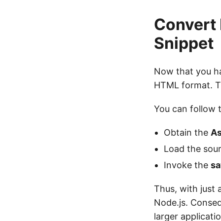
Convert 
Snippet
Now that you hav
HTML format. T
You can follow 
Obtain the
As
Load the sour
Invoke the
sa
Thus, with just 
Node.js. Consequ
larger applicati