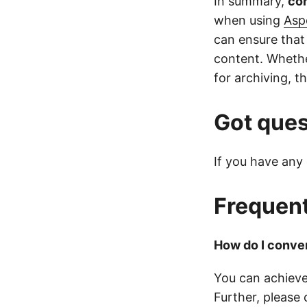
In summary,
co
when using
Asp
can ensure that
content. Whethe
for archiving, th
Got ques
If you have any 
Frequent
How do I conver
You can achieve
Further, please