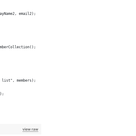
ayName2, email2);
mberCollection();
 list", members);
);
view raw