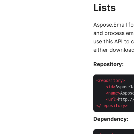
Lists
Aspose.Email fo
and process ema
use this API to c
either
downloa
Repository:
<
repository
>
<
id
>
AsposeJ
<
name
>
Aspos
<
url
>
http:/
</
repository
>
Dependency: