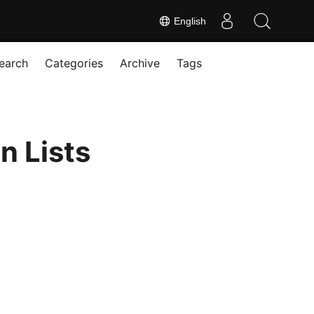
English
earch
Categories
Archive
Tags
n Lists