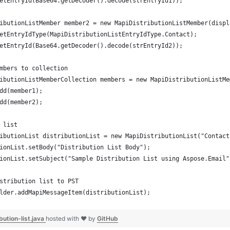
etEntryId(Base64.getDecoder().decode(strEntryId1));
ibutionListMember member2 = new MapiDistributionListMember(displ
etEntryIdType(MapiDistributionListEntryIdType.Contact);
etEntryId(Base64.getDecoder().decode(strEntryId2));
mbers to collection
ibutionListMemberCollection members = new MapiDistributionListMe
dd(member1);
dd(member2);
 list
ibutionList distributionList = new MapiDistributionList("Contact
ionList.setBody("Distribution List Body");
ionList.setSubject("Sample Distribution List using Aspose.Email"
stribution list to PST
lder.addMapiMessageItem(distributionList);
bution-list.java
hosted with ❤ by
GitHub