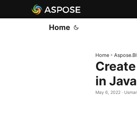
Home
Home
»
Aspose.B
Create
in Java
May 6, 2022
· Usman