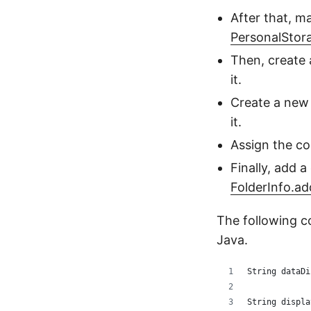
After that, m
PersonalStor
Then, create
it.
Create a ne
it.
Assign the co
Finally, add a
FolderInfo.a
The following c
Java.
String dataDi
String displa