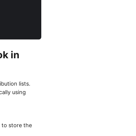
ok in
bution lists.
cally using
to store the