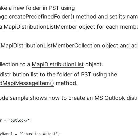
ake a new folder in PST using
age.createPredefinedFolder()
method and set its nam
 a
MapiDistributionListMember
object for each member
w
MapiDistributionListMemberCollection
object and a
llection to a
MapiDistributionList
object.
 distribution list to the folder of PST using the
ddMapiMessageItem()
method.
ode sample shows how to create an MS Outlook distrib
r = "outlook/";
yName1 = "Sebastian Wright";