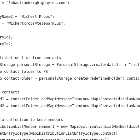
 = "SebastianWright@dayrep.com";
yName2 = "Wichert Kroos";
 = "WichertKroos@teleworm.us";
ryId1;
ryId2;
tribution list from contacts
Storage personalStorage = PersonalStorage.create(dataDir + "list
e contact folder to PST
o contactFolder = personalStorage.createPredefinedFolder("Contac
 contacts
d1 = contactFolder.addMapiMessageItem(new MapiContact(displayNam
d2 = contactFolder.addMapiMessageItem(new MapiContact(displayNam
 a collection to keep members
ibutionListMember member1 = new MapiDistributionListMember(displ
etEntryIdType(MapiDistributionListEntryIdType.Contact);