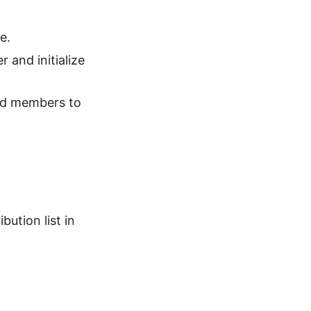
e.
 and initialize
dd members to
ution list in