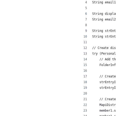
String email1
String displa
String email2
String strEnt
String strEnt
// Create dis
try (Personal
    // Add th
    FolderInf
    // Create
    strEntryI
    strEntryI
    // Create
    MapiDistr
    member1.s