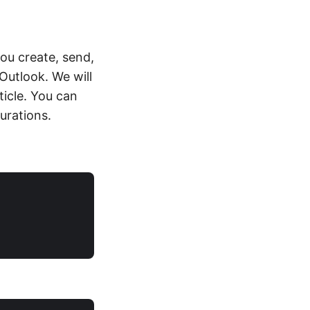
you create, send,
Outlook. We will
ticle. You can
urations.