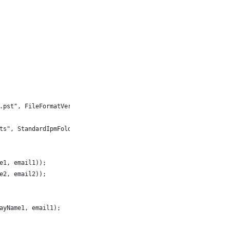
.pst", FileFormatVersion.Unicode)) {
ts", StandardIpmFolder.Contacts);
e1, email1));
e2, email2));
ayName1, email1);