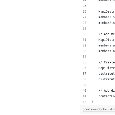
    member1.s
    MapiDistr
    member2.s
    member2.s
    // Add me
    MapiDistr
    members.a
    members.a
    // Create
    MapiDistr
    distribut
    distribut
    // Add di
    contactFo
}
create-outlook-distri