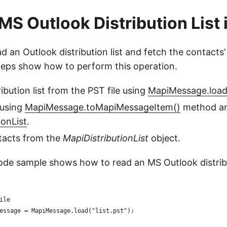
MS Outlook Distribution List 
d an Outlook distribution list and fetch the contacts’
teps show how to perform this operation.
ibution list from the PST file using
MapiMessage.load
 using
MapiMessage.toMapiMessageItem()
method and
ionList
.
tacts from the
MapiDistributionList
object.
ode sample shows how to read an MS Outlook distribut
ile
essage = MapiMessage.load("list.pst");