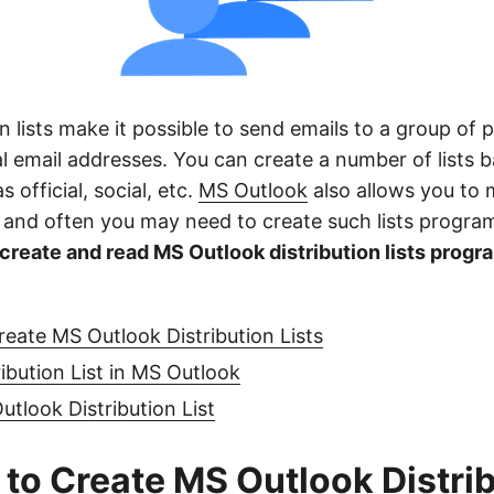
on lists make it possible to send emails to a group of
al email addresses. You can create a number of lists 
 official, social, etc.
MS Outlook
also allows you to 
ts and often you may need to create such lists progra
create and read MS Outlook distribution lists progr
reate MS Outlook Distribution Lists
ribution List in MS Outlook
tlook Distribution List
 to Create MS Outlook Distri