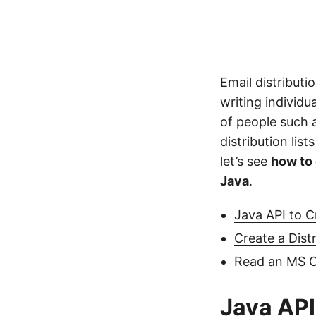
Email distributi
writing individu
of people such as
distribution lis
let’s see
how to 
Java
.
Java API to C
Create a Dist
Read an MS Ou
Java API