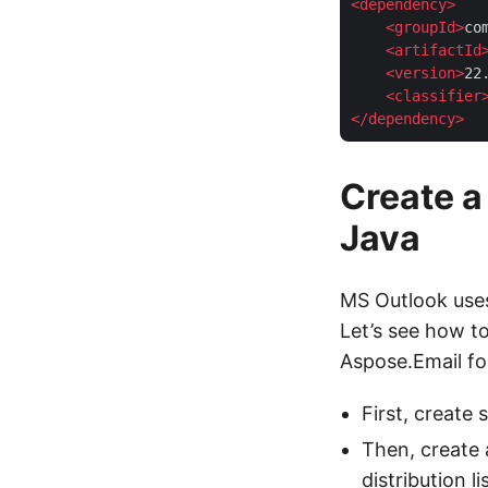
<
dependency
>
<
groupId
>
co
<
artifactId
<
version
>
22
<
classifier
</
dependency
>
Create a 
Java
MS Outlook us
Let’s see how to
Aspose.Email fo
First, create 
Then, create 
distribution lis