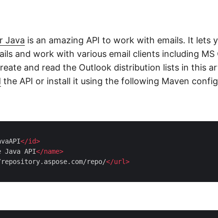
r Java
is an amazing API to work with emails. It lets 
ils and work with various email clients including MS 
reate and read the Outlook distribution lists in this ar
d
the API or install it using the following Maven config
avaAPI
</
id
>
e Java API
</
name
>
/repository.aspose.com/repo/
</
url
>