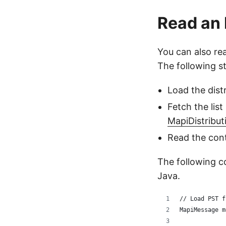
Read an 
You can also rea
The following s
Load the distr
Fetch the list
MapiDistribut
Read the con
The following c
Java.
// Load PST f
MapiMessage m