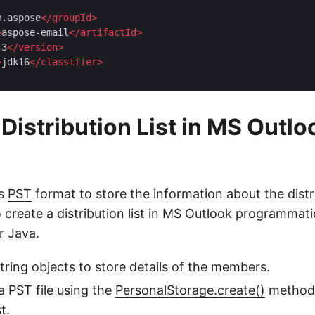
m.aspose
</
groupId
>
>
aspose-email
</
artifactId
>
.3
</
version
>
>
jdk16
</
classifier
>
Distribution List in MS Outlo
es
PST
format to store the information about the distri
 create a distribution list in MS Outlook programmati
r Java.
string objects to store details of the members.
a PST file using the
PersonalStorage.create()
method 
t.