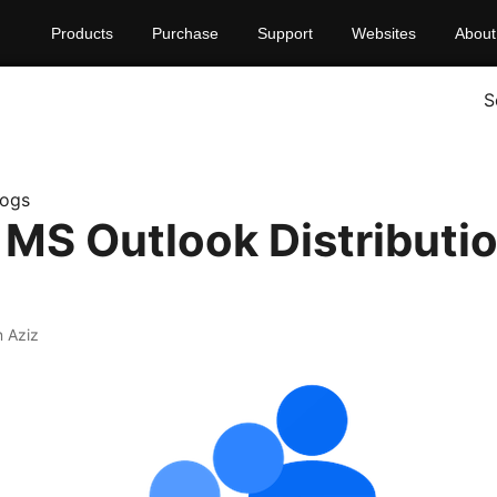
Products
Purchase
Support
Websites
About
S
logs
 MS Outlook Distributio
 Aziz