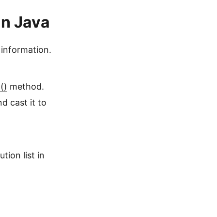
in Java
 information.
()
method.
 cast it to
ion list in