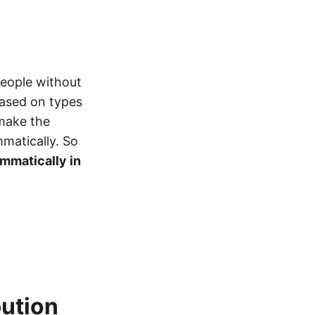
 people without
based on types
make the
mmatically. So
ammatically in
bution