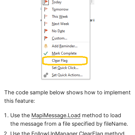
The code sample below shows how to implement
this feature:
Use the
MapiMessage.Load
method to load
the message from a file specified by fileName.
Use the
FollowUpManager.ClearFlag
method