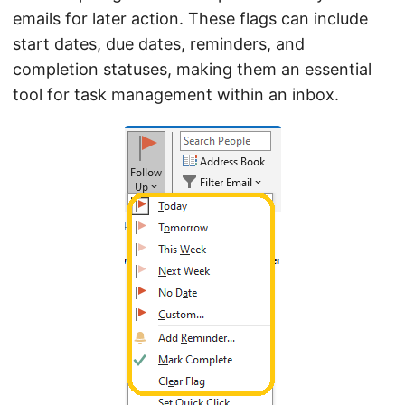
emails for later action. These flags can include
start dates, due dates, reminders, and
completion statuses, making them an essential
tool for task management within an inbox.