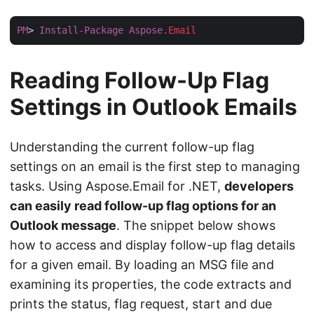
PM
> 
Install-Package
Aspose
.Email
Reading Follow-Up Flag
Settings in Outlook Emails
Understanding the current follow-up flag
settings on an email is the first step to managing
tasks. Using Aspose.Email for .NET,
developers
can easily read follow-up flag options for an
Outlook message
. The snippet below shows
how to access and display follow-up flag details
for a given email. By loading an MSG file and
examining its properties, the code extracts and
prints the status, flag request, start and due