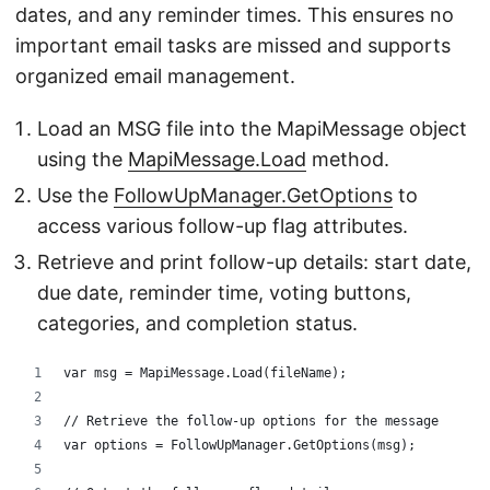
dates, and any reminder times. This ensures no
important email tasks are missed and supports
organized email management.
Load an MSG file into the MapiMessage object
using the
MapiMessage.Load
method.
Use the
FollowUpManager.GetOptions
to
access various follow-up flag attributes.
Retrieve and print follow-up details: start date,
due date, reminder time, voting buttons,
categories, and completion status.
var msg = MapiMessage.Load(fileName);
// Retrieve the follow-up options for the message
var options = FollowUpManager.GetOptions(msg);