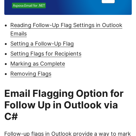
n
Reading Follow-Up Flag Settings in Outlook
Emails
Setting a Follow-Up Flag
Setting Flags for Recipients
Marking as Complete
Removing Flags
Email Flagging Option for
Follow Up in Outlook via
C#
Follow-up flags in Outlook provide a way to mark