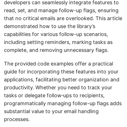
developers can seamlessly integrate features to
read, set, and manage follow-up flags, ensuring
that no critical emails are overlooked. This article
demonstrated how to use the library’s
capabilities for various follow-up scenarios,
including setting reminders, marking tasks as
complete, and removing unnecessary flags.
The provided code examples offer a practical
guide for incorporating these features into your
applications, facilitating better organization and
productivity. Whether you need to track your
tasks or delegate follow‑ups to recipients,
programmatically managing follow-up flags adds
substantial value to your email handling
processes.