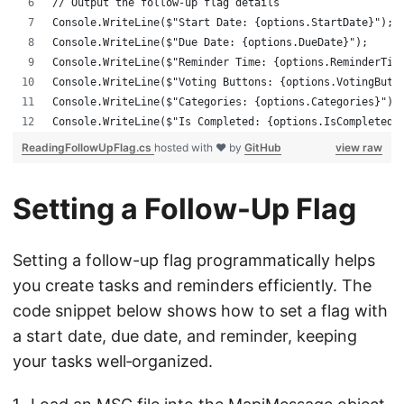
// Output the follow-up flag details
Console.WriteLine($"Start Date: {options.StartDate}");
Console.WriteLine($"Due Date: {options.DueDate}");
Console.WriteLine($"Reminder Time: {options.ReminderTim
Console.WriteLine($"Voting Buttons: {options.VotingButt
Console.WriteLine($"Categories: {options.Categories}");
Console.WriteLine($"Is Completed: {options.IsCompleted}
ReadingFollowUpFlag.cs
hosted with ❤ by
GitHub
view raw
Setting a Follow-Up Flag
Setting a follow-up flag programmatically helps
you create tasks and reminders efficiently. The
code snippet below shows how to set a flag with
a start date, due date, and reminder, keeping
your tasks well‑organized.