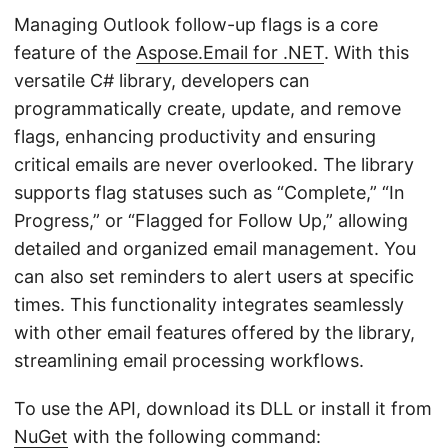
Managing Outlook follow-up flags is a core
feature of the
Aspose.Email for .NET
. With this
versatile C# library, developers can
programmatically create, update, and remove
flags, enhancing productivity and ensuring
critical emails are never overlooked. The library
supports flag statuses such as “Complete,” “In
Progress,” or “Flagged for Follow Up,” allowing
detailed and organized email management. You
can also set reminders to alert users at specific
times. This functionality integrates seamlessly
with other email features offered by the library,
streamlining email processing workflows.
To use the API, download its DLL or install it from
NuGet
with the following command: