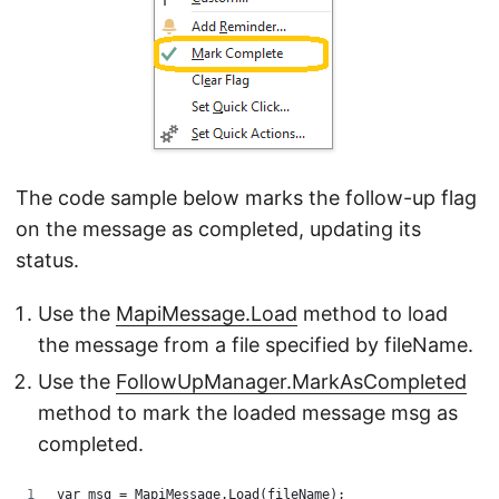
The code sample below marks the follow-up flag
on the message as completed, updating its
status.
Use the
MapiMessage.Load
method to load
the message from a file specified by fileName.
Use the
FollowUpManager.MarkAsCompleted
method to mark the loaded message msg as
completed.
var msg = MapiMessage.Load(fileName);