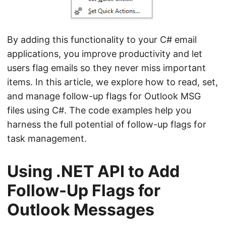
By adding this functionality to your C# email
applications, you improve productivity and let
users flag emails so they never miss important
items. In this article, we explore how to read, set,
and manage follow-up flags for Outlook MSG
files using C#. The code examples help you
harness the full potential of follow-up flags for
task management.
Using .NET API to Add
Follow-Up Flags for
Outlook Messages