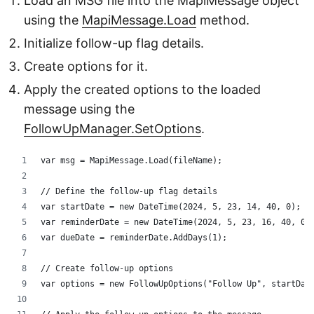
Load an MSG file into the MapiMessage object
using the
MapiMessage.Load
method.
Initialize follow-up flag details.
Create options for it.
Apply the created options to the loaded
message using the
FollowUpManager.SetOptions
.
var msg = MapiMessage.Load(fileName);
// Define the follow-up flag details
var startDate = new DateTime(2024, 5, 23, 14, 40, 0);
var reminderDate = new DateTime(2024, 5, 23, 16, 40, 0)
var dueDate = reminderDate.AddDays(1);
// Create follow-up options
var options = new FollowUpOptions("Follow Up", startDat