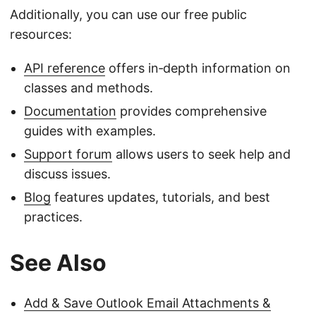
Additionally, you can use our free public
resources:
API reference
offers in‑depth information on
classes and methods.
Documentation
provides comprehensive
guides with examples.
Support forum
allows users to seek help and
discuss issues.
Blog
features updates, tutorials, and best
practices.
See Also
Add & Save Outlook Email Attachments &