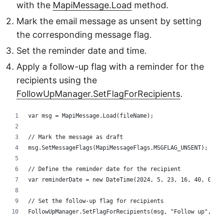
with the
MapiMessage.Load
method.
Mark the email message as unsent by setting
the corresponding message flag.
Set the reminder date and time.
Apply a follow-up flag with a reminder for the
recipients using the
FollowUpManager.SetFlagForRecipients
.
var msg = MapiMessage.Load(fileName);
// Mark the message as draft
msg.SetMessageFlags(MapiMessageFlags.MSGFLAG_UNSENT);
// Define the reminder date for the recipient
var reminderDate = new DateTime(2024, 5, 23, 16, 40, 0)
// Set the follow-up flag for recipients
FollowUpManager.SetFlagForRecipients(msg, "Follow up", 