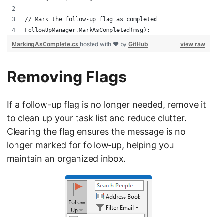
// Mark the follow-up flag as completed
FollowUpManager.MarkAsCompleted(msg);
MarkingAsComplete.cs
hosted with ❤ by
GitHub
view raw
Removing Flags
If a follow-up flag is no longer needed, remove it
to clean up your task list and reduce clutter.
Clearing the flag ensures the message is no
longer marked for follow‑up, helping you
maintain an organized inbox.