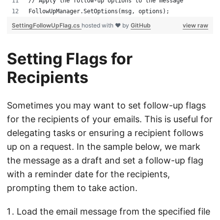
// Apply the follow-up options to the message
FollowUpManager.SetOptions(msg, options);
SettingFollowUpFlag.cs
hosted with ❤ by
GitHub
view raw
Setting Flags for
Recipients
Sometimes you may want to set follow-up flags
for the recipients of your emails. This is useful for
delegating tasks or ensuring a recipient follows
up on a request. In the sample below, we mark
the message as a draft and set a follow-up flag
with a reminder date for the recipients,
prompting them to take action.
Load the email message from the specified file