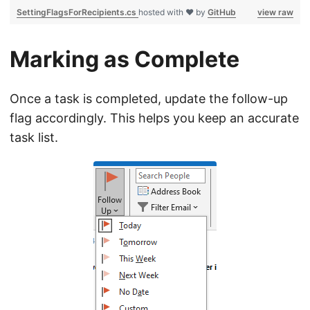
SettingFlagsForRecipients.cs
hosted with ❤ by
GitHub
view raw
Marking as Complete
Once a task is completed, update the follow-up
flag accordingly. This helps you keep an accurate
task list.