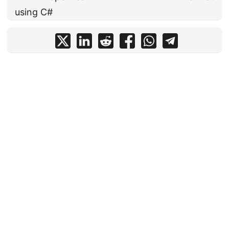
using C#