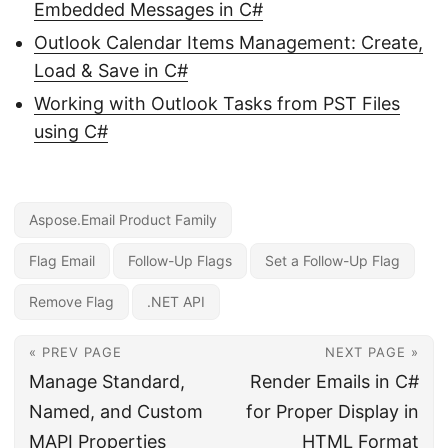
Embedded Messages in C#
Outlook Calendar Items Management: Create,
Load & Save in C#
Working with Outlook Tasks from PST Files
using C#
Aspose.Email Product Family
Flag Email
Follow-Up Flags
Set a Follow-Up Flag
Remove Flag
.NET API
« PREV PAGE
NEXT PAGE »
Manage Standard,
Render Emails in C#
Named, and Custom
for Proper Display in
MAPI Properties
HTML Format