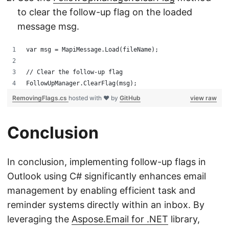
to clear the follow-up flag on the loaded
message msg.
var msg = MapiMessage.Load(fileName);
// Clear the follow-up flag
FollowUpManager.ClearFlag(msg);
RemovingFlags.cs
hosted with ❤ by
GitHub
view raw
Conclusion
In conclusion, implementing follow-up flags in
Outlook using C# significantly enhances email
management by enabling efficient task and
reminder systems directly within an inbox. By
leveraging the
Aspose.Email for .NET
library,