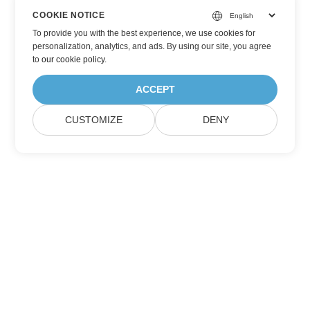
COOKIE NOTICE
To provide you with the best experience, we use cookies for
personalization, analytics, and ads. By using our site, you agree
to
our cookie policy
.
ACCEPT
CUSTOMIZE
DENY
Subscribe to Aspose Product Updates
Get monthly newsletters & offers directly delivered to your
mailbox.