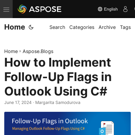
English
T
o
Home
g
Search
Categories
Archive
Tags
g
l
Home
»
Aspose.Blogs
e
How to Implement
n
a
Follow-Up Flags in
v
i
Outlook Using C#
g
June 17, 2024
· Margarita Samodurova
a
t
i
o