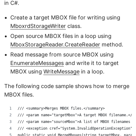
in C#.
Create a target MBOX file for writing using
MboxrdStorageWriter
class.
Open source MBOX files in a loop using
MboxStorageReader.CreateReader
method.
Read message from source MBOX using
EnumerateMessages
and write it to target
MBOX using
WriteMessage
in a loop.
The following code sample shows how to merge
MBOX files.
/// <summary>Merges MBOX files.</summary>
/// <param name="targetMbox">A target MBOX filename.</p
/// <param name="sourceMbox">A list of MBOX filenames t
/// <exception cref="System.InvalidOperationException">
public static void MergeMboxes(string targetMbox, param