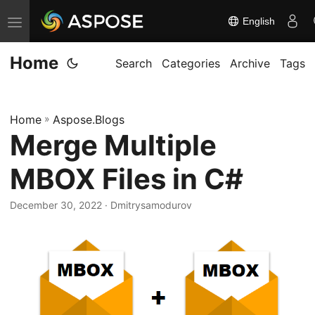
English
T
o
Home
g
Search
Categories
Archive
Tags
g
l
Home
»
Aspose.Blogs
e
Merge Multiple
n
a
MBOX Files in C#
v
i
December 30, 2022
· Dmitrysamodurov
g
a
t
i
o