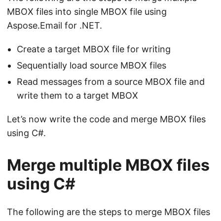
MBOX files into single MBOX file using
Aspose.Email for .NET.
Сreate a target MBOX file for writing
Sequentially load source MBOX files
Read messages from a source MBOX file and
write them to a target MBOX
Let’s now write the code and merge MBOX files
using C#.
Merge multiple MBOX files
using C#
The following are the steps to merge MBOX files