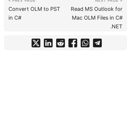
« PREV PAGE
NEXT PAGE »
Convert OLM to PST
Read MS Outlook for
in C#
Mac OLM Files in C#
.NET