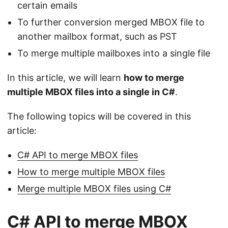
certain emails
To further conversion merged MBOX file to
another mailbox format, such as PST
To merge multiple mailboxes into a single file
In this article, we will learn
how to merge
multiple MBOX files into a single in C#
.
The following topics will be covered in this
article:
C# API to merge MBOX files
How to merge multiple MBOX files
Merge multiple MBOX files using C#
C# API to merge MBOX