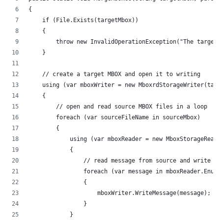
{
    if (File.Exists(targetMbox))
    {
        throw new InvalidOperationException("The target
    }
    // create a target MBOX and open it to writing
    using (var mboxWriter = new MboxrdStorageWriter(tar
    {
        // open and read source MBOX files in a loop
        foreach (var sourceFileName in sourceMbox)
        {
            using (var mboxReader = new MboxStorageRead
            {
                // read message from source and write i
                foreach (var message in mboxReader.Enum
                {
                    mboxWriter.WriteMessage(message);
                }
            }