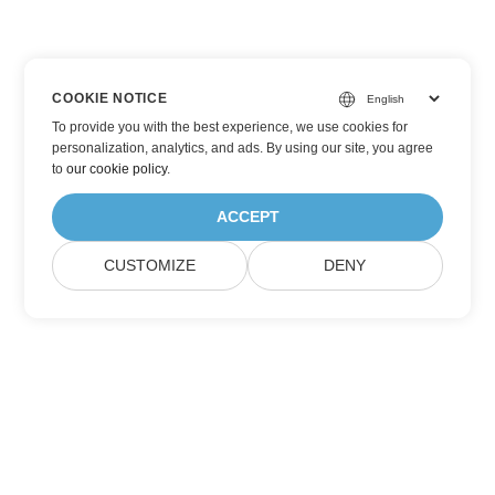
COOKIE NOTICE
To provide you with the best experience, we use cookies for
personalization, analytics, and ads. By using our site, you agree
to
our cookie policy
.
ACCEPT
CUSTOMIZE
DENY
Subscribe to Aspose Product Updates
Get monthly newsletters & offers directly delivered to your