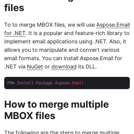
files
To to merge MBOX files, we will use
Aspose.Email
for .NET
. It is a popular and feature-rich library to
implement email applications using .NET. Also, it
allows you to manipulate and convert various
email formats. You can install Aspose.Email for
.NET via
NuGet
or
download
its DLL.
PM
> 
Install-Package
Aspose
.Email
How to merge multiple
MBOX files
The following are the steps to merge multiple