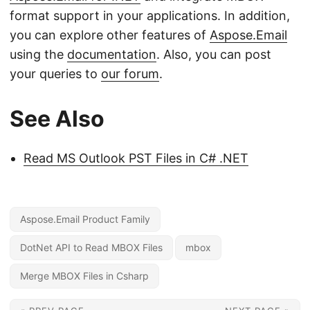
format support in your applications. In addition,
you can explore other features of
Aspose.Email
using the
documentation
. Also, you can post
your queries to
our forum
.
See Also
Read MS Outlook PST Files in C# .NET
Aspose.Email Product Family
DotNet API to Read MBOX Files
mbox
Merge MBOX Files in Csharp