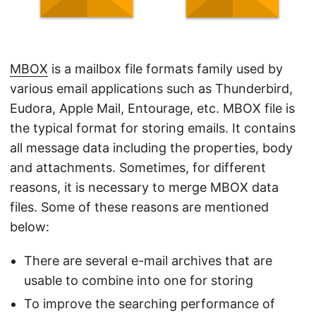
n
MBOX
is a mailbox file formats family used by
various email applications such as Thunderbird,
Eudora, Apple Mail, Entourage, etc. MBOX file is
the typical format for storing emails. It contains
all message data including the properties, body
and attachments. Sometimes, for different
reasons, it is necessary to merge MBOX data
files. Some of these reasons are mentioned
below:
There are several e-mail archives that are
usable to combine into one for storing
To improve the searching performance of