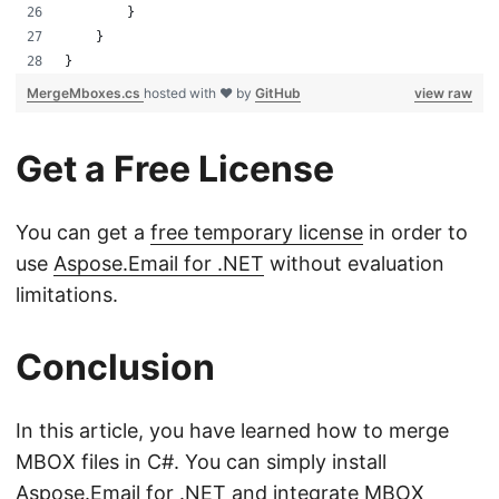
        }
    }
}
MergeMboxes.cs
hosted with ❤ by
GitHub
view raw
Get a Free License
You can get a
free temporary license
in order to
use
Aspose.Email for .NET
without evaluation
limitations.
Conclusion
In this article, you have learned how to merge
MBOX files in C#. You can simply install
Aspose.Email for .NET
and integrate MBOX