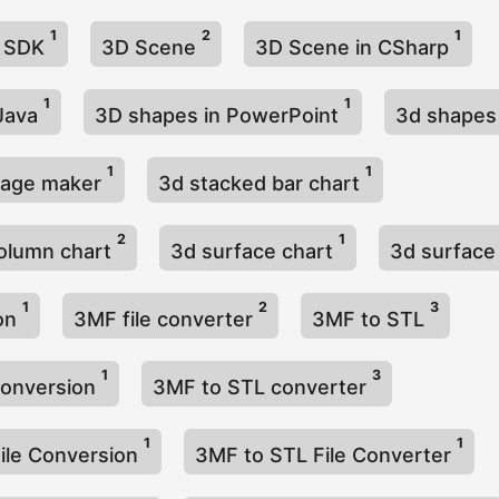
1
2
1
g SDK
3D Scene
3D Scene in CSharp
1
1
 Java
3D shapes in PowerPoint
3d shapes
1
1
mage maker
3d stacked bar chart
2
1
olumn chart
3d surface chart
3d surface
1
2
3
hon
3MF file converter
3MF to STL
1
3
conversion
3MF to STL converter
1
1
ile Conversion
3MF to STL File Converter