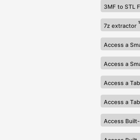
3MF to STL 
1
7z extractor
Access a Sma
Access a Sma
Access a Tab
Access a Tab
Access Built