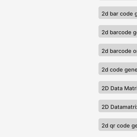
2d bar code 
2d barcode g
2d barcode o
2d code gene
2D Data Matr
2D Datamatri
2d qr code g