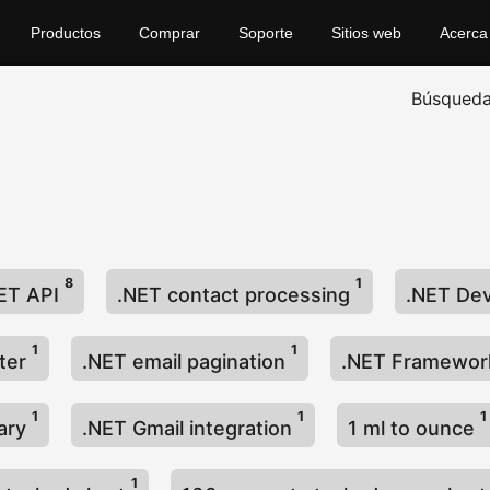
Productos
Comprar
Soporte
Sitios web
Acerca
Búsqued
8
1
ET API
.NET contact processing
.NET De
1
1
lter
.NET email pagination
.NET Framewo
1
1
1
rary
.NET Gmail integration
1 ml to ounce
1