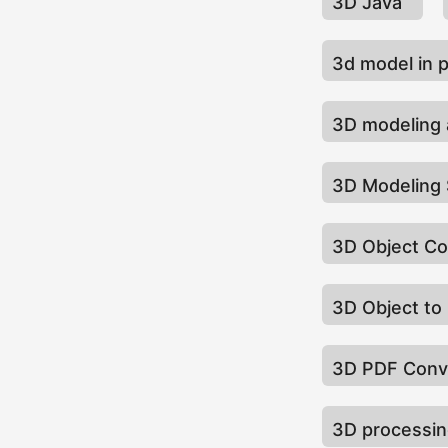
3D Java
3d model in 
3D modeling 
3D Modeling
3D Object C
3D Object to
3D PDF Conv
3D processi