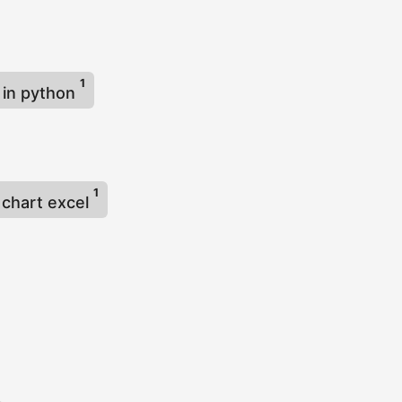
1
 in python
1
 chart excel