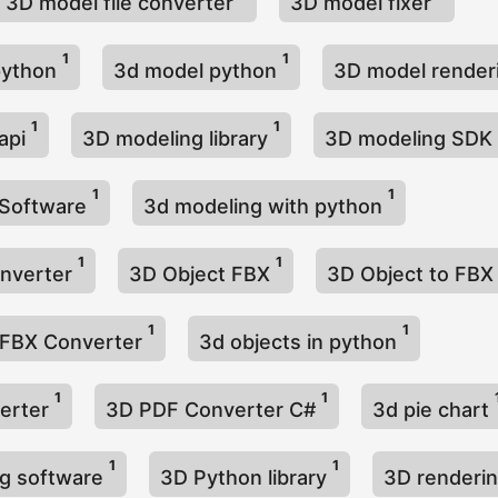
3D model file converter
3D model fixer
1
1
python
3d model python
3D model render
1
1
api
3D modeling library
3D modeling SDK
1
1
 Software
3d modeling with python
1
1
onverter
3D Object FBX
3D Object to FB
1
1
 FBX Converter
3d objects in python
1
1
erter
3D PDF Converter C#
3d pie chart
1
1
ng software
3D Python library
3D renderi