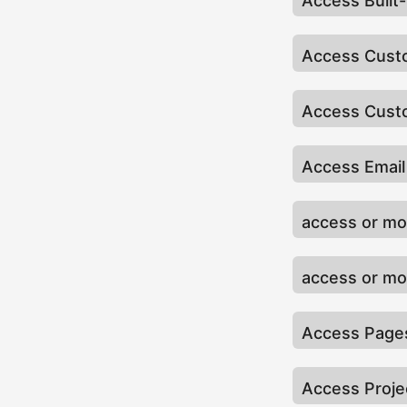
Access Built
Access Cust
Access Custo
Access Email
access or mod
access or mo
Access Pages
Access Proje