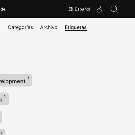
 de
Español
a
Categorías
Archivo
Etiquetas
1
velopment
1
rk
1