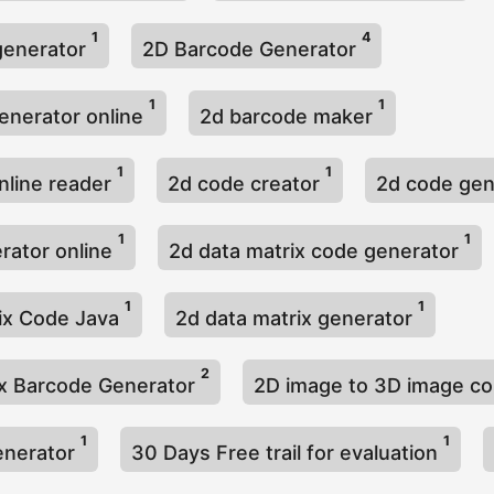
1
4
generator
2D Barcode Generator
1
1
enerator online
2d barcode maker
1
1
nline reader
2d code creator
2d code ge
1
1
rator online
2d data matrix code generator
1
1
ix Code Java
2d data matrix generator
2
x Barcode Generator
2D image to 3D image c
1
1
enerator
30 Days Free trail for evaluation