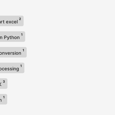
2
rt excel
1
in Python
1
conversion
1
rocessing
3
DK
1
on