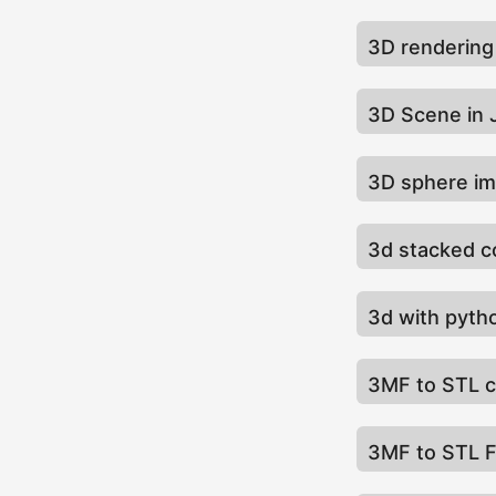
3D renderin
3D Scene in
3D sphere i
3d stacked c
3d with pyt
3MF to STL 
3MF to STL F