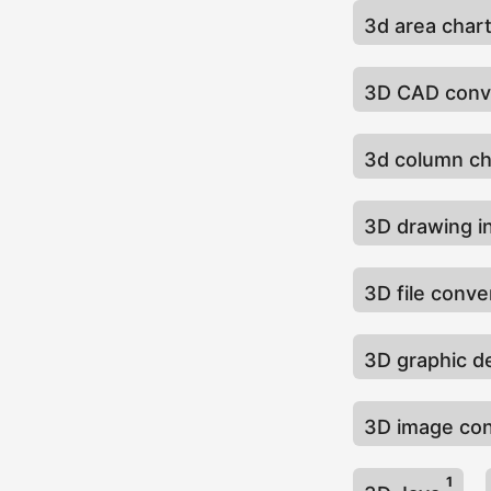
3d area char
3D CAD conv
3d column c
3D drawing i
3D file conv
3D graphic d
3D image co
1