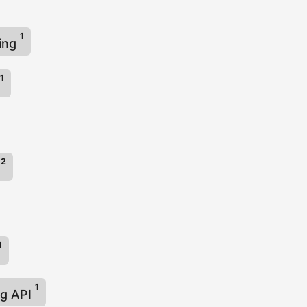
1
ing
1
2
X
1
1
ng API