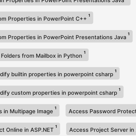
-in Properties in PowerPoint Presentations Java
1
om Properties in PowerPoint C++
1
m Properties in PowerPoint Presentations Java
1
 Folders from Mailbox in Python
1
ify builtin properties in powerpoint csharp
1
dify custom properties in powerpoint csharp
1
 in Multipage Image
Access Password Prote
1
ct Online in ASP.NET
Access Project Server i