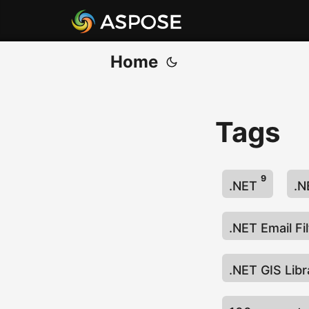
Home
Tags
9
.NET
.N
.NET Email Fi
.NET GIS Lib