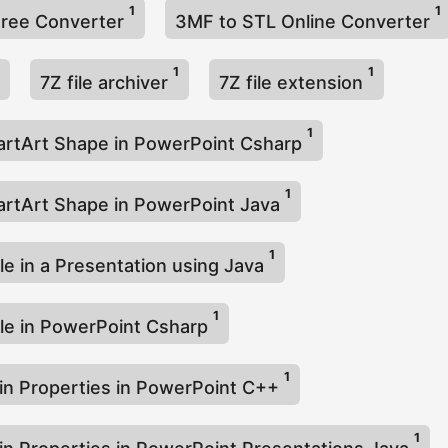
1
1
Free Converter
3MF to STL Online Converter
1
1
7Z file archiver
7Z file extension
1
rtArt Shape in PowerPoint Csharp
1
rtArt Shape in PowerPoint Java
1
le in a Presentation using Java
1
le in PowerPoint Csharp
1
-in Properties in PowerPoint C++
1