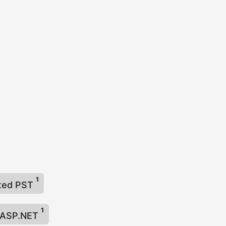
1
cted PST
1
n ASP.NET