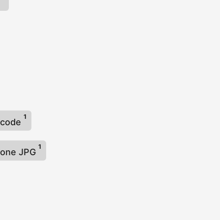
t
1
arcode
1
n one JPG