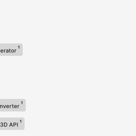
1
nerator
1
onverter
1
3D API