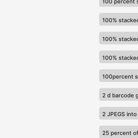
100 percent 
100% stacked
100% stacke
100% stacked
100percent s
2 d barcode 
2 JPEGS into 
25 percent o