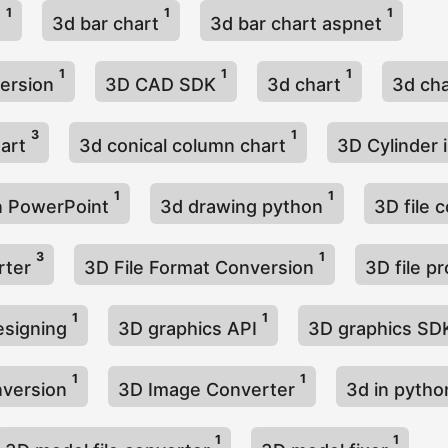
1
1
1
t
3d bar chart
3d bar chart aspnet
1
1
1
ersion
3D CAD SDK
3d chart
3d cha
3
1
hart
3d conical column chart
3D Cylinder 
1
1
n PowerPoint
3d drawing python
3D file 
3
1
erter
3D File Format Conversion
3D file p
1
1
esigning
3D graphics API
3D graphics S
1
1
nversion
3D Image Converter
3d in pyth
1
1