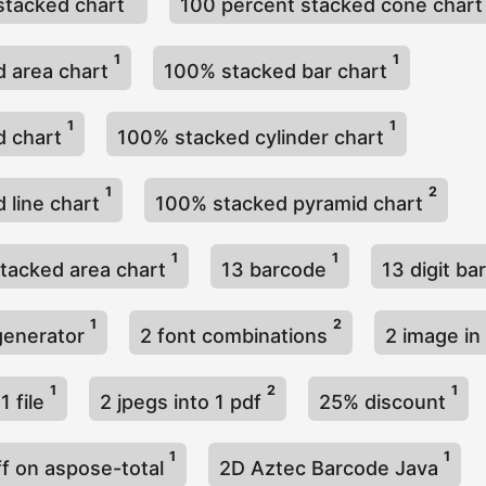
stacked chart
100 percent stacked cone char
1
1
 area chart
100% stacked bar chart
1
1
d chart
100% stacked cylinder chart
1
2
 line chart
100% stacked pyramid chart
1
1
tacked area chart
13 barcode
13 digit b
1
2
generator
2 font combinations
2 image i
1
2
1
1 file
2 jpegs into 1 pdf
25% discount
1
1
ff on aspose-total
2D Aztec Barcode Java