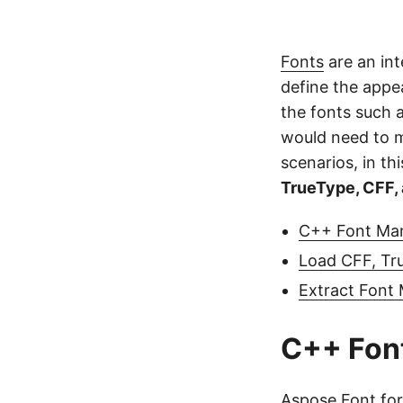
Fonts
are an int
define the appea
the fonts such 
would need to ma
scenarios, in thi
TrueType, CFF,
C++ Font Man
Load CFF, Tr
Extract Font
C++ Font
Aspose.Font fo