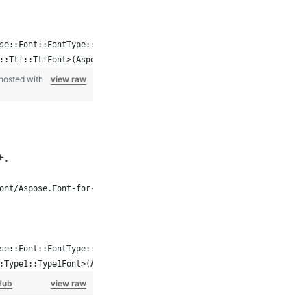
se::Font::FontType::TTF, System::MakeObject<FontFileDefinition>(
::Ttf::TtfFont>(Aspose::Font::Font::Open(fd));
hosted with
view raw
+.
ont/Aspose.Font-for-C
se::Font::FontType::Type1, System::MakeObject<FontFileDefinition
:Type1::Type1Font>(Aspose::Font::Font::Open(fd));
Hub
view raw