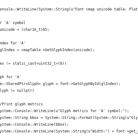
onsole::WriteLine(System::String(u"Font cmap unicode table: Plat
r 'A' symbol
unicode = (char16_t)65;
ndex for 'A'
glIndex = cmapTable->GetGlyphIndex(unicode);
ex != static_cast<uint32_t>(0))
ph for 'A'
m::SharedPtr<Glyph> glyph = font->GetGlyphById(glIndex);
lyph != nullptr)
/Print glyph metrics
ystem::Console::WriteLine(u"Glyph metrics for 'A' symbol:");
ystem::String bbox = System::String::Format(System::String(u"Gly
ystem::Console::WriteLine(bbox);
ystem::Console::WriteLine(System::String(u"Width:") + font->get_