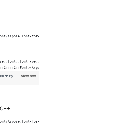
ont/Aspose.Font-for-C
se::Font::FontType::CFF, System::MakeObject<FontFileDefinition>(
::Cff::CffFont>(Aspose::Font::Font::Open(fd));
ith ❤ by
view raw
 C++.
ont/Aspose.Font-for-C