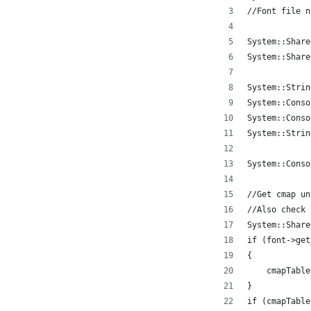
//Font file n
System::Share
System::Share
System::Strin
System::Conso
System::Conso
System::Strin
System::Conso
//Get cmap un
//Also check 
System::Share
if (font->get
{
    cmapTable
}
if (cmapTable