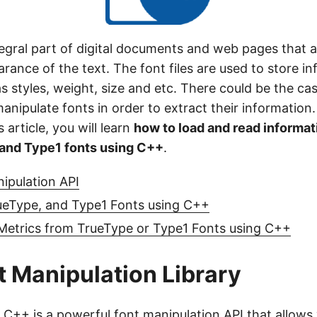
egral part of digital documents and web pages that a
rance of the text. The font files are used to store i
as styles, weight, size and etc. There could be the c
nipulate fonts in order to extract their information.
s article, you will learn
how to load and read informat
 and Type1 fonts using C++
.
ipulation API
ueType, and Type1 Fonts using C++
 Metrics from TrueType or Type1 Fonts using C++
 Manipulation Library
r C++
is a powerful font manipulation API that allows