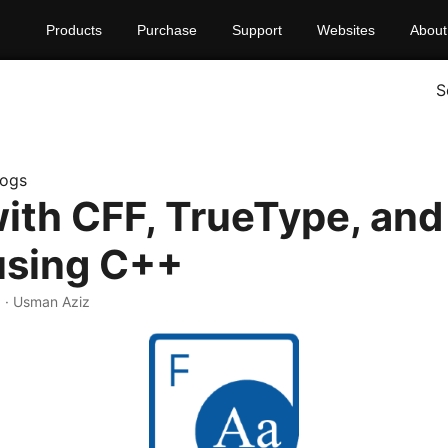
Products
Purchase
Support
Websites
About
S
logs
ith CFF, TrueType, and
using C++
0
· Usman Aziz