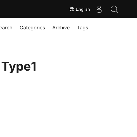
English
earch
Categories
Archive
Tags
 Type1