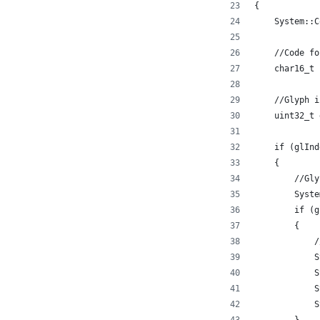
{
    System::C
    //Code fo
    char16_t 
    //Glyph i
    uint32_t 
    if (glInd
    {
        //Gly
        Syste
        if (g
        {
            /
            S
            S
            S
            S