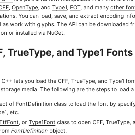
CFF
,
OpenType
, and
Type1
,
EOT
, and many
other fon
ations. You can load, save, and extract encoding inf
ll as work with glyphs. The API can be downloaded f
on or installed via
NuGet
.
, TrueType, and Type1 Fonts
 C++ lets you load the CFF, TrueType, and Type1 font
storage media. The following are the steps to load a 
ect of
FontDefinition
class to load the font by specifyi
e1, etc.
TtfFont
, or
Type1Font
class to open CFF, TrueType, 
 from
FontDefinition
object.