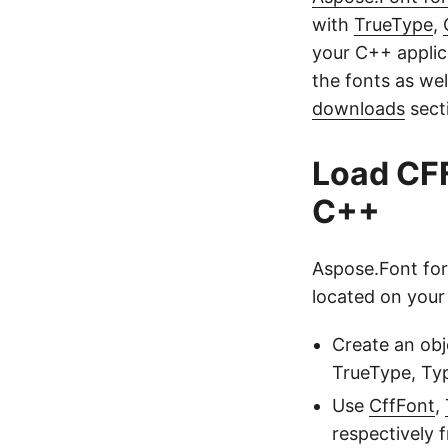
with
TrueType
,
your C++ applic
the fonts as we
downloads
secti
Load CFF
C++
Aspose.Font for
located on your 
Create an obj
TrueType, Typ
Use
CffFont
,
respectively