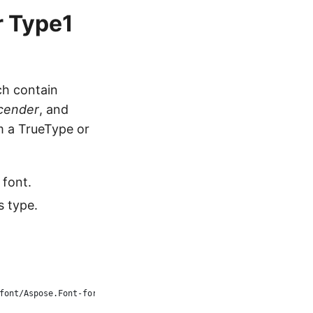
r Type1
ch contain
cender
, and
om a TrueType or
 font.
s type.
font/Aspose.Font-for-C