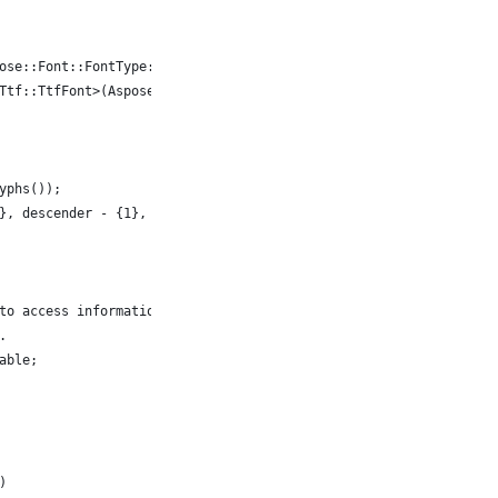
ose::Font::FontType::TTF, System::MakeObject<FontFileDefinition>
Ttf::TtfFont>(Aspose::Font::Font::Open(fd));
yphs());
}, descender - {1}, typo ascender = {2}, typo descender = {3}, U
to access information about font glyph for symbol 'A'.
.
able;
)