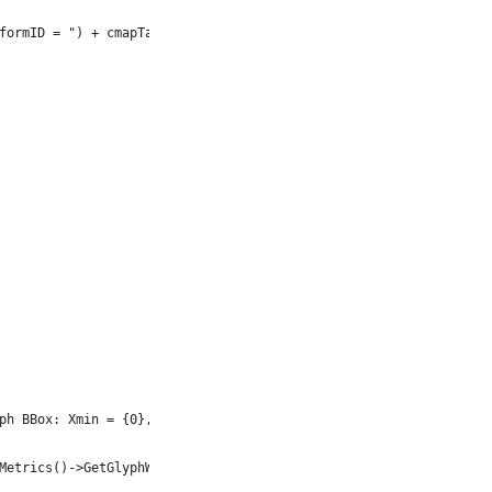
formID = ") + cmapTable->get_PlatformId() + u", PlatformSpecific
ph BBox: Xmin = {0}, Xmax = {1}") + u", Ymin = {2}, Ymax = {3}",
Metrics()->GetGlyphWidth(System::MakeObject<GlyphUInt32Id>(glInd