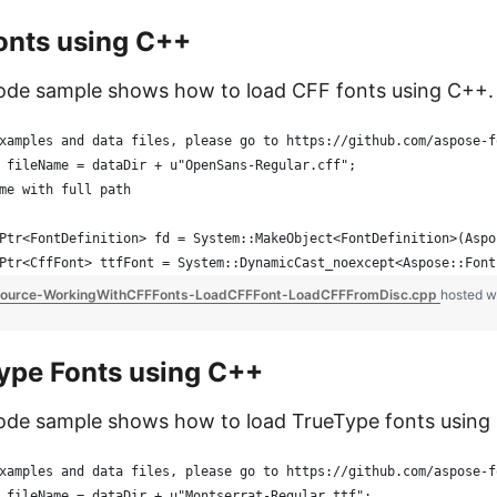
onts using C++
code sample shows how to load CFF fonts using C++.
xamples and data files, please go to https://github.com/aspose-f
 fileName = dataDir + u"OpenSans-Regular.cff";
me with full path
Ptr<FontDefinition> fd = System::MakeObject<FontDefinition>(Aspo
Ptr<CffFont> ttfFont = System::DynamicCast_noexcept<Aspose::Font
ource-WorkingWithCFFFonts-LoadCFFFont-LoadCFFFromDisc.cpp
hosted w
ype Fonts using C++
ode sample shows how to load TrueType fonts using
xamples and data files, please go to https://github.com/aspose-f
 fileName = dataDir + u"Montserrat-Regular.ttf";