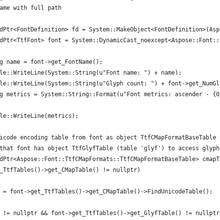
ame with full path
dPtr<FontDefinition> fd = System::MakeObject<FontDefinition>(Asp
dPtr<TtfFont> font = System::DynamicCast_noexcept<Aspose::Font::
g name = font->get_FontName();
le::WriteLine(System::String(u"Font name: ") + name);
le::WriteLine(System::String(u"Glyph count: ") + font->get_NumGl
g metrics = System::String::Format(u"Font metrics: ascender - {0
le::WriteLine(metrics);
icode encoding table from font as object TtfCMapFormatBaseTable 
that font has object TtfGlyfTable (table 'glyf') to access glyph
dPtr<Aspose::Font::TtfCMapFormats::TtfCMapFormatBaseTable> cmapT
_TtfTables()->get_CMapTable() != nullptr)
 = font->get_TtfTables()->get_CMapTable()->FindUnicodeTable();
 != nullptr && font->get_TtfTables()->get_GlyfTable() != nullptr