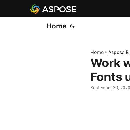
Home
Home
»
Aspose.B
Work w
Fonts 
September 30, 202