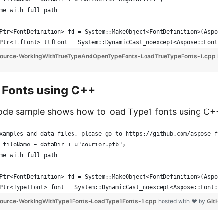
me with full path
Ptr<FontDefinition> fd = System::MakeObject<FontDefinition>(Aspo
Ptr<TtfFont> ttfFont = System::DynamicCast_noexcept<Aspose::Font
ource-WorkingWithTrueTypeAndOpenTypeFonts-LoadTrueTypeFonts-1.cpp
 Fonts using C++
ode sample shows how to load Type1 fonts using C+
xamples and data files, please go to https://github.com/aspose-f
 fileName = dataDir + u"courier.pfb";
me with full path
Ptr<FontDefinition> fd = System::MakeObject<FontDefinition>(Aspo
Ptr<Type1Font> font = System::DynamicCast_noexcept<Aspose::Font:
ource-WorkingWithType1Fonts-LoadType1Fonts-1.cpp
hosted with ❤ by
Git