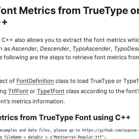
Font Metrics from TrueType o
++
 C++ also allows you to extract the font metrics whi
ch as
Ascender
,
Descender
,
TypoAscender
,
TypoDes
e following are the steps to retrieve font metrics fr
ect of
FontDefinition
class to load TrueType or Type1
ing
TtfFont
or
Type1Font
class according to the font’
ont’s metrics information.
etrics from TrueType Font using C++
examples and data files, please go to https://github.com/aspose-
g fileName = dataDir + u"Montserrat-Regular.ttf";