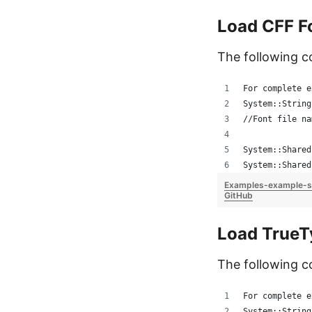
Load CFF F
The following 
For complete e
System::String
//Font file na
System::Shared
System::Shared
Examples-example-s
GitHub
Load TrueT
The following c
For complete e
System::String