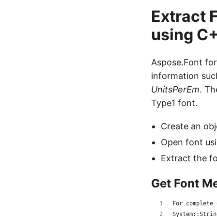
Extract 
using C
Aspose.Font for
information su
UnitsPerEm
. Th
Type1 font.
Create an obj
Open font us
Extract the f
Get Font M
For complete 
System::Strin