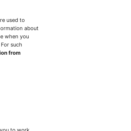
re used to
nformation about
ase when you
 For such
ion from
 you to work