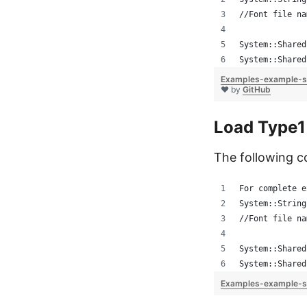
//Font file na
System::Shared
System::Shared
Examples-example-s
❤ by
GitHub
Load Type1
The following c
For complete e
System::String
//Font file na
System::Shared
System::Shared
Examples-example-s