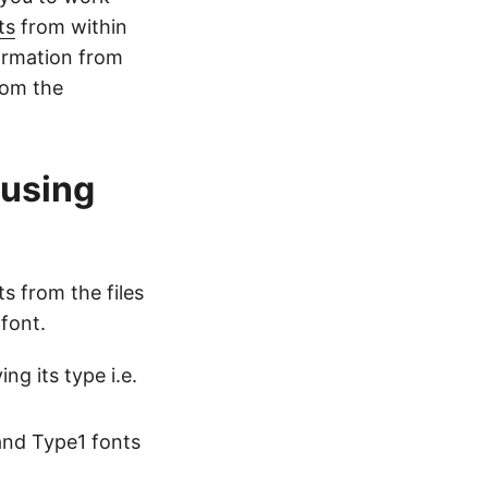
ts
from within
ormation from
rom the
 using
s from the files
font.
ng its type i.e.
and Type1 fonts