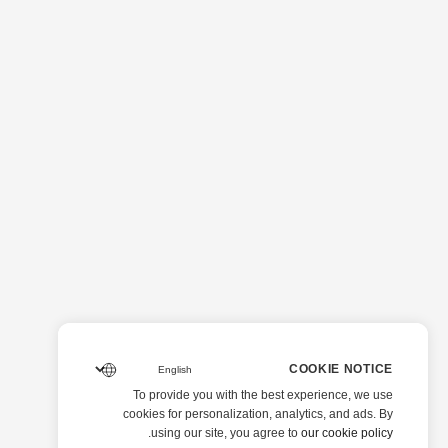
COOKIE NOTICE
To provide you with the best experience, we use
cookies for personalization, analytics, and ads. By
.
using our site, you agree to
our cookie policy