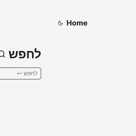
Home
לחפש