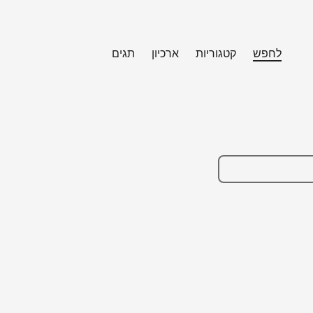
תגים
ארכיון
קטגוריות
לחפש