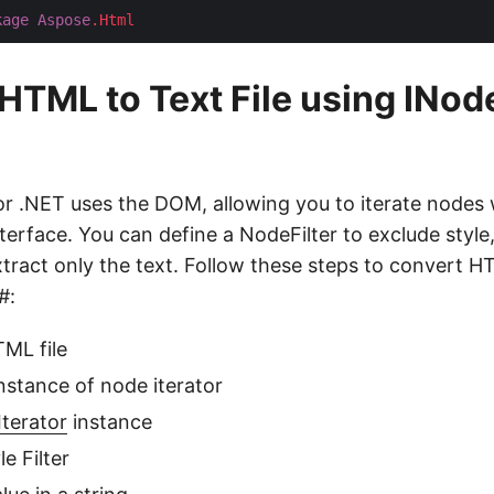
kage
Aspose
.Html
HTML to Text File using INod
 .NET uses the DOM, allowing you to iterate nodes 
terface. You can define a NodeFilter to exclude style,
tract only the text. Follow these steps to convert HT
#:
ML file
 instance of node iterator
terator
instance
e Filter