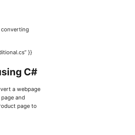
 converting
ional.cs” }}
using C#
onvert a webpage
e page and
roduct page to