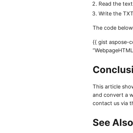
Read the tex
Write the TXT
The code below
{{ gist aspose
“WebpageHTMLt
Conclus
This article sh
and convert a w
contact us via 
See Als