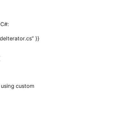
 C#:
Iterator.cs” }}
t
t using custom