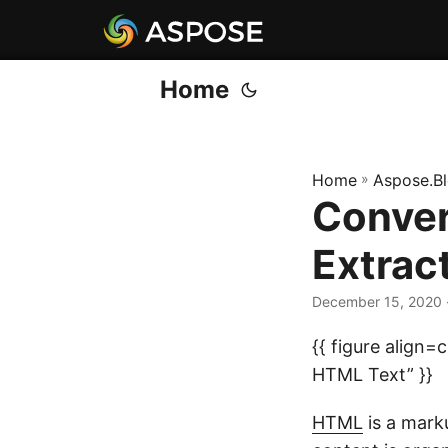
Home
Home
»
Aspose.B
Conver
Extrac
December 15, 2020
{{ figure align
HTML Text” }}
HTML
is a mark