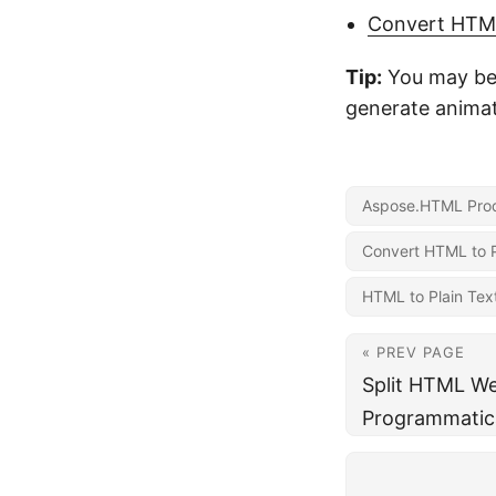
Convert HTM
Tip:
You may be 
generate animat
Aspose.HTML Prod
Convert HTML to P
HTML to Plain Tex
« PREV PAGE
Split HTML We
Programmatica