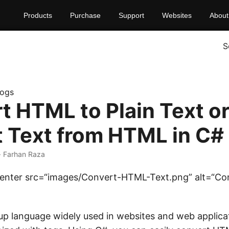
Products
Purchase
Support
Websites
About
S
logs
t HTML to Plain Text o
t Text from HTML in C#
· Farhan Raza
=center src=“images/Convert-HTML-Text.png” alt=“Co
up language widely used in websites and web applic