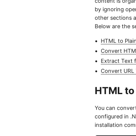
content is orga
by ignoring ope
other sections 
Below are the s
HTML to Plain
Convert HTML 
Extract Text
Convert URL 
HTML to 
You can conver
configured in 
installation co