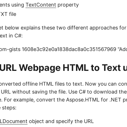
ments using
TextContent
property
XT file
t below explains these two different approaches for
ext in C#:
-com-gists 1608e3c92e0a1838dac8a0c351567969 “Addit
 URL Webpage HTML to Text 
onverted offline HTML files to text. Now you can c
ts URL without saving the file. Use C# to download th
le. For example, convert the Aspose.HTML for .NET p
 steps:
LDocument
object and specify the URL