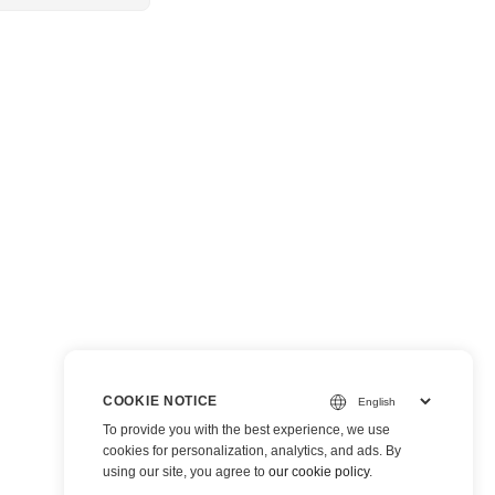
COOKIE NOTICE
To provide you with the best experience, we use
cookies for personalization, analytics, and ads. By
using our site, you agree to
our cookie policy
.