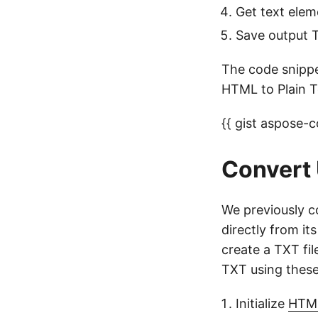
Get text ele
Save output T
The code snippe
HTML to Plain T
{{ gist aspose
Convert
We previously c
directly from i
create a TXT fi
TXT using these
Initialize
HTM