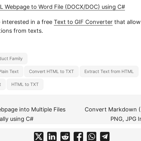
L Webpage to Word File (DOCX/DOC) using C#
interested in a free
Text to GIF Converter
that allow
ions from texts.
uct Family
lain Text
Convert HTML to TXT
Extract Text from HTML
t
HTML to TXT
bpage into Multiple Files
Convert Markdown (
lly using C#
PNG, JPG I