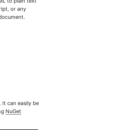
L to plain text
ipt, or any
 document.
 It can easily be
ing
NuGet