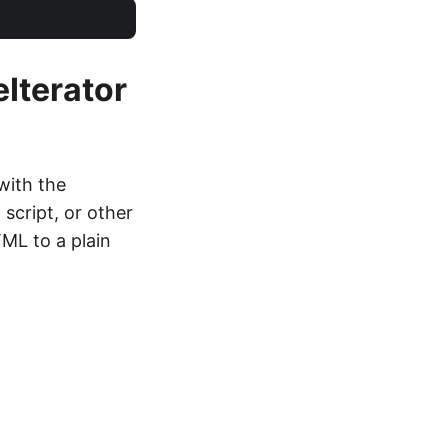
eIterator
with the
 script, or other
ML to a plain