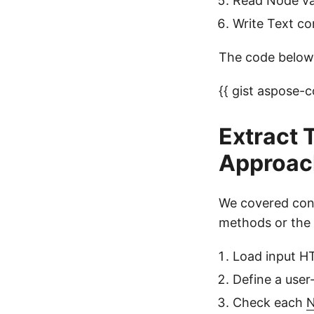
Read Node val
Write Text co
The code below 
{{ gist aspose
Extract 
Approac
We covered conv
methods or the 
Load input 
Define a use
Check each
N