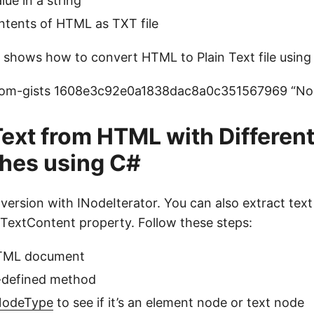
ue in a string
ntents of HTML as TXT file
shows how to convert HTML to Plain Text file using
-com-gists 1608e3c92e0a1838dac8a0c351567969 “Node
Text from HTML with Differen
hes using C#
ersion with INodeIterator. You can also extract tex
TextContent property. Follow these steps:
HTML document
r-defined method
odeType
to see if it’s an element node or text node