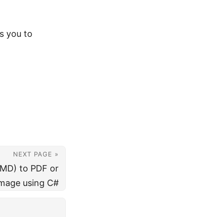
s you to
NEXT PAGE »
MD) to PDF or
mage using C#