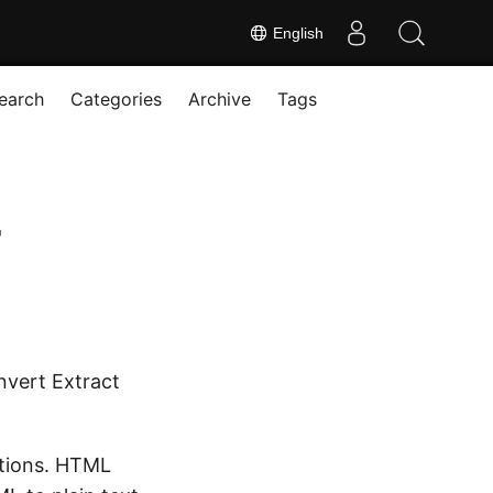
English
earch
Categories
Archive
Tags
r
nvert Extract
ations. HTML