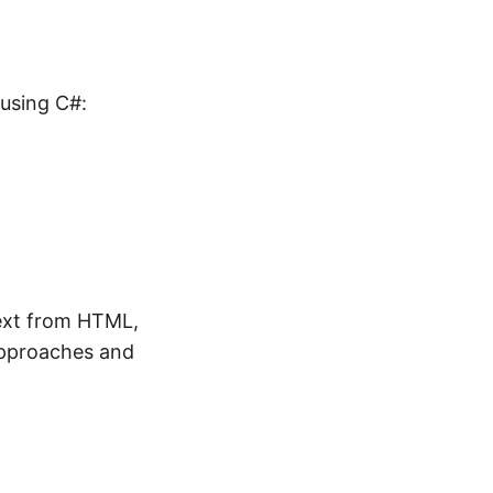
using C#:
text from HTML,
approaches and