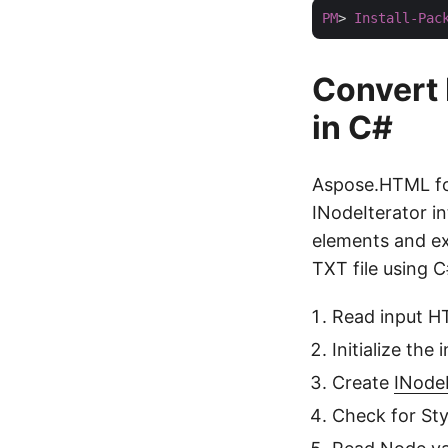
PM
> 
Install-Pac
Convert 
in C#
Aspose.HTML for
INodeIterator in
elements and ex
TXT file using C
Read input HT
Initialize the
Create
INodeI
Check for Styl