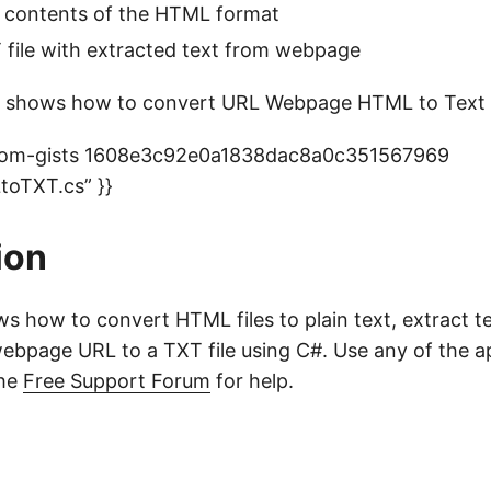
t contents of the HTML format
 file with extracted text from webpage
 shows how to convert URL Webpage HTML to Text 
-com-gists 1608e3c92e0a1838dac8a0c351567969
oTXT.cs” }}
ion
ows how to convert HTML files to plain text, extract 
ebpage URL to a TXT file using C#. Use any of the 
the
Free Support Forum
for help.
o