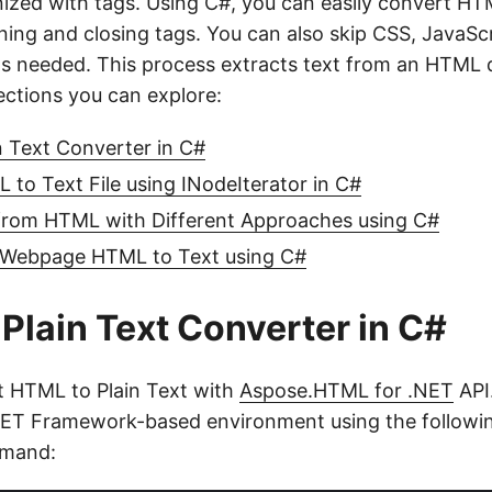
nized with tags. Using C#, you can easily convert HTM
ning and closing tags. You can also skip CSS, JavaScr
as needed. This process extracts text from an HTML
ections you can explore:
 Text Converter in C#
to Text File using INodeIterator in C#
 from HTML with Different Approaches using C#
Webpage HTML to Text using C#
Plain Text Converter in C#
t HTML to Plain Text with
Aspose.HTML for .NET
API.
.NET Framework-based environment using the follow
mmand: