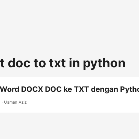
 doc to txt in python
 Word DOCX DOC ke TXT dengan Pyth
2
· Usman Aziz