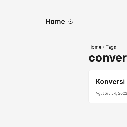
Home
Home
»
Tags
convert
Konversi
Agustus 24, 202