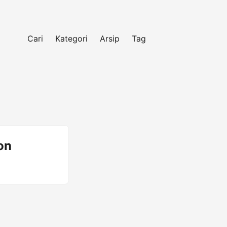
Cari
Kategori
Arsip
Tag
on