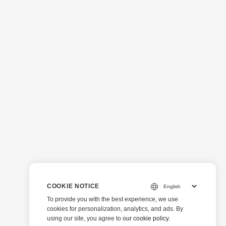
COOKIE NOTICE
To provide you with the best experience, we use
cookies for personalization, analytics, and ads. By
using our site, you agree to
our cookie policy
.