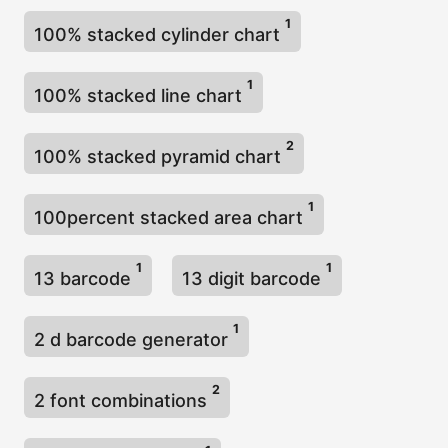
1
100% stacked cylinder chart
1
100% stacked line chart
2
100% stacked pyramid chart
1
100percent stacked area chart
1
1
13 barcode
13 digit barcode
1
2 d barcode generator
2
2 font combinations