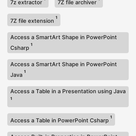
7z extractor
7Z file archiver
1
7Z file extension
Access a SmartArt Shape in PowerPoint
1
Csharp
Access a SmartArt Shape in PowerPoint
1
Java
Access a Table in a Presentation using Java
1
1
Access a Table in PowerPoint Csharp