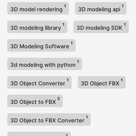
1
1
3D model rendering
3D modeling api
1
1
3D modeling library
3D modeling SDK
1
3D Modeling Software
1
3d modeling with python
1
1
3D Object Converter
3D Object FBX
2
3D Object to FBX
1
3D Object to FBX Converter
1