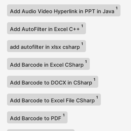
1
Add Audio Video Hyperlink in PPT in Java
1
Add AutoFilter in Excel C++
1
add autofilter in xlsx csharp
1
Add Barcode in Excel CSharp
1
Add Barcode to DOCX in CSharp
1
Add Barcode to Excel File CSharp
1
Add Barcode to PDF