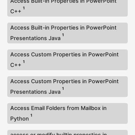
Access Built-in Properties in PowerPoint
1
C++
Access Built-in Properties in PowerPoint
1
Presentations Java
Access Custom Properties in PowerPoint
1
C++
Access Custom Properties in PowerPoint
1
Presentations Java
Access Email Folders from Mailbox in
1
Python
access or modify builtin properties in