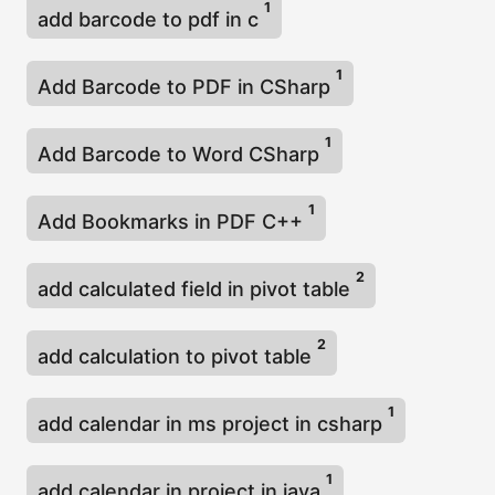
1
add barcode to pdf in c
1
Add Barcode to PDF in CSharp
1
Add Barcode to Word CSharp
1
Add Bookmarks in PDF C++
2
add calculated field in pivot table
2
add calculation to pivot table
1
add calendar in ms project in csharp
1
add calendar in project in java