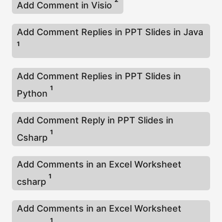
Add Comment in Visio
Add Comment Replies in PPT Slides in Java
1
Add Comment Replies in PPT Slides in
1
Python
Add Comment Reply in PPT Slides in
1
Csharp
Add Comments in an Excel Worksheet
1
csharp
Add Comments in an Excel Worksheet
1