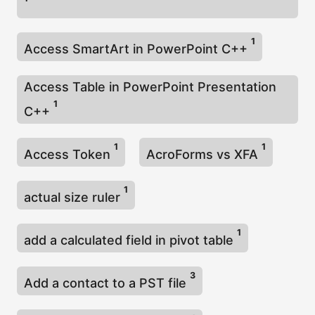
1
Access SmartArt in PowerPoint C++
Access Table in PowerPoint Presentation
1
C++
1
1
Access Token
AcroForms vs XFA
1
actual size ruler
1
add a calculated field in pivot table
3
Add a contact to a PST file