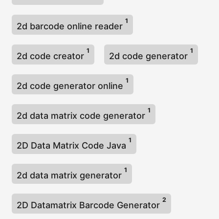
1
2d barcode online reader
1
1
2d code creator
2d code generator
1
2d code generator online
1
2d data matrix code generator
1
2D Data Matrix Code Java
1
2d data matrix generator
2
2D Datamatrix Barcode Generator