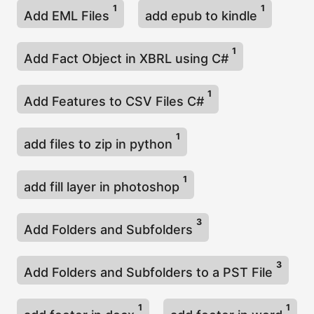
1
1
Add EML Files
add epub to kindle
1
Add Fact Object in XBRL using C#
1
Add Features to CSV Files C#
1
add files to zip in python
1
add fill layer in photoshop
3
Add Folders and Subfolders
3
Add Folders and Subfolders to a PST File
1
1