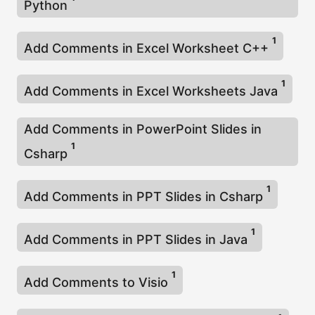
Python
1
Add Comments in Excel Worksheet C++
1
Add Comments in Excel Worksheets Java
Add Comments in PowerPoint Slides in
1
Csharp
1
Add Comments in PPT Slides in Csharp
1
Add Comments in PPT Slides in Java
1
Add Comments to Visio