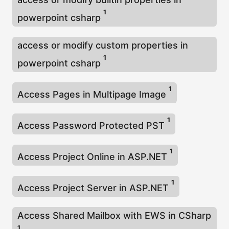
1
powerpoint csharp
access or modify custom properties in
1
powerpoint csharp
1
Access Pages in Multipage Image
1
Access Password Protected PST
1
Access Project Online in ASP.NET
1
Access Project Server in ASP.NET
Access Shared Mailbox with EWS in CSharp
1