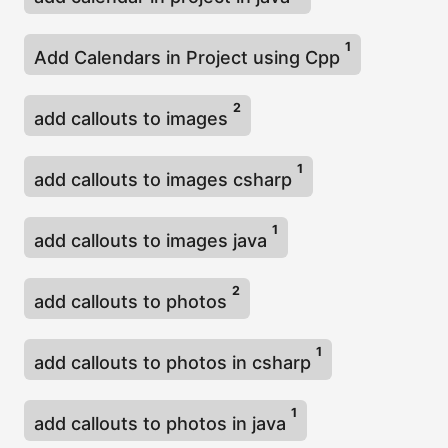
1
Add Calendars in Project using Cpp
2
add callouts to images
1
add callouts to images csharp
1
add callouts to images java
2
add callouts to photos
1
add callouts to photos in csharp
1
add callouts to photos in java