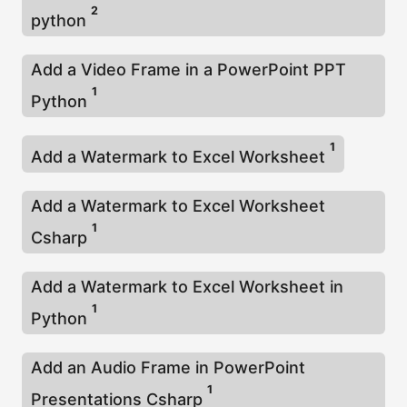
2
python
Add a Video Frame in a PowerPoint PPT
1
Python
1
Add a Watermark to Excel Worksheet
Add a Watermark to Excel Worksheet
1
Csharp
Add a Watermark to Excel Worksheet in
1
Python
Add an Audio Frame in PowerPoint
1
Presentations Csharp