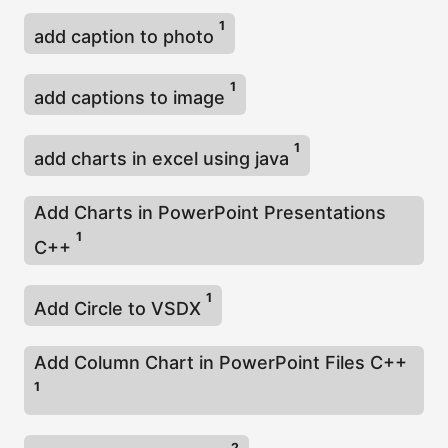
1
add caption to photo
1
add captions to image
1
add charts in excel using java
Add Charts in PowerPoint Presentations
1
C++
1
Add Circle to VSDX
Add Column Chart in PowerPoint Files C++
1
2