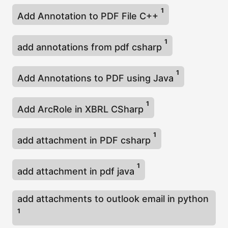
1
Add Annotation to PDF File C++
1
add annotations from pdf csharp
1
Add Annotations to PDF using Java
1
Add ArcRole in XBRL CSharp
1
add attachment in PDF csharp
1
add attachment in pdf java
add attachments to outlook email in python
1