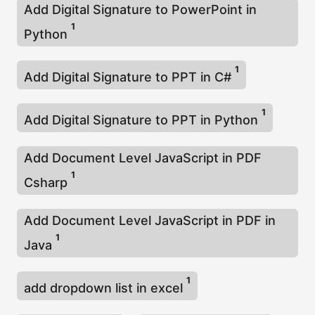
Add Digital Signature to PowerPoint in
1
Python
1
Add Digital Signature to PPT in C#
1
Add Digital Signature to PPT in Python
Add Document Level JavaScript in PDF
1
Csharp
Add Document Level JavaScript in PDF in
1
Java
1
add dropdown list in excel