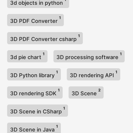
3d objects in python
1
3D PDF Converter
1
3D PDF Converter csharp
1
1
3d pie chart
3D processing software
1
1
3D Python library
3D rendering API
1
2
3D rendering SDK
3D Scene
1
3D Scene in CSharp
1
3D Scene in Java