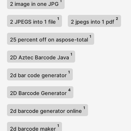
1
2 image in one JPG
1
2
2 JPEGS into 1 file
2 jpegs into 1 pdf
1
25 percent off on aspose-total
1
2D Aztec Barcode Java
1
2d bar code generator
4
2D Barcode Generator
1
2d barcode generator online
1
2d barcode maker