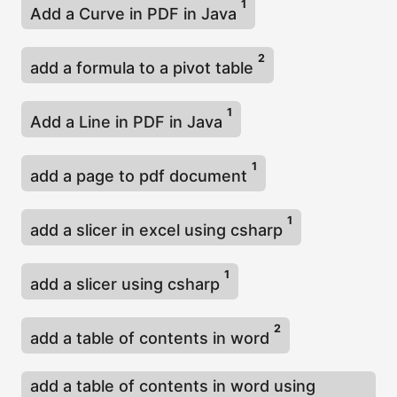
1
Add a Curve in PDF in Java
2
add a formula to a pivot table
1
Add a Line in PDF in Java
1
add a page to pdf document
1
add a slicer in excel using csharp
1
add a slicer using csharp
2
add a table of contents in word
add a table of contents in word using