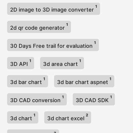
1
2D image to 3D image converter
1
2d qr code generator
1
30 Days Free trail for evaluation
1
1
3D API
3d area chart
1
1
3d bar chart
3d bar chart aspnet
1
1
3D CAD conversion
3D CAD SDK
1
2
3d chart
3d chart excel