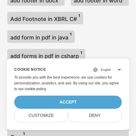
add footer in docx
add footer in word
1
Add Footnote in XBRL C#
1
add form in pdf in java
1
add forms in pdf in csharp
COOKIE NOTICE
Add Header and Footer in PowerPoint C++
To provide you with the best experience, we use cookies for
1
personalization, analytics, and ads. By using our site, you agree
to
our cookie policy
.
Add Header and Footer in PowerPoint
ACCEPT
1
Presentation Java
CUSTOMIZE
DENY
Add Header and Footer in Word Document
1