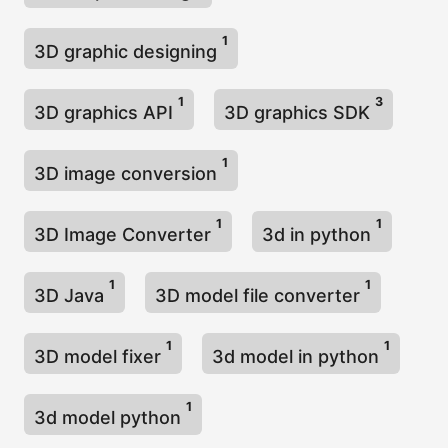
1
3D graphic designing
1
3
3D graphics API
3D graphics SDK
1
3D image conversion
1
1
3D Image Converter
3d in python
1
1
3D Java
3D model file converter
1
1
3D model fixer
3d model in python
1
3d model python