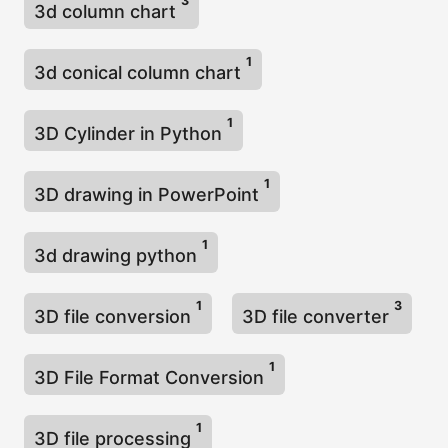
3
3d column chart
1
3d conical column chart
1
3D Cylinder in Python
1
3D drawing in PowerPoint
1
3d drawing python
1
3
3D file conversion
3D file converter
1
3D File Format Conversion
1
3D file processing