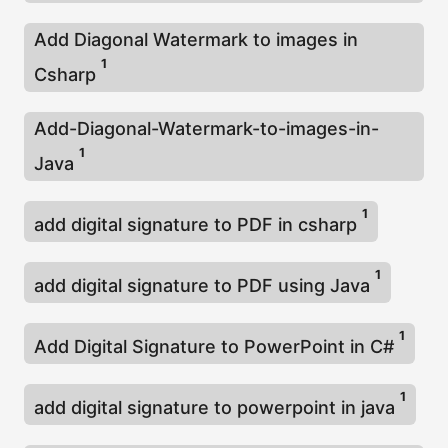
Add Diagonal Watermark to images in
1
Csharp
Add-Diagonal-Watermark-to-images-in-
1
Java
1
add digital signature to PDF in csharp
1
add digital signature to PDF using Java
1
Add Digital Signature to PowerPoint in C#
1
add digital signature to powerpoint in java