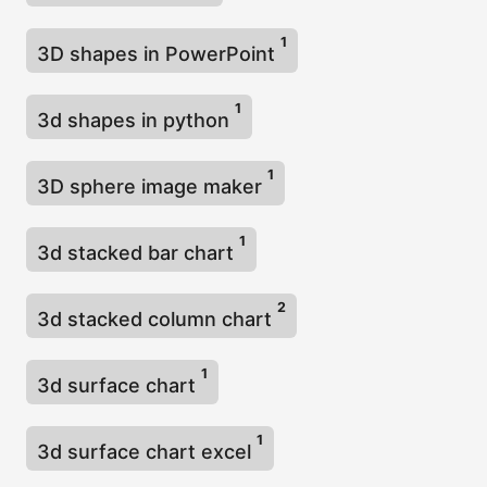
1
3D shapes in PowerPoint
1
3d shapes in python
1
3D sphere image maker
1
3d stacked bar chart
2
3d stacked column chart
1
3d surface chart
1
3d surface chart excel