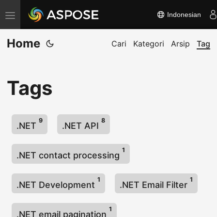
Indonesian
A
l
Home
i
Cari
Kategori
Arsip
Tag
h
k
Tags
a
n
n
9
8
a
.NET
.NET API
v
1
i
.NET contact processing
g
a
1
1
.NET Development
.NET Email Filter
s
i
1
.NET email pagination