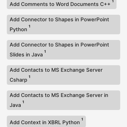
1
Add Comments to Word Documents C++
Add Connector to Shapes in PowerPoint
1
Python
Add Connector to Shapes in PowerPoint
1
Slides in Java
Add Contacts to MS Exchange Server
1
Csharp
Add Contacts to MS Exchange Server in
1
Java
1
Add Context in XBRL Python