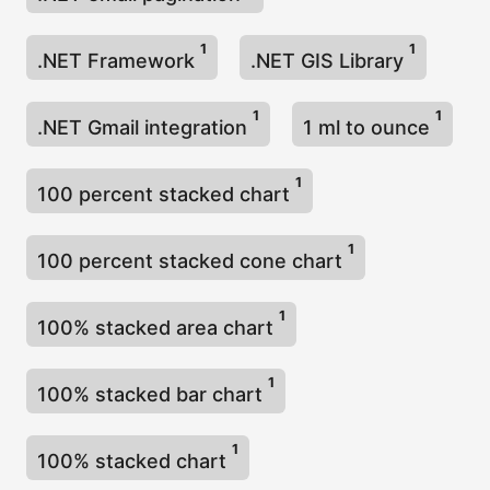
1
1
.NET Framework
.NET GIS Library
1
1
.NET Gmail integration
1 ml to ounce
1
100 percent stacked chart
1
100 percent stacked cone chart
1
100% stacked area chart
1
100% stacked bar chart
1
100% stacked chart