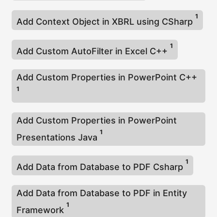
1
Add Context Object in XBRL using CSharp
1
Add Custom AutoFilter in Excel C++
Add Custom Properties in PowerPoint C++
1
Add Custom Properties in PowerPoint
1
Presentations Java
1
Add Data from Database to PDF Csharp
Add Data from Database to PDF in Entity
1
Framework