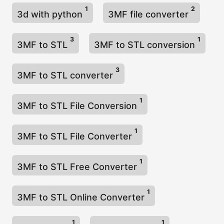
1
2
3d with python
3MF file converter
3
1
3MF to STL
3MF to STL conversion
3
3MF to STL converter
1
3MF to STL File Conversion
1
3MF to STL File Converter
1
3MF to STL Free Converter
1
3MF to STL Online Converter
1
1