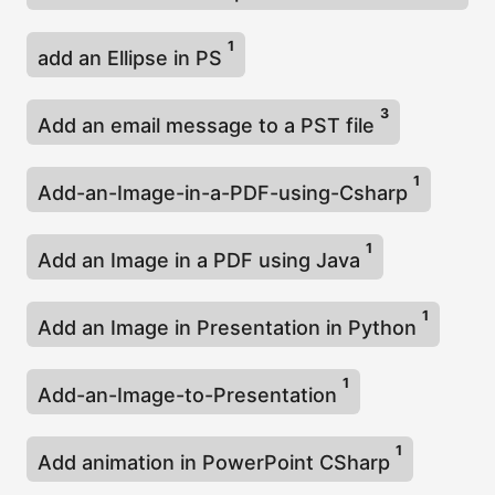
1
add an Ellipse in PS
3
Add an email message to a PST file
1
Add-an-Image-in-a-PDF-using-Csharp
1
Add an Image in a PDF using Java
1
Add an Image in Presentation in Python
1
Add-an-Image-to-Presentation
1
Add animation in PowerPoint CSharp