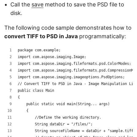
Call the
save
method to save the PSD file to
disk.
The following code sample demonstrates how to
convert TIFF to PSD in Java
programmatically:
package com.example;
import com.aspose.imaging.Image;
import com.aspose.imaging.fileformats.psd.ColorModes;
import com.aspose.imaging.fileformats.psd.CompressionMe
import com.aspose.imaging.imageoptions.PsdOptions;
// Convert TIFF to PSD in Java - Image Manipulation Lib
public class Main
{
    public static void main(String... args)
    {
	//Define the working directory.
	String dataDir = "/files/";
	String sourceFileName = dataDir + "sample.tiff"