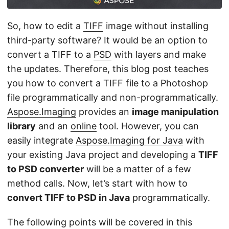
n
So, how to edit a
TIFF
image without installing
third-party software? It would be an option to
convert a TIFF to a
PSD
with layers and make
the updates. Therefore, this blog post teaches
you how to convert a TIFF file to a Photoshop
file programmatically and non-programmatically.
Aspose.Imaging
provides an
image manipulation
library
and an
online
tool. However, you can
easily integrate
Aspose.Imaging for Java
with
your existing Java project and developing a
TIFF
to PSD converter
will be a matter of a few
method calls. Now, let’s start with how to
convert TIFF to PSD in Java
programmatically.
The following points will be covered in this