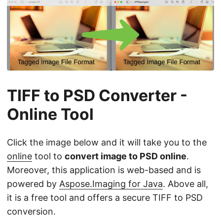
TIFF to PSD Converter -
Online Tool
Click the image below and it will take you to the
online
tool to
convert image to PSD online
.
Moreover, this application is web-based and is
powered by
Aspose.Imaging for Java
. Above all,
it is a free tool and offers a secure TIFF to PSD
conversion.