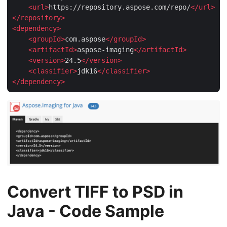
<
url
>
https://repository.aspose.com/repo/
</
url
>
</
repository
>
<
dependency
>
<
groupId
>
com.aspose
</
groupId
>
<
artifactId
>
aspose-imaging
</
artifactId
>
<
version
>
24.5
</
version
>
<
classifier
>
jdk16
</
classifier
>
</
dependency
>
Convert TIFF to PSD in
Java - Code Sample