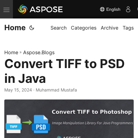
English
T
o
Home
g
Search
Categories
Archive
Tags
g
l
Home
»
Aspose.Blogs
e
Convert TIFF to PSD
n
a
in Java
v
i
May 15, 2024
· Muhammad Mustafa
g
a
t
i
o