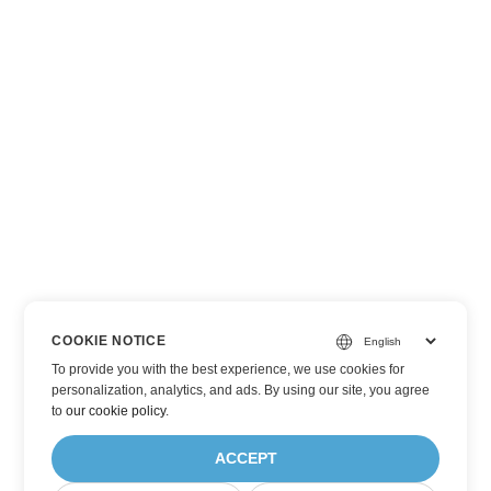
COOKIE NOTICE
To provide you with the best experience, we use cookies for
personalization, analytics, and ads. By using our site, you agree
to
our cookie policy
.
ACCEPT