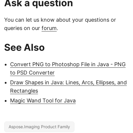
Ask a question
You can let us know about your questions or
queries on our
forum
.
See Also
Convert PNG to Photoshop File in Java - PNG
to PSD Converter
Draw Shapes in Java: Lines, Arcs, Ellipses, and
Rectangles
Magic Wand Tool for Java
Aspose.Imaging Product Family