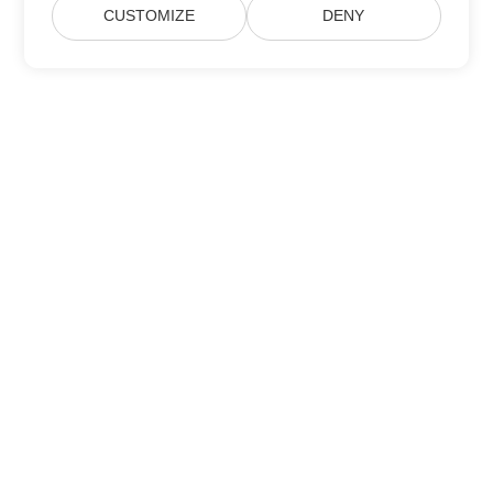
CUSTOMIZE
DENY
Subscribe to Aspose Product Updates
Get monthly newsletters & offers directly delivered to your
mailbox.
Submit