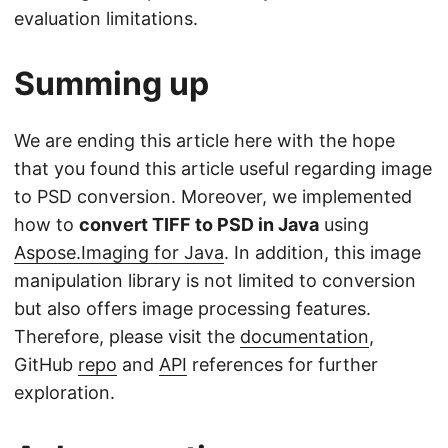
evaluation limitations.
Summing up
We are ending this article here with the hope
that you found this article useful regarding image
to PSD conversion. Moreover, we implemented
how to
convert TIFF to PSD in Java
using
Aspose.Imaging for Java
. In addition, this image
manipulation library is not limited to conversion
but also offers image processing features.
Therefore, please visit the
documentation
,
GitHub
repo
and
API
references for further
exploration.