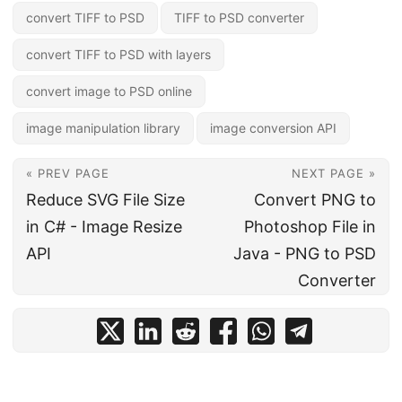
convert TIFF to PSD
TIFF to PSD converter
convert TIFF to PSD with layers
convert image to PSD online
image manipulation library
image conversion API
« PREV PAGE
NEXT PAGE »
Reduce SVG File Size
Convert PNG to
in C# - Image Resize
Photoshop File in
API
Java - PNG to PSD
Converter