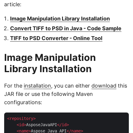
article:
Image Manipulation Library Installation
Convert TIFF to PSD in Java - Code Sample
TIFF to PSD Converter - Online Tool
Image Manipulation
Library Installation
For the
installation
, you can either
download
this
JAR file or use the following Maven
configurations:
<
repository
>
<
id
>
AsposeJavaAPI
</
id
>
<
name
>
Aspose Java API
</
name
>