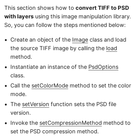
This section shows how to
convert TIFF to PSD
with layers
using this image manipulation library.
So, you can follow the steps mentioned below:
Create an object of the
Image
class and load
the source TIFF image by calling the
load
method.
Instantiate an instance of the
PsdOptions
class.
Call the
setColorMode
method to set the color
mode.
The
setVersion
function sets the PSD file
version.
Invoke the
setCompressionMethod
method to
set the PSD compression method.