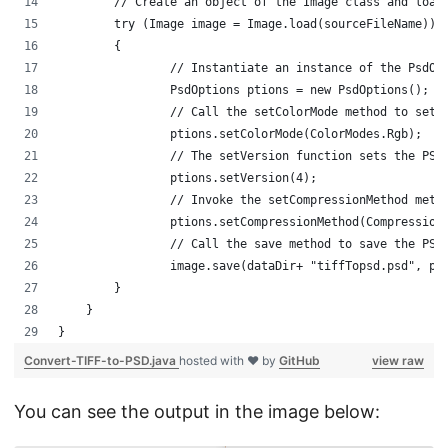
	// Create an object of the Image class and load
	try (Image image = Image.load(sourceFileName))
	{
		// Instantiate an instance of the PsdOp
		PsdOptions ptions = new PsdOptions();
		// Call the setColorMode method to set 
		ptions.setColorMode(ColorModes.Rgb);
		// The setVersion function sets the PSD
		ptions.setVersion(4);
		// Invoke the setCompressionMethod met
		ptions.setCompressionMethod(Compression
		// Call the save method to save the PSD
		image.save(dataDir+ "tiffTopsd.psd", pt
	}
    }
}
Convert-TIFF-to-PSD.java
hosted with ❤ by
GitHub
view raw
You can see the output in the image below: