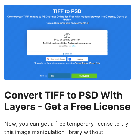
Convert TIFF to PSD With
Layers - Get a Free License
Now, you can get a
free temporary license
to try
this image manipulation library without