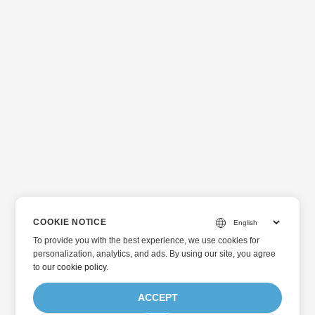
COOKIE NOTICE
To provide you with the best experience, we use cookies for
personalization, analytics, and ads. By using our site, you agree
to
our cookie policy
.
ACCEPT