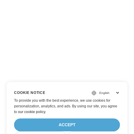
COOKIE NOTICE
To provide you with the best experience, we use cookies for
personalization, analytics, and ads. By using our site, you agree
to
our cookie policy
.
ACCEPT