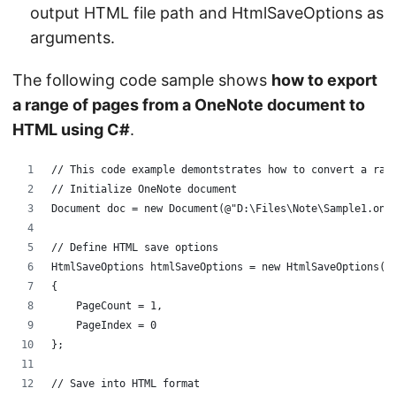
output HTML file path and HtmlSaveOptions as
arguments.
The following code sample shows
how to export
a range of pages from a OneNote document to
HTML using C#
.
// This code example demontstrates how to convert a ran
// Initialize OneNote document
Document doc = new Document(@"D:\Files\Note\Sample1.one
// Define HTML save options
HtmlSaveOptions htmlSaveOptions = new HtmlSaveOptions()
{
    PageCount = 1,
    PageIndex = 0
};
// Save into HTML format