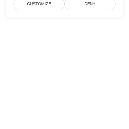
CUSTOMIZE
DENY
Subscribe to Aspose Product Updates
Get monthly newsletters & offers directly delivered to your
mailbox.
Submit