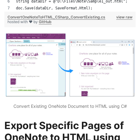
string dataDir = @"D:\Files\Note\Sample1_out.html";
doc.Save(dataDir, SaveFormat.Html);
ConvertOneNoteToHTML_CSharp_ConvertExisting.cs
view raw
hosted with ❤ by
GitHub
Convert Existing OneNote Document to HTML using C#
Export Specific Pages of
OneNote to HTML using