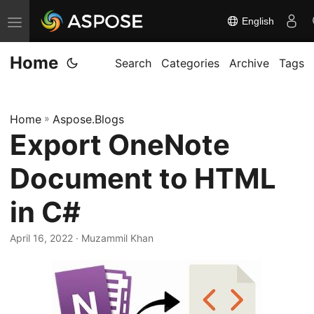
English
T
o
Home
g
Search
Categories
Archive
Tags
g
l
Home
»
Aspose.Blogs
e
Export OneNote
n
a
Document to HTML
v
i
in C#
g
April 16, 2022
· Muzammil Khan
a
t
i
o