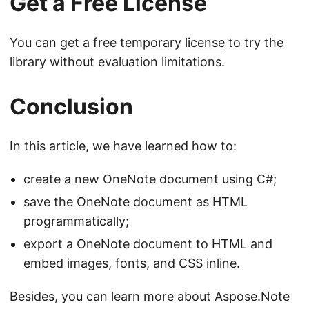
Get a Free License
You can
get a free temporary license
to try the
library without evaluation limitations.
Conclusion
In this article, we have learned how to:
create a new OneNote document using C#;
save the OneNote document as HTML
programmatically;
export a OneNote document to HTML and
embed images, fonts, and CSS inline.
Besides, you can learn more about Aspose.Note