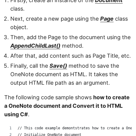
Firstly, create an instance of the
Document
class.
Next, create a new page using the
Page
class
object.
Then, add the Page to the document using the
AppendChildLast()
method.
After that, add content such as Page Title, etc.
Finally, call the
Save()
method to save the
OneNote document as HTML. It takes the
output HTML file path as an argument.
The following code sample shows
how to create
a OneNote document and Convert it to HTML
using C#
.
// This code example demontstrates how to create a OneN
// Initialize OneNote document