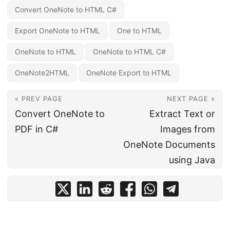
Convert OneNote to HTML C#
Export OneNote to HTML
One to HTML
OneNote to HTML
OneNote to HTML C#
OneNote2HTML
OneNote Export to HTML
« PREV PAGE
NEXT PAGE »
Convert OneNote to
Extract Text or
PDF in C#
Images from
OneNote Documents
using Java