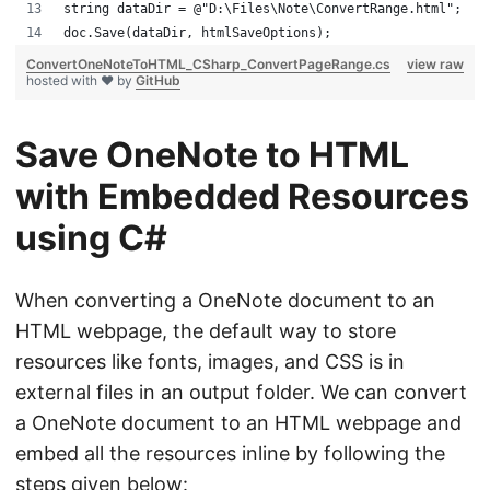
string dataDir = @"D:\Files\Note\ConvertRange.html";
doc.Save(dataDir, htmlSaveOptions);
ConvertOneNoteToHTML_CSharp_ConvertPageRange.cs
view raw
hosted with ❤ by
GitHub
Save OneNote to HTML
with Embedded Resources
using C#
When converting a OneNote document to an
HTML webpage, the default way to store
resources like fonts, images, and CSS is in
external files in an output folder. We can convert
a OneNote document to an HTML webpage and
embed all the resources inline by following the
steps given below: