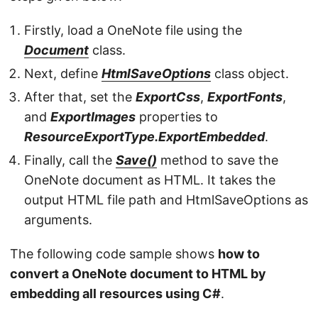
Firstly, load a OneNote file using the
Document
class.
Next, define
HtmlSaveOptions
class object.
After that, set the
ExportCss
,
ExportFonts
,
and
ExportImages
properties to
ResourceExportType.ExportEmbedded
.
Finally, call the
Save()
method to save the
OneNote document as HTML. It takes the
output HTML file path and HtmlSaveOptions as
arguments.
The following code sample shows
how to
convert a OneNote document to HTML by
embedding all resources using C#
.