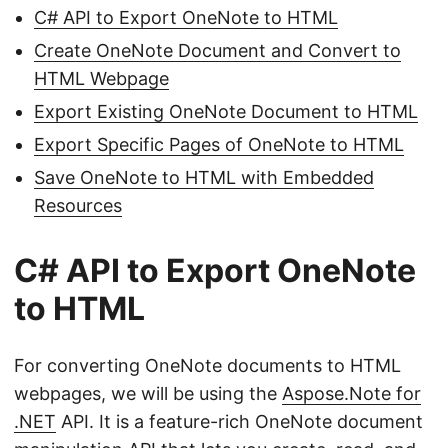
C# API to Export OneNote to HTML
Create OneNote Document and Convert to
HTML Webpage
Export Existing OneNote Document to HTML
Export Specific Pages of OneNote to HTML
Save OneNote to HTML with Embedded
Resources
C# API to Export OneNote
to HTML
For converting OneNote documents to HTML
webpages, we will be using the
Aspose.Note for
.NET
API. It is a feature-rich OneNote document