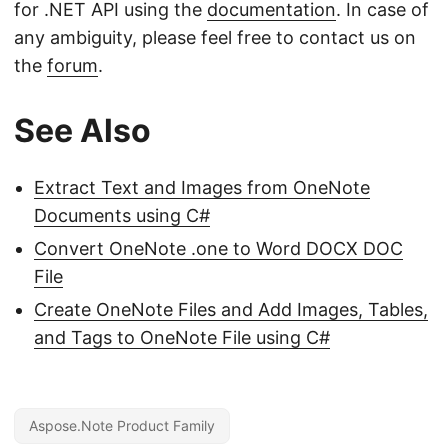
for .NET API using the
documentation
. In case of
any ambiguity, please feel free to contact us on
the
forum
.
See Also
Extract Text and Images from OneNote
Documents using C#
Convert OneNote .one to Word DOCX DOC
File
Create OneNote Files and Add Images, Tables,
and Tags to OneNote File using C#
Aspose.Note Product Family