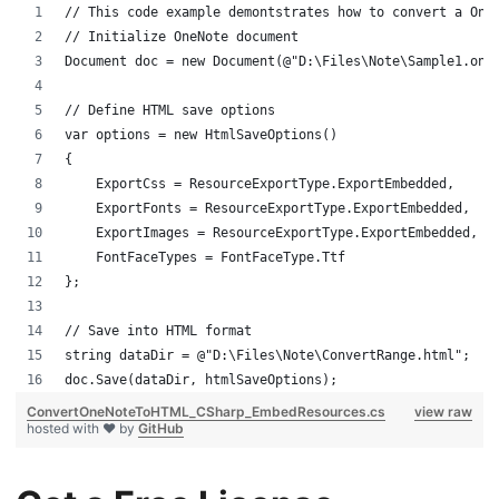
// This code example demontstrates how to convert a One
// Initialize OneNote document
Document doc = new Document(@"D:\Files\Note\Sample1.one
// Define HTML save options
var options = new HtmlSaveOptions()
{
    ExportCss = ResourceExportType.ExportEmbedded,
    ExportFonts = ResourceExportType.ExportEmbedded,
    ExportImages = ResourceExportType.ExportEmbedded,
    FontFaceTypes = FontFaceType.Ttf
};
// Save into HTML format
string dataDir = @"D:\Files\Note\ConvertRange.html";
doc.Save(dataDir, htmlSaveOptions);
ConvertOneNoteToHTML_CSharp_EmbedResources.cs
view raw
hosted with ❤ by
GitHub