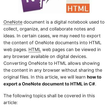
n
OneNote
document is a digital notebook used to
collect, organize, and collaborate notes and
ideas. In certain cases, we may need to export
the content of OneNote documents into HTML
web pages.
HTML
web pages can be viewed in
any browser available on digital devices.
Converting OneNote to HTML allows showing
the content in any browser without sharing the
original files. In this article, we will learn
how to
export a OneNote document to HTML in C#
.
The following topics shall be covered in this
article: