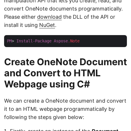
manipulation API that lets you create, read, and
convert OneNote documents programmatically.
Please either
download
the DLL of the API or
install it using
NuGet
.
PM
> 
Install-Package
Aspose
.Note
Create OneNote Document
and Convert to HTML
Webpage using C#
We can create a OneNote document and convert
it to an HTML webpage programmatically by
following the steps given below: