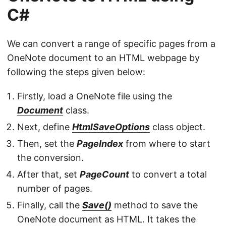
C#
We can convert a range of specific pages from a
OneNote document to an HTML webpage by
following the steps given below:
Firstly, load a OneNote file using the
Document
class.
Next, define
HtmlSaveOptions
class object.
Then, set the
PageIndex
from where to start
the conversion.
After that, set
PageCount
to convert a total
number of pages.
Finally, call the
Save()
method to save the
OneNote document as HTML. It takes the