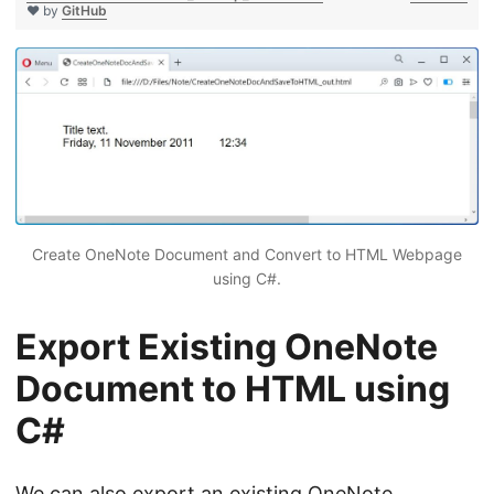
❤ by
GitHub
Create OneNote Document and Convert to HTML Webpage
using C#.
Export Existing OneNote
Document to HTML using
C#
We can also export an existing OneNote