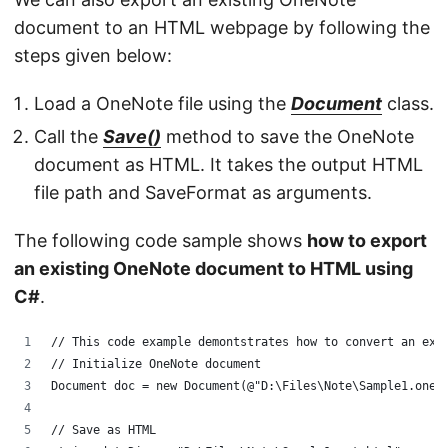
document to an HTML webpage by following the
steps given below:
Load a OneNote file using the
Document
class.
Call the
Save()
method to save the OneNote
document as HTML. It takes the output HTML
file path and SaveFormat as arguments.
The following code sample shows
how to export
an existing OneNote document to HTML using
C#
.
// This code example demontstrates how to convert an exi
// Initialize OneNote document
Document doc = new Document(@"D:\Files\Note\Sample1.one"
// Save as HTML