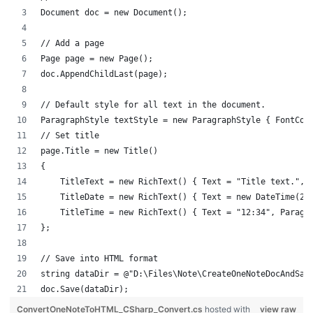
Document doc = new Document();
// Add a page
Page page = new Page();
doc.AppendChildLast(page);
// Default style for all text in the document.
ParagraphStyle textStyle = new ParagraphStyle { FontCol
// Set title
page.Title = new Title()
{
    TitleText = new RichText() { Text = "Title text.", 
    TitleDate = new RichText() { Text = new DateTime(20
    TitleTime = new RichText() { Text = "12:34", Paragr
};
// Save into HTML format
string dataDir = @"D:\Files\Note\CreateOneNoteDocAndSav
doc.Save(dataDir);
ConvertOneNoteToHTML_CSharp_Convert.cs
hosted with
view raw