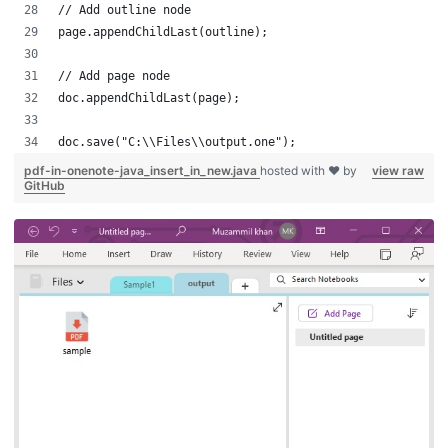
// Add outline node
page.appendChildLast(outline);
// Add page node
doc.appendChildLast(page);
doc.save("C:\\Files\\output.one");
pdf-in-onenote-java_insert_in_new.java
hosted with ❤ by
view raw
GitHub