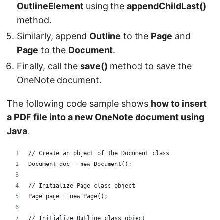
OutlineElement
using the
appendChildLast()
method.
Similarly, append
Outline
to the
Page
and
Page
to the
Document
.
Finally, call the
save()
method to save the
OneNote document.
The following code sample shows
how to insert
a PDF file into a new OneNote document using
Java
.
// Create an object of the Document class
Document doc = new Document();
// Initialize Page class object
Page page = new Page();
// Initialize Outline class object