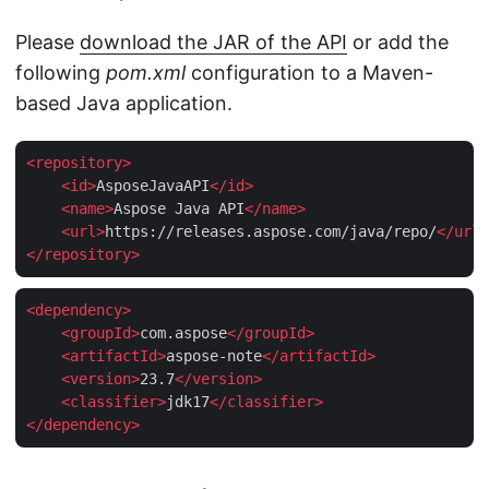
Please
download the JAR of the API
or add the
following
pom.xml
configuration to a Maven-
based Java application.
<
repository
>
<
id
>
AsposeJavaAPI
</
id
>
<
name
>
Aspose Java API
</
name
>
<
url
>
https://releases.aspose.com/java/repo/
</
url
>
</
repository
>
<
dependency
>
<
groupId
>
com.aspose
</
groupId
>
<
artifactId
>
aspose-note
</
artifactId
>
<
version
>
23.7
</
version
>
<
classifier
>
jdk17
</
classifier
>
</
dependency
>