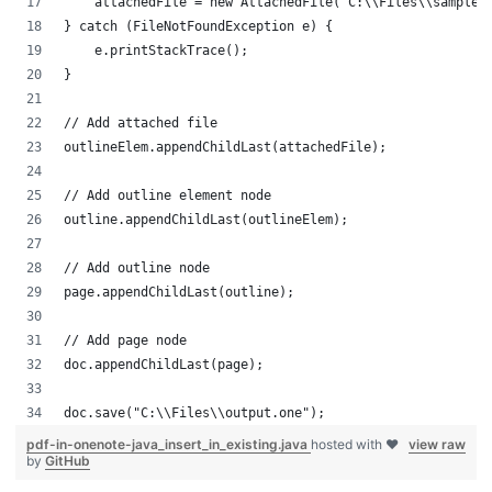
    attachedFile = new AttachedFile("C:\\Files\\sample.
} catch (FileNotFoundException e) {
    e.printStackTrace();
}
// Add attached file
outlineElem.appendChildLast(attachedFile);
// Add outline element node
outline.appendChildLast(outlineElem);
// Add outline node
page.appendChildLast(outline);
// Add page node
doc.appendChildLast(page);
doc.save("C:\\Files\\output.one");
pdf-in-onenote-java_insert_in_existing.java
hosted with ❤
view raw
by
GitHub