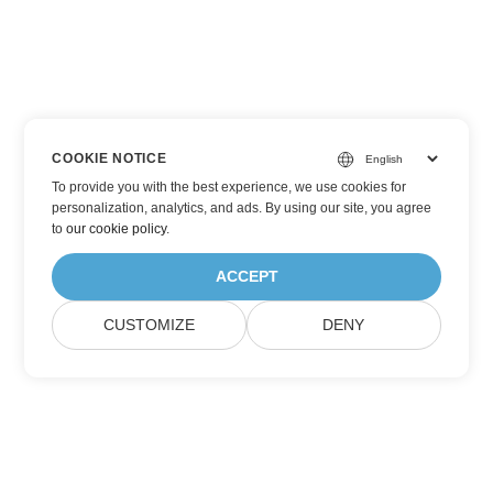
COOKIE NOTICE
To provide you with the best experience, we use cookies for
personalization, analytics, and ads. By using our site, you agree
to
our cookie policy
.
ACCEPT
CUSTOMIZE
DENY