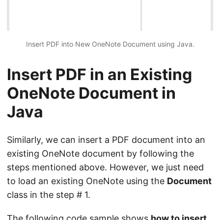
Insert PDF into New OneNote Document using Java.
Insert PDF in an Existing
OneNote Document in
Java
Similarly, we can insert a PDF document into an
existing OneNote document by following the
steps mentioned above. However, we just need
to load an existing OneNote using the
Document
class in the step # 1.
The following code sample shows
how to insert