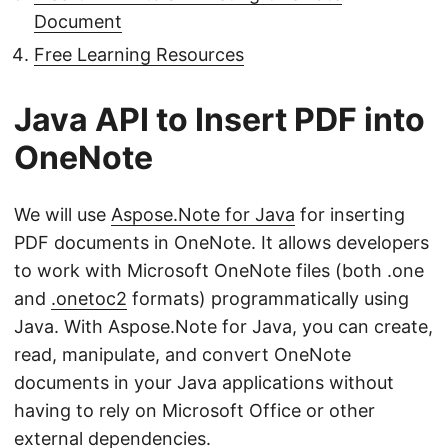
Document
Free Learning Resources
Java API to Insert PDF into
OneNote
We will use
Aspose.Note for Java
for inserting
PDF documents in OneNote. It allows developers
to work with Microsoft OneNote files (both .one
and
.onetoc2
formats) programmatically using
Java. With Aspose.Note for Java, you can create,
read, manipulate, and convert OneNote
documents in your Java applications without
having to rely on Microsoft Office or other
external dependencies.