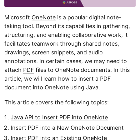
n
Microsoft
OneNote
is a popular digital note-
taking tool. Beyond its capabilities in gathering,
structuring, and enabling collaborative work, it
facilitates teamwork through shared notes,
drawings, screen snippets, and audio
annotations. In certain cases, we may need to
attach
PDF
files to OneNote documents. In this
article, we will learn how to insert a PDF
document into OneNote using Java.
This article covers the following topics:
Java API to Insert PDF into OneNote
Insert PDF into a New OneNote Document
Insert PDF into an Existing OneNote