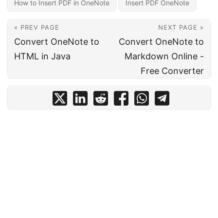
How to Insert PDF in OneNote
Insert PDF OneNote
« PREV PAGE
NEXT PAGE »
Convert OneNote to
Convert OneNote to
HTML in Java
Markdown Online -
Free Converter