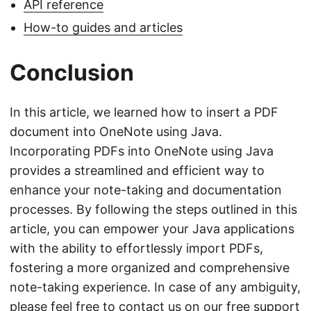
API reference
How-to guides and articles
Conclusion
In this article, we learned how to insert a PDF
document into OneNote using Java.
Incorporating PDFs into OneNote using Java
provides a streamlined and efficient way to
enhance your note-taking and documentation
processes. By following the steps outlined in this
article, you can empower your Java applications
with the ability to effortlessly import PDFs,
fostering a more organized and comprehensive
note-taking experience. In case of any ambiguity,
please feel free to contact us on our
free support