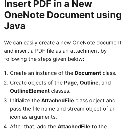
Insert PDF in a New
OneNote Document using
Java
We can easily create a new OneNote document
and insert a PDF file as an attachment by
following the steps given below:
Create an instance of the
Document
class.
Create objects of the
Page
,
Outline
, and
OutlineElement
classes.
Initialize the
AttachedFile
class object and
pass the file name and stream object of an
icon as arguments.
After that, add the
AttachedFile
to the