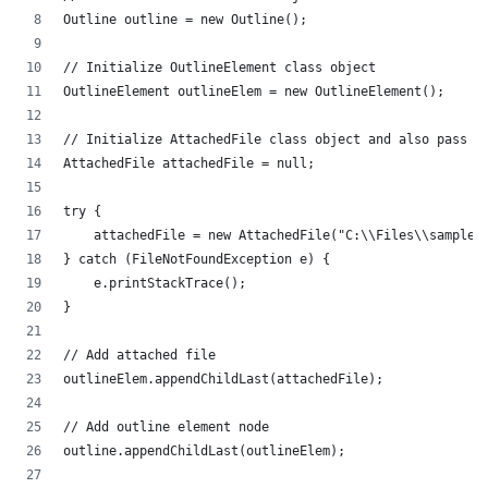
Outline outline = new Outline();
// Initialize OutlineElement class object
OutlineElement outlineElem = new OutlineElement();
// Initialize AttachedFile class object and also pass i
AttachedFile attachedFile = null;
try {
    attachedFile = new AttachedFile("C:\\Files\\sample.
} catch (FileNotFoundException e) {
    e.printStackTrace();
}
// Add attached file
outlineElem.appendChildLast(attachedFile);
// Add outline element node
outline.appendChildLast(outlineElem);