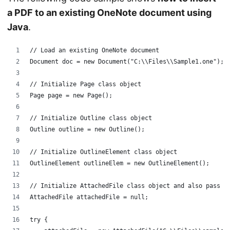
a PDF to an existing OneNote document using
Java
.
// Load an existing OneNote document
Document doc = new Document("C:\\Files\\Sample1.one");
// Initialize Page class object
Page page = new Page();
// Initialize Outline class object
Outline outline = new Outline();
// Initialize OutlineElement class object
OutlineElement outlineElem = new OutlineElement();
// Initialize AttachedFile class object and also pass i
AttachedFile attachedFile = null;
try {