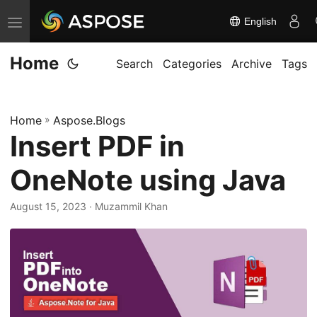
English
T
o
Home
g
Search
Categories
Archive
Tags
g
l
Home
»
Aspose.Blogs
e
Insert PDF in
n
a
OneNote using Java
v
i
August 15, 2023
· Muzammil Khan
g
a
t
i
o