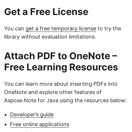
Get a Free License
You can
get a free temporary license
to try the
library without evaluation limitations.
Attach PDF to OneNote –
Free Learning Resources
You can learn more about inserting PDFs into
OneNote and explore other features of
Aspose.Note for Java using the resources below:
Developer’s guide
Free online applications