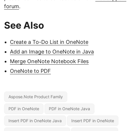
forum
.
See Also
Create a To-Do List in OneNote
Add an Image to OneNote in Java
Merge OneNote Notebook Files
OneNote to PDF
Aspose.Note Product Family
PDF in OneNote
PDF in OneNote Java
Insert PDF in OneNote Java
Insert PDF in OneNote