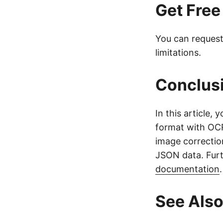
Get Free
You can reques
limitations.
Conclus
In this article
format with OCR
image correctio
JSON data. Furt
documentation
See Als