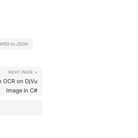
JPEG to JSON
NEXT PAGE »
h OCR on DjVu
Image in C#