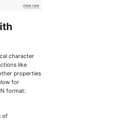
view raw
ith
cal character
ctions like
other properties
elow for
ON format:
 of