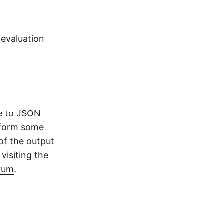
 evaluation
ge to JSON
rform some
of the output
visiting the
rum
.