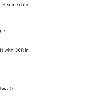
ract some data
ge.
ON with OCR in
tings());