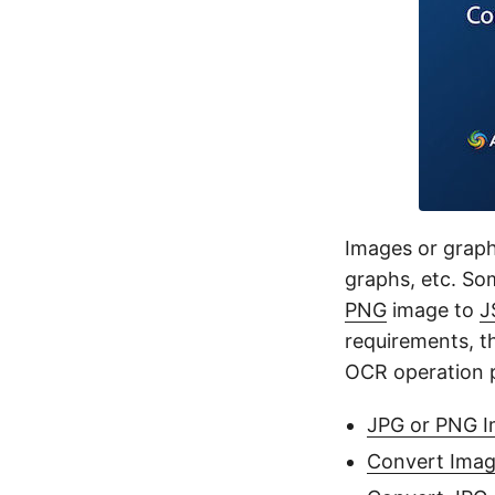
Images or graphi
graphs, etc. S
PNG
image to
J
requirements, t
OCR operation p
JPG or PNG Im
Convert Imag