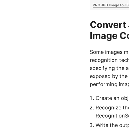
PNG JPG Image to J
Convert 
Image Co
Some images may
recognition tec
specifying the 
exposed by the 
performing imag
Create an obj
Recognize the
RecognitionS
Write the out