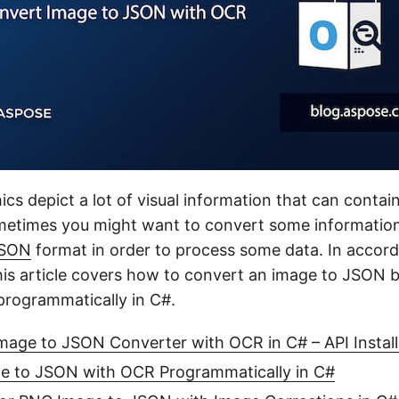
cs depict a lot of visual information that can contain
ometimes you might want to convert some informatio
SON
format in order to process some data. In accor
his article covers how to convert an image to JSON 
rogrammatically in C#.
age to JSON Converter with OCR in C# – API Install
e to JSON with OCR Programmatically in C#