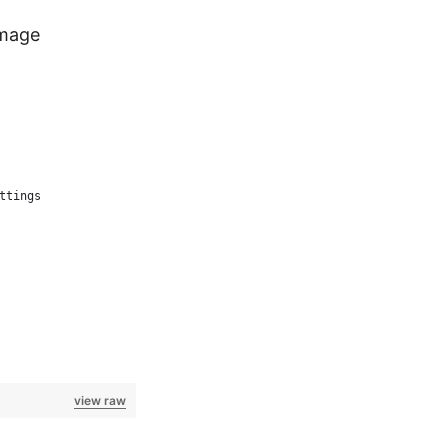
image
ttings
view raw