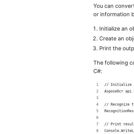
You can convert
or information 
Initialize an 
Create an obj
Print the out
The following c
C#:
// Initialize 
AsposeOcr api 
// Recognize t
RecognitionRes
// Print resul
Console.WriteL