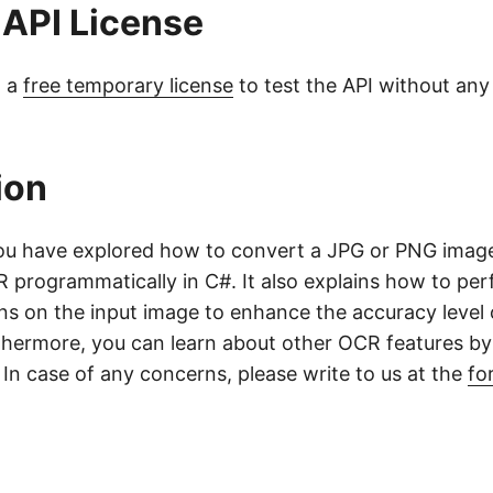
 API License
t a
free temporary license
to test the API without any
ion
, you have explored how to convert a JPG or PNG ima
 programmatically in C#. It also explains how to pe
ns on the input image to enhance the accuracy level 
hermore, you can learn about other OCR features by 
. In case of any concerns, please write to us at the
fo
o