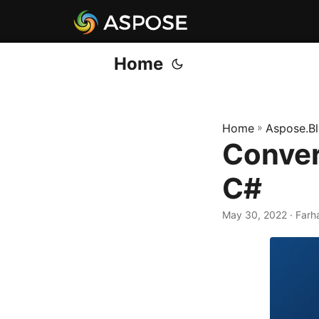
Home
Home
»
Aspose.B
Conver
C#
May 30, 2022
· Farh