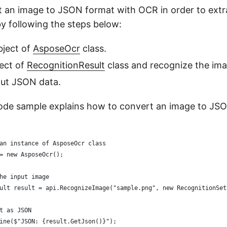
 an image to JSON format with OCR in order to ext
by following the steps below:
object of
AsposeOcr
class.
ect of
RecognitionResult
class and recognize the ima
put JSON data.
ode sample explains how to convert an image to JS
an instance of AsposeOcr class
= new AsposeOcr();
he input image
ult result = api.RecognizeImage("sample.png", new RecognitionSet
t as JSON
ine($"JSON: {result.GetJson()}");