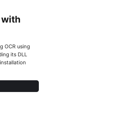
 with
ng OCR using
ing its DLL
installation