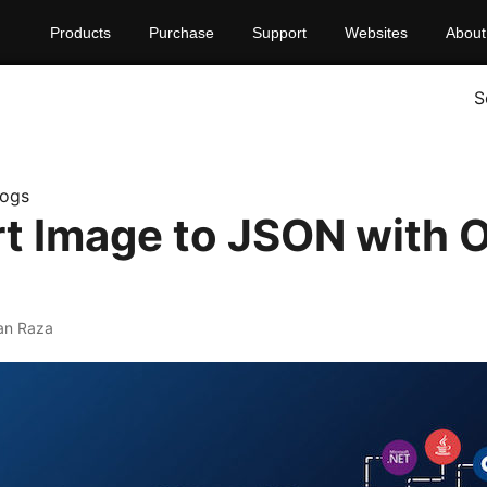
Products
Purchase
Support
Websites
About
S
logs
t Image to JSON with 
an Raza