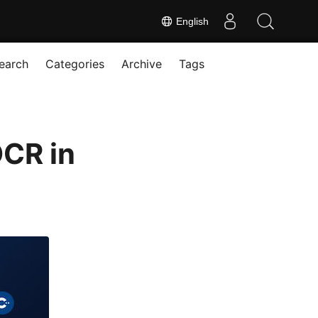
English
earch
Categories
Archive
Tags
OCR in