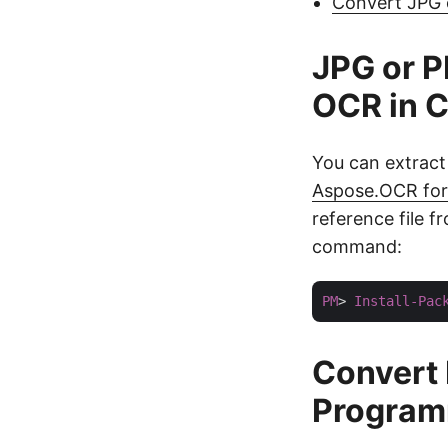
Convert JPG 
JPG or P
OCR in C
You can extract
Aspose.OCR for
reference file 
command:
PM
> 
Install-Pac
Convert
Programm