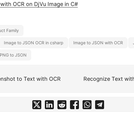
 with OCR on DjVu Image in C#
ct Family
Image to JSON OCR in csharp
Image to JSON with OCR
PNG to JSON
nshot to Text with OCR
Recognize Text wit