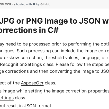
SON OCR.cs
hosted with ❤ by
GitHub
JPG or PNG Image to JSON w
rrections in C#
 need to be processed prior to performing the opti
hniques. Such processing can include the image corre
auto-skew correction, threshold values, language, or 
RecognitionSettings class. Please follow the steps b
e corrections and then converting the image to JS
ect of the
AsposeOcr
class.
 image while setting the image correction properties
ettings
class.
put result in JSON format.