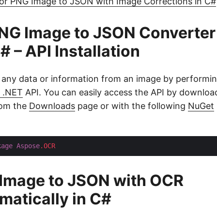
or PNG Image to JSON with Image Corrections in C#
NG Image to JSON Converter
# – API Installation
 any data or information from an image by performi
 .NET
API. You can easily access the API by download
from the
Downloads
page or with the following
NuGet
kage
Aspose
.OCR
 Image to JSON with OCR
atically in C#