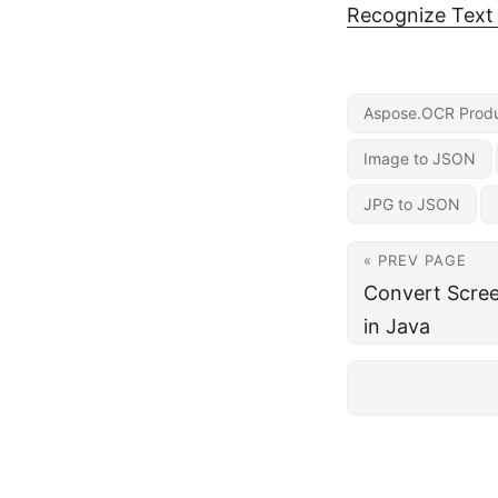
Recognize Text
Aspose.OCR Produ
Image to JSON
JPG to JSON
« PREV PAGE
Convert Scree
in Java