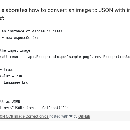
 elaborates how to convert an image to JSON with 
#:
 an instance of AsposeOcr class
 = new AsposeOcr();
the input image
sult result = api.RecognizeImage("sample.png", new RecognitionSe
= true,
Value = 230,
= Language.Eng
lt as JSON
Line($"JSON: {result.GetJson()}");
ON OCR Image Correction.cs
hosted with ❤ by
GitHub