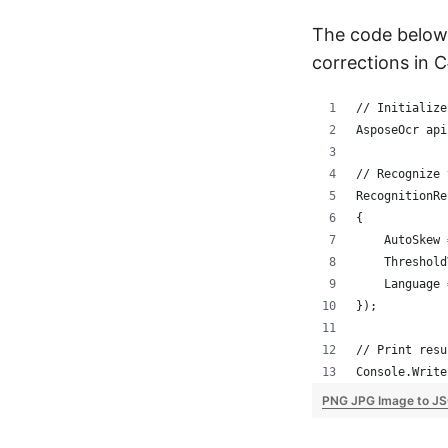
The code below
corrections in C
// Initialize
AsposeOcr api
// Recognize 
RecognitionRe
{
    AutoSkew 
    Threshold
    Language 
});
// Print resu
Console.Write
PNG JPG Image to JS