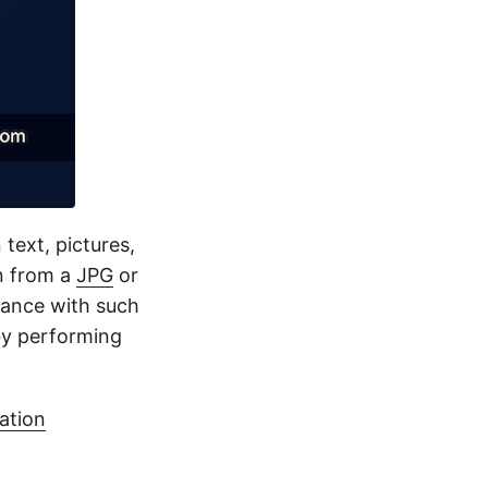
 text, pictures,
n from a
JPG
or
dance with such
by performing
ation