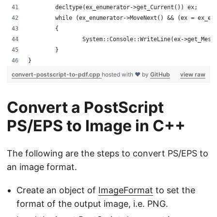
	decltype(ex_enumerator->get_Current()) ex;
	while (ex_enumerator->MoveNext() && (ex = ex_en
	{
		System::Console::WriteLine(ex->get_Mess
	}
}
convert-postscript-to-pdf.cpp
hosted with ❤ by
GitHub
view raw
Convert a PostScript
PS/EPS to Image in C++
The following are the steps to convert PS/EPS to
an image format.
Create an object of
ImageFormat
to set the
format of the output image, i.e. PNG.