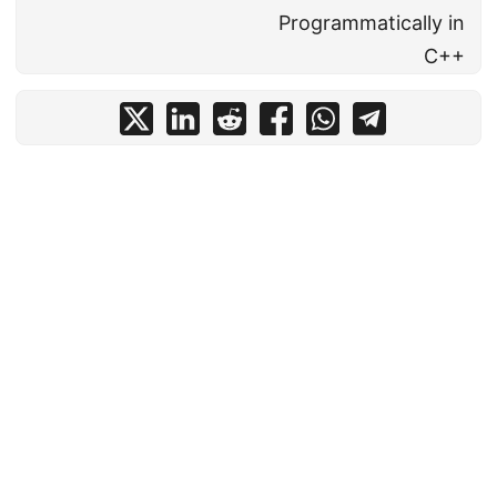
Programmatically in
C++