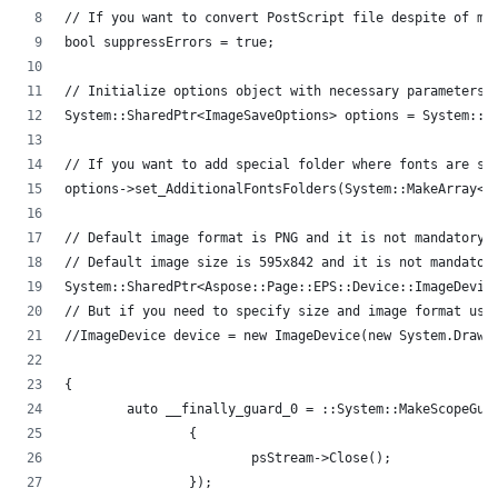
// If you want to convert PostScript file despite of mi
bool suppressErrors = true;
// Initialize options object with necessary parameters.
System::SharedPtr<ImageSaveOptions> options = System::M
// If you want to add special folder where fonts are st
options->set_AdditionalFontsFolders(System::MakeArray<S
// Default image format is PNG and it is not mandatory 
// Default image size is 595x842 and it is not mandator
System::SharedPtr<Aspose::Page::EPS::Device::ImageDevic
// But if you need to specify size and image format use
//ImageDevice device = new ImageDevice(new System.Drawi
{
	auto __finally_guard_0 = ::System::MakeScopeGua
		{
			psStream->Close();
		});