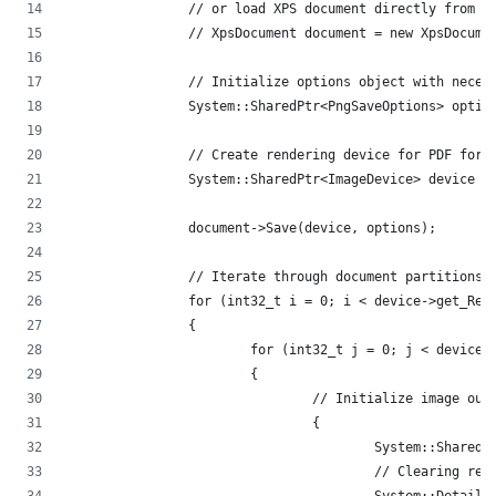
		// or load XPS document directly from 
		// XpsDocument document = new XpsDocum
		// Initialize options object with neces
		System::SharedPtr<PngSaveOptions> opt
		// Create rendering device for PDF form
		System::SharedPtr<ImageDevice> device 
		document->Save(device, options);
		// Iterate through document partitions
		for (int32_t i = 0; i < device->get_Re
		{
			for (int32_t j = 0; j < device
			{
				// Initialize image ou
				{
					System::Sh
					// Clearing 