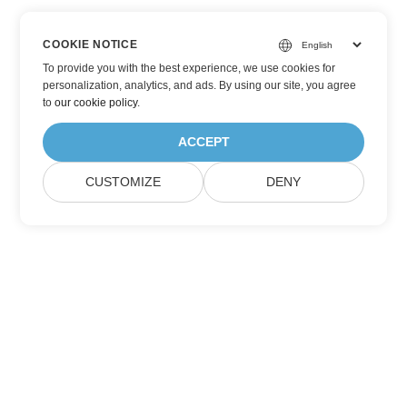
COOKIE NOTICE
To provide you with the best experience, we use cookies for
personalization, analytics, and ads. By using our site, you agree
to
our cookie policy
.
ACCEPT
CUSTOMIZE
DENY
Subscribe to Aspose Product Updates
Get monthly newsletters & offers directly delivered to your
mailbox.