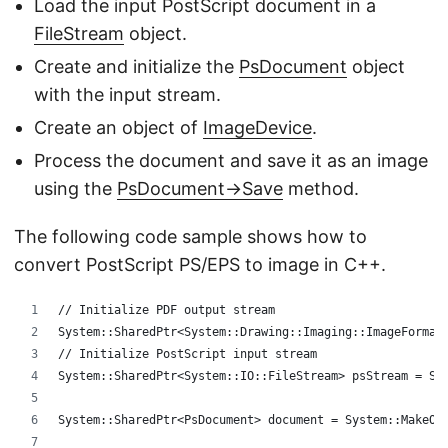
Load the input PostScript document in a
FileStream
object.
Create and initialize the
PsDocument
object
with the input stream.
Create an object of
ImageDevice
.
Process the document and save it as an image
using the
PsDocument->Save
method.
The following code sample shows how to
convert PostScript PS/EPS to image in C++.
// Initialize PDF output stream
System::SharedPtr<System::Drawing::Imaging::ImageFormat
// Initialize PostScript input stream
System::SharedPtr<System::IO::FileStream> psStream = Sy
System::SharedPtr<PsDocument> document = System::MakeOb