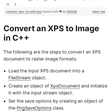
}
convert-xps-to-pdf.cpp
hosted with ❤ by
GitHub
view raw
Convert an XPS to Image
in C++
The following are the steps to convert an XPS
document to raster image formats:
Load the input XPS document into a
FileStream
object.
Create an object of
XpsDocument
and initialize
it with the input stream object.
Set the save options by creating an object of
the
PngSaveOptions
class.