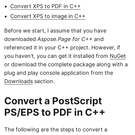
Convert XPS to PDF in C++
Convert XPS to image in C++
Before we start, I assume that you have
downloaded
Aspose.Page for C++
and
referenced it in your C++ project. However, if
you haven’t, you can get it installed from
NuGet
or download the complete package along with a
plug and play console application from the
Downloads
section.
Convert a PostScript
PS/EPS to PDF in C++
The following are the steps to convert a