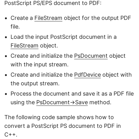
PostScript PS/EPS document to PDF:
Create a
FileStream
object for the output PDF
file.
Load the input PostScript document in a
FileStream
object.
Create and initialize the
PsDocument
object
with the input stream.
Create and initialize the
PdfDevice
object with
the output stream.
Process the document and save it as a PDF file
using the
PsDocument->Save
method.
The following code sample shows how to
convert a PostScript PS document to PDF in
C++.