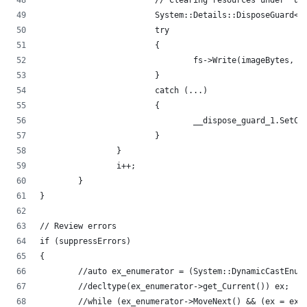
			// Clearing resources under 'u
			System::Details::DisposeGuard<
			try
			{
				fs->Write(imageBytes,
			}
			catch (...)
			{
				__dispose_guard_1.Set
			}
		}
		i++;
	}
}
// Review errors
if (suppressErrors)
{
	//auto ex_enumerator = (System::DynamicCastEnum
	//decltype(ex_enumerator->get_Current()) ex;
	//while (ex_enumerator->MoveNext() && (ex = ex_