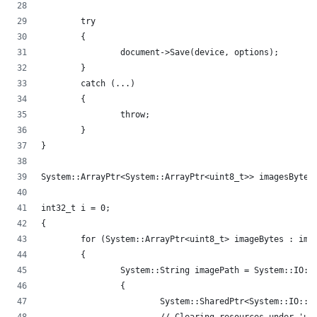
	try
	{
		document->Save(device, options);
	}
	catch (...)
	{
		throw;
	}
}
System::ArrayPtr<System::ArrayPtr<uint8_t>> imagesBytes
int32_t i = 0;
{
	for (System::ArrayPtr<uint8_t> imageBytes : ima
	{
		System::String imagePath = System::IO:
		{
			System::SharedPtr<System::IO: