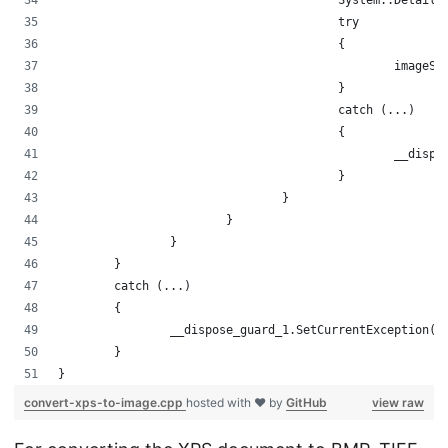
					System::Det
					try
					{
						im
					}
					catch (...)
					{
						__
					}
				}
			}
		}
	}
	catch (...)
	{
		__dispose_guard_1.SetCurrentException(
	}
}
convert-xps-to-image.cpp
hosted with ❤ by
GitHub
view raw