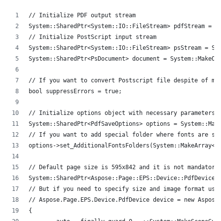
// Initialize PDF output stream
System::SharedPtr<System::IO::FileStream> pdfStream = S
// Initialize PostScript input stream
System::SharedPtr<System::IO::FileStream> psStream = Sy
System::SharedPtr<PsDocument> document = System::MakeOb
// If you want to convert Postscript file despite of mi
bool suppressErrors = true;
// Initialize options object with necessary parameters.
System::SharedPtr<PdfSaveOptions> options = System::Mak
// If you want to add special folder where fonts are st
options->set_AdditionalFontsFolders(System::MakeArray<S
// Default page size is 595x842 and it is not mandatory
System::SharedPtr<Aspose::Page::EPS::Device::PdfDevice>
// But if you need to specify size and image format use
// Aspose.Page.EPS.Device.PdfDevice device = new Aspose
{