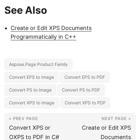
See Also
Create or Edit XPS Documents
Programmatically in C++
Aspose.Page Product Family
Convert EPS to Image
Convert EPS to PDF
Convert PS to Image
Convert PS to PDF
Convert XPS to Image
Convert XPS to PDF
« PREV PAGE
NEXT PAGE »
Convert XPS or
Create or Edit XPS
OXPS to PDF in C#
Documents