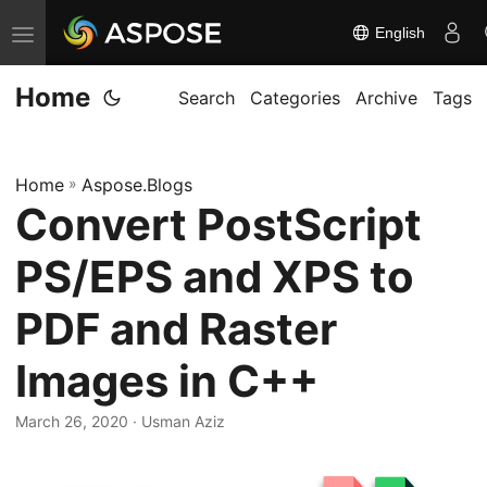
English
T
o
Home
g
Search
Categories
Archive
Tags
g
l
Home
»
Aspose.Blogs
e
Convert PostScript
n
a
PS/EPS and XPS to
v
i
PDF and Raster
g
Images in C++
a
t
March 26, 2020
· Usman Aziz
i
o