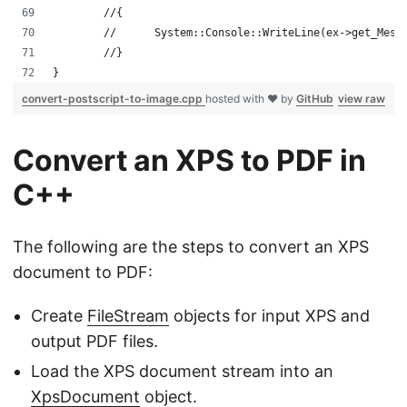
	//{
	//	System::Console::WriteLine(ex->get_Mess
	//}
}
convert-postscript-to-image.cpp
hosted with ❤ by
GitHub
view raw
Convert an XPS to PDF in
C++
The following are the steps to convert an XPS
document to PDF:
Create
FileStream
objects for input XPS and
output PDF files.
Load the XPS document stream into an
XpsDocument
object.