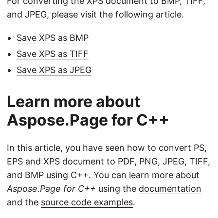
For converting the XPS document to BMP, TIFF,
and JPEG, please visit the following article.
Save XPS as BMP
Save XPS as TIFF
Save XPS as JPEG
Learn more about
Aspose.Page for C++
In this article, you have seen how to convert PS,
EPS and XPS document to PDF, PNG, JPEG, TIFF,
and BMP using C++. You can learn more about
Aspose.Page for C++
using the
documentation
and the
source code examples
.