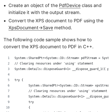
Create an object of the
PdfDevice
class and
initialize it with the output stream.
Convert the XPS document to PDF using the
XpsDocument->Save
method.
The following code sample shows how to
convert the XPS document to PDF in C++.
System::SharedPtr<System::IO::Stream> pdfStream = Syste
// Clearing resources under 'using' statement
System::Details::DisposeGuard<1> __dispose_guard_1({ pd
try {
	System::SharedPtr<System::IO::Stream> xpsStream
	// Clearing resources under 'using' statement
	System::Details::DisposeGuard<1> __dispose_guar
	try
	{