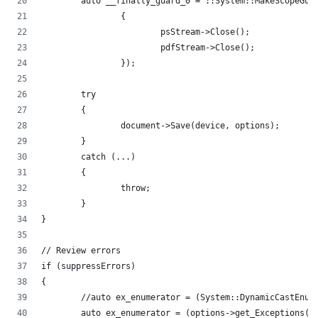
	auto __finally_guard_0 = ::System::MakeScopeGua
		{
			psStream->Close();
			pdfStream->Close();
		});
	try
	{
		document->Save(device, options);
	}
	catch (...)
	{
		throw;
	}
}
// Review errors
if (suppressErrors)
{
	//auto ex_enumerator = (System::DynamicCastEnum
	auto ex_enumerator = (options->get_Exceptions()