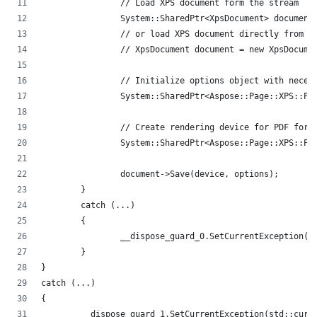
		// Load XPS document form the stream
		System::SharedPtr<XpsDocument> documen
		// or load XPS document directly from 
		// XpsDocument document = new XpsDocum
		// Initialize options object with neces
		System::SharedPtr<Aspose::Page::XPS::
		// Create rendering device for PDF form
		System::SharedPtr<Aspose::Page::XPS::P
		document->Save(device, options);
	}
	catch (...)
	{
		__dispose_guard_0.SetCurrentException(
	}
}
catch (...)
{
	__dispose_guard_1.SetCurrentException(std::curr