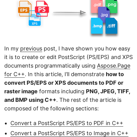
n
In my
previous
post, I have shown you how easy
it is to create or edit PostScript (PS/EPS) and XPS
documents programmatically using
Aspose.Page
for C++
. In this article, I’ll demonstrate
how to
convert PS/EPS or XPS documents to PDF or
raster image
formats including
PNG, JPEG, TIFF,
and BMP using C++
. The rest of the article is
composed of the following sections:
Convert a PostScript PS/EPS to PDF in C++
Convert a PostScript PS/EPS to Image in C++