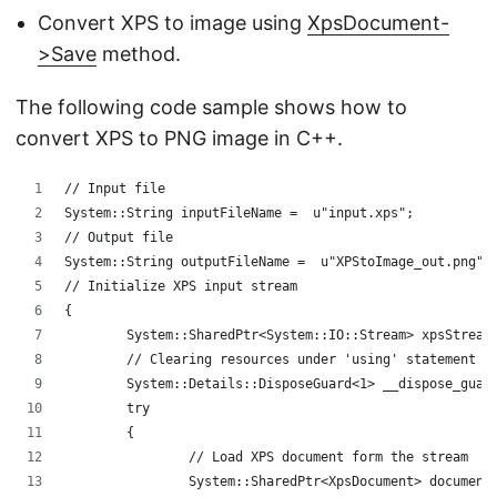
Convert XPS to image using
XpsDocument-
>Save
method.
The following code sample shows how to
convert XPS to PNG image in C++.
// Input file
System::String inputFileName =  u"input.xps";
// Output file 
System::String outputFileName =  u"XPStoImage_out.png";
// Initialize XPS input stream
{
	System::SharedPtr<System::IO::Stream> xpsStream
	// Clearing resources under 'using' statement
	System::Details::DisposeGuard<1> __dispose_guar
	try
	{
		// Load XPS document form the stream
		System::SharedPtr<XpsDocument> documen