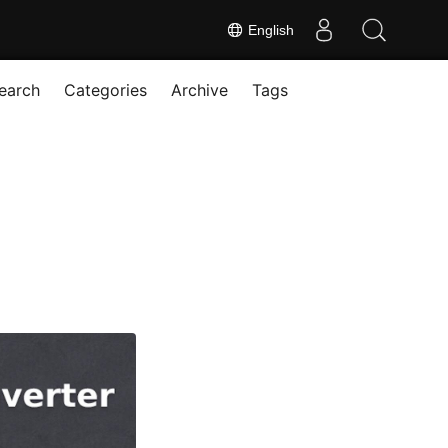
English
earch
Categories
Archive
Tags