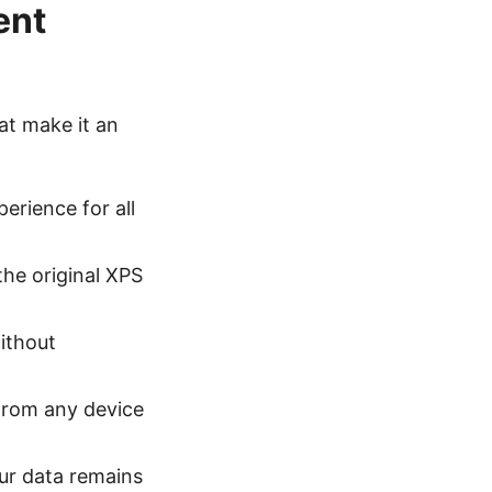
ent
at make it an
erience for all
the original XPS
ithout
 from any device
our data remains