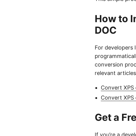
How to I
DOC
For developers 
programmatical
conversion proc
relevant articles
Convert XPS 
Convert XPS
Get a Fr
If you’re a deve