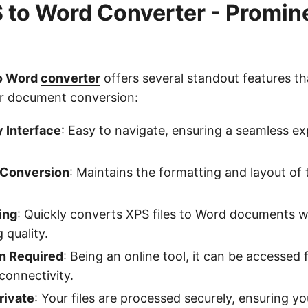
 to Word Converter - Promin
s
to Word
converter
offers several standout features th
for document conversion:
 Interface
: Easy to navigate, ensuring a seamless exp
 Conversion
: Maintains the formatting and layout of 
ing
: Quickly converts XPS files to Word documents w
quality.
on Required
: Being an online tool, it can be accessed
connectivity.
rivate
: Your files are processed securely, ensuring y