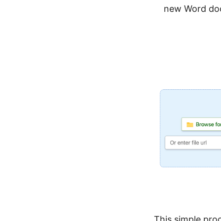
new Word do
This simple pro