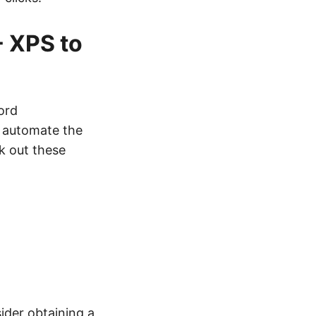
- XPS to
ord
y automate the
k out these
sider obtaining a