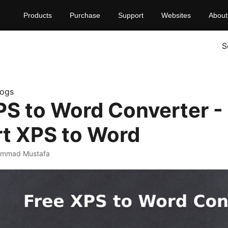
Products
Purchase
Support
Websites
About
S
logs
PS to Word Converter -
t XPS to Word
ammad Mustafa