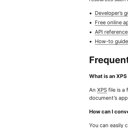
Developer’s g
Free online a
API reference
How-to guides
Frequent
What is an XPS 
An
XPS
file is 
document’s appe
How can I conve
You can easily 