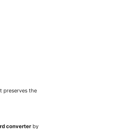
It preserves the
ord
converter
by