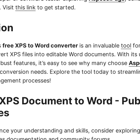
. Visit
this link
to get started.
ion
s
free XPS to Word converter
is an invaluable
tool
fo
rt XPS files into editable Word documents. With its 
obust features, it’s easy to see why many choose
Asp
conversion needs. Explore the tool today to streamli
gement processes!
XPS Document to Word - Pub
es
nce your understanding and skills, consider exploring
 as documentation and community forums.