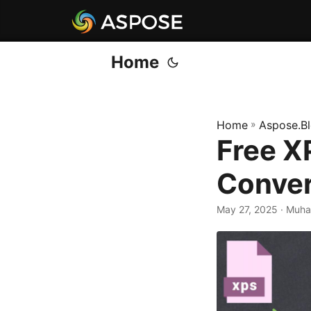
Home
Home
»
Aspose.B
Free X
Conver
May 27, 2025
· Muh