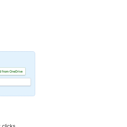
 clicks.