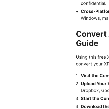
confidential.
Cross-Platfo
Windows, mac
Convert 
Guide
Using this free
convert your XPS
Visit the Con
Upload Your 
Dropbox, Goo
Start the Co
Download the