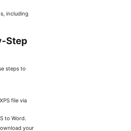
s, including
y-Step
se steps to
XPS file via
PS to Word.
 download your