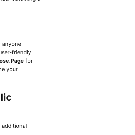
r anyone
user-friendly
ose.Page
for
ne your
lic
 additional