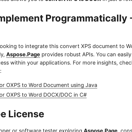
mplement Programmatically 
looking to integrate this convert XPS document to W
ly,
Aspose.Page
provides robust APIs. You can easil
ess within your applications. For more insights, chec
:
or OXPS to Word Document using Java
 or OXPS to Word DOCX/DOC in C#
ee License
loper or software tester exploring
Aspose.Page
, con