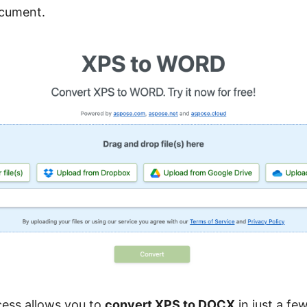
cument.
cess allows you to
convert XPS to DOCX
in just a few