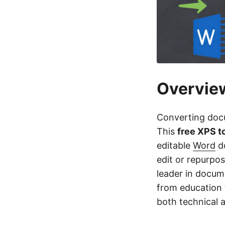
Overvie
Converting docum
This
free XPS 
editable
Word
do
edit or repurpo
leader in docume
from education 
both technical 