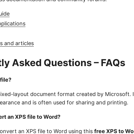
uide
pplications
 and articles
ly Asked Questions – FAQs
file?
a fixed-layout document format created by Microsoft. 
arance and is often used for sharing and printing.
rt an XPS file to Word?
convert an XPS file to Word using this
free XPS to W