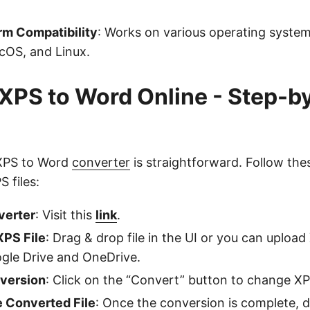
rm Compatibility
: Works on various operating system
OS, and Linux.
XPS to Word Online - Step-b
 XPS to Word
converter
is straightforward. Follow the
 files:
verter
: Visit this
link
.
XPS File
: Drag & drop file in the UI or you can upload 
gle Drive and OneDrive.
nversion
: Click on the “Convert” button to change X
 Converted File
: Once the conversion is complete,