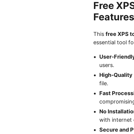
Free XPS
Feature
This
free XPS 
essential tool 
User-Friendly
users.
High-Quality
file.
Fast Process
compromising 
No Installati
with internet 
Secure and P