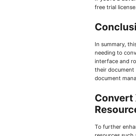
free trial license
Conclus
In summary, thi
needing to conve
interface and r
their document 
document mana
Convert 
Resourc
To further enha
resources such