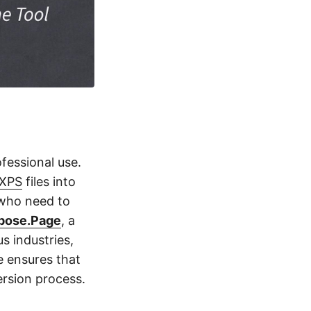
fessional use.
XPS
files into
 who need to
pose.Page
, a
s industries,
e ensures that
ersion process.