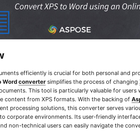
w
ents efficiently is crucial for both personal and pro
to Word
converter
simplifies the process of changing
cuments. This tool is particularly valuable for users
se content from XPS formats. With the backing of
As
nt processing solutions, this converter serves variou
to corporate environments. Its user-friendly interfac
and non-technical users can easily navigate the conv