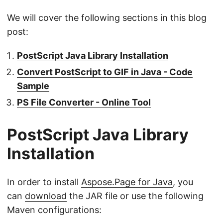
We will cover the following sections in this blog
post:
PostScript Java Library Installation
Convert PostScript to GIF in Java - Code
Sample
PS File Converter - Online Tool
PostScript Java Library
Installation
In order to install
Aspose.Page for Java
, you
can
download
the JAR file or use the following
Maven configurations: