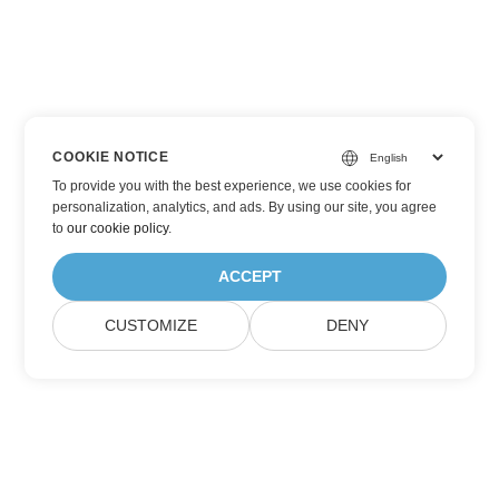
COOKIE NOTICE
To provide you with the best experience, we use cookies for
personalization, analytics, and ads. By using our site, you agree
to
our cookie policy
.
ACCEPT
CUSTOMIZE
DENY