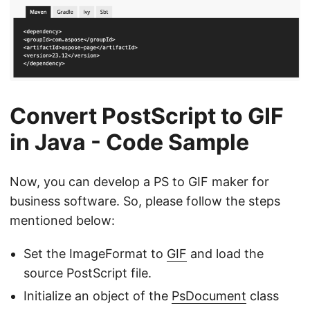
Convert PostScript to GIF
in Java - Code Sample
Now, you can develop a PS to GIF maker for
business software. So, please follow the steps
mentioned below:
Set the ImageFormat to
GIF
and load the
source PostScript file.
Initialize an object of the
PsDocument
class