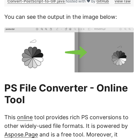
Convert-PostScript-to-GIF.java
hosted with ❤ by
GitHub
view raw
You can see the output in the image below:
PS File Converter - Online
Tool
This
online
tool provides rich PS conversions to
other widely-used file formats. It is powered by
Aspose.Page
and is a free tool. Moreover, it