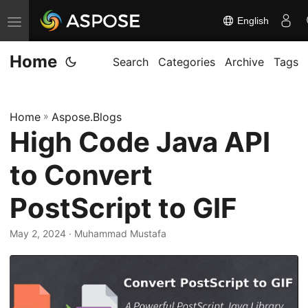
English
T
o
Home
g
Search
Categories
Archive
Tags
g
l
Home
»
Aspose.Blogs
e
High Code Java API
n
a
to Convert
v
i
PostScript to GIF
g
May 2, 2024
· Muhammad Mustafa
a
t
i
o