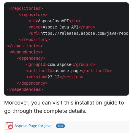
<
repositories
>
<
repository
>
<
id
>
AsposeJavaAPI
</
id
>
<
name
>
Aspose Java API
</
name
>
<
url
>
https://releases.aspose.com/java/repo/
<
</
repository
>
</
repositories
>
<
dependencies
>
<
dependency
>
<
groupId
>
com.aspose
</
groupId
>
<
artifactId
>
aspose-page
</
artifactId
>
<
version
>
23.12
</
version
>
</
dependency
>
</
dependencies
>
Moreover, you can visit this
installation
guide to
go through the complete details.