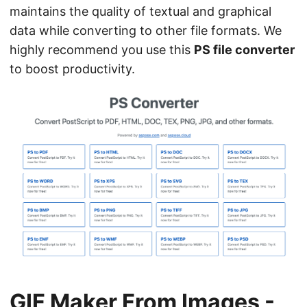
maintains the quality of textual and graphical
data while converting to other file formats. We
highly recommend you use this
PS file converter
to boost productivity.
GIF Maker From Images -