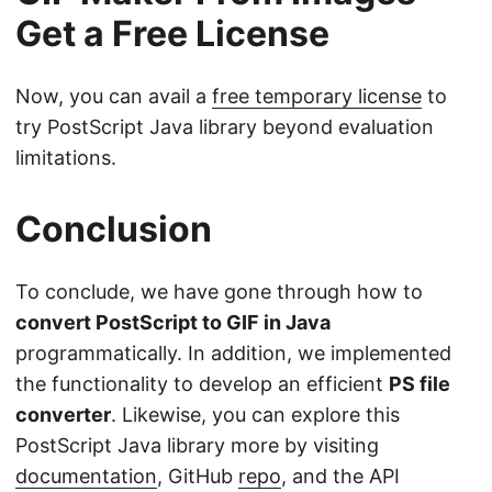
Get a Free License
Now, you can avail a
free temporary license
to
try PostScript Java library beyond evaluation
limitations.
Conclusion
To conclude, we have gone through how to
convert PostScript to GIF in Java
programmatically. In addition, we implemented
the functionality to develop an efficient
PS file
converter
. Likewise, you can explore this
PostScript Java library more by visiting
documentation
, GitHub
repo
, and the API