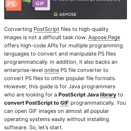
n
Converting
PostScript
files to high-quality
images is not a difficult task now.
Aspose.Page
offers high-code APIs for multiple programming
languages to convert and manipulate PS files
programmatically. In addition, it also backs an
enterprise-level
online
PS file converter to
convert PS files to other popular file formats.
However, this guide is for Java programmers
who are looking for a
PostScript Java
library
to
convert PostScript to
GIF
programmatically. You
can open GIF images on almost all popular
operating systems easily without installing
software. So, let’s start.