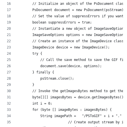
	// Initialize an object of the PsDocument class
        PsDocument document = new PsDocument(psStream);
        // Set the value of suppressErrors if you want 
        boolean suppressErrors = true;
        // Instantiate a new object of ImageSaveOptions
        ImageSaveOptions options = new ImageSaveOptions
        // Create an instance of the ImageDevice class.
        ImageDevice device = new ImageDevice();
        try {
	    // Call the save method to save the GIF fil
            document.save(device, options);
        } finally {
            psStream.close();
        }
	// Invoke the getImagesBytes method to get the 
        byte[][] imagesBytes = device.getImagesBytes();
        int i = 0;
        for (byte [] imageBytes : imagesBytes) {
            String imagePath =   "/PSToGIF" + i + "." +
			  // Create output stream by 