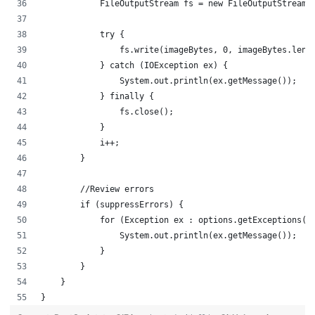
            FileOutputStream fs = new FileOutputStream(
            try {
                fs.write(imageBytes, 0, imageBytes.leng
            } catch (IOException ex) {
                System.out.println(ex.getMessage());
            } finally {
                fs.close();
            }
            i++;
        }
        //Review errors
        if (suppressErrors) {
            for (Exception ex : options.getExceptions()
                System.out.println(ex.getMessage());
            }
        }  
    }
}