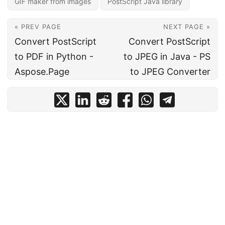
GIF maker from images
PostScript Java library
« PREV PAGE
NEXT PAGE »
Convert PostScript
Convert PostScript
to PDF in Python -
to JPEG in Java - PS
Aspose.Page
to JPEG Converter