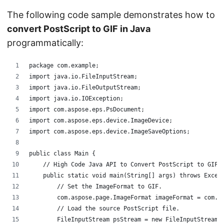
The following code sample demonstrates how to
convert PostScript to GIF in Java
programmatically:
package com.example;
import java.io.FileInputStream;
import java.io.FileOutputStream;
import java.io.IOException;
import com.aspose.eps.PsDocument;
import com.aspose.eps.device.ImageDevice;
import com.aspose.eps.device.ImageSaveOptions;
public class Main {
    // High Code Java API to Convert PostScript to GIF
    public static void main(String[] args) throws Excep
        // Set the ImageFormat to GIF.   
        com.aspose.page.ImageFormat imageFormat = com.a
        // Load the source PostScript file. 
        FileInputStream psStream = new FileInputStream(