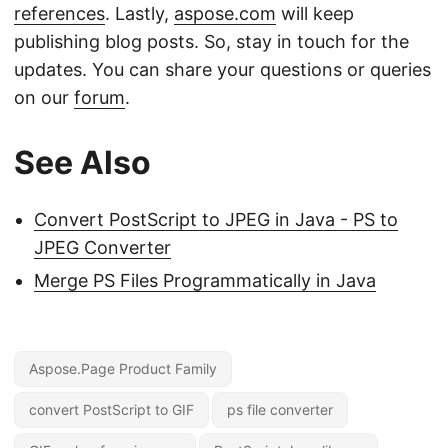
references
. Lastly,
aspose.com
will keep
publishing blog posts. So, stay in touch for the
updates. You can share your questions or queries
on our
forum
.
See Also
Convert PostScript to JPEG in Java - PS to
JPEG Converter
Merge PS Files Programmatically in Java
Aspose.Page Product Family
convert PostScript to GIF
ps file converter