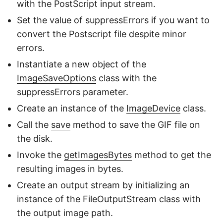
with the PostScript input stream.
Set the value of suppressErrors if you want to
convert the Postscript file despite minor
errors.
Instantiate a new object of the
ImageSaveOptions
class with the
suppressErrors parameter.
Create an instance of the
ImageDevice
class.
Call the
save
method to save the GIF file on
the disk.
Invoke the
getImagesBytes
method to get the
resulting images in bytes.
Create an output stream by initializing an
instance of the FileOutputStream class with
the output image path.