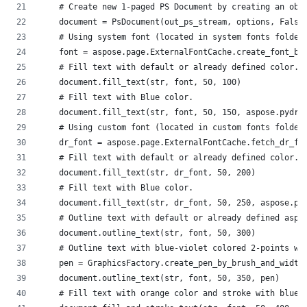
    # Create new 1-paged PS Document by creating an obj
    document = PsDocument(out_ps_stream, options, False
    # Using system font (located in system fonts folder
    font = aspose.page.ExternalFontCache.create_font_by
    # Fill text with default or already defined color. 
    document.fill_text(str, font, 50, 100)
    # Fill text with Blue color.
    document.fill_text(str, font, 50, 150, aspose.pydra
    # Using custom font (located in custom fonts folder
    dr_font = aspose.page.ExternalFontCache.fetch_dr_fo
    # Fill text with default or already defined color. 
    document.fill_text(str, dr_font, 50, 200)
    # Fill text with Blue color.
    document.fill_text(str, dr_font, 50, 250, aspose.py
    # Outline text with default or already defined aspo
    document.outline_text(str, font, 50, 300)
    # Outline text with blue-violet colored 2-points wi
    pen = GraphicsFactory.create_pen_by_brush_and_width
    document.outline_text(str, font, 50, 350, pen)
    # Fill text with orange color and stroke with blue 