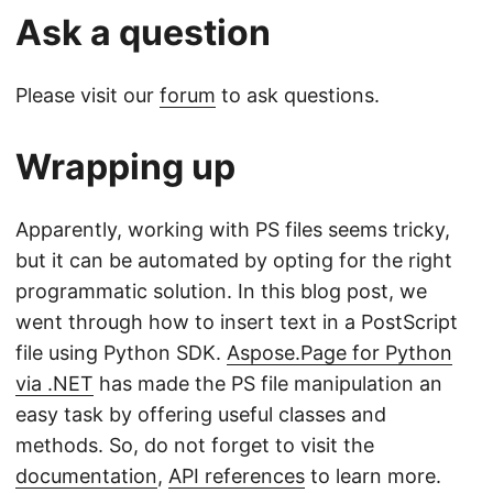
Ask a question
Please visit our
forum
to ask questions.
Wrapping up
Apparently, working with PS files seems tricky,
but it can be automated by opting for the right
programmatic solution. In this blog post, we
went through how to insert text in a PostScript
file using Python SDK.
Aspose.Page for Python
via .NET
has made the PS file manipulation an
easy task by offering useful classes and
methods. So, do not forget to visit the
documentation
,
API references
to learn more.