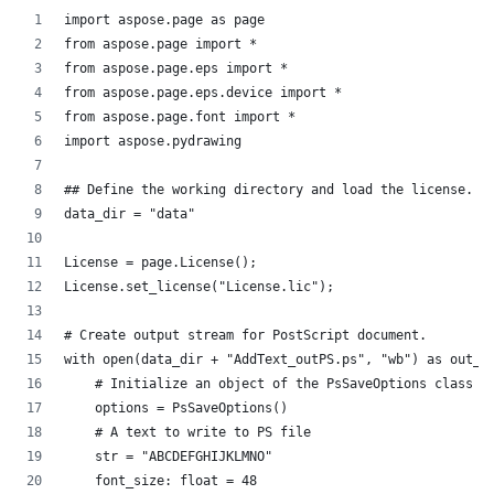
import aspose.page as page
from aspose.page import *
from aspose.page.eps import *
from aspose.page.eps.device import *
from aspose.page.font import *
import aspose.pydrawing
## Define the working directory and load the license.
data_dir = "data"
License = page.License();
License.set_license("License.lic");
# Create output stream for PostScript document.
with open(data_dir + "AddText_outPS.ps", "wb") as out_p
    # Initialize an object of the PsSaveOptions class t
    options = PsSaveOptions()
    # A text to write to PS file
    str = "ABCDEFGHIJKLMNO"
    font_size: float = 48