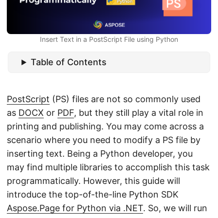
n
Insert Text in a PostScript File using Python
Table of Contents
PostScript
(PS) files are not so commonly used
as
DOCX
or
PDF
, but they still play a vital role in
printing and publishing. You may come across a
scenario where you need to modify a PS file by
inserting text. Being a Python developer, you
may find multiple libraries to accomplish this task
programmatically. However, this guide will
introduce the top-of-the-line Python SDK
Aspose.Page for Python via .NET
. So, we will run