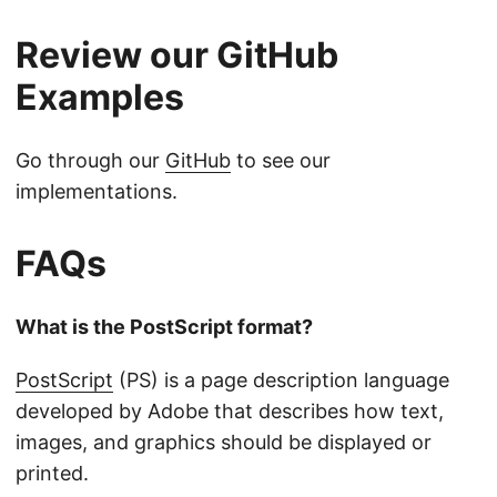
Review our GitHub
Examples
Go through our
GitHub
to see our
implementations.
FAQs
What is the PostScript format?
PostScript
(PS) is a page description language
developed by Adobe that describes how text,
images, and graphics should be displayed or
printed.