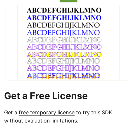
Get a Free License
Get a
free temporary license
to try this SDK
without evaluation limitations.