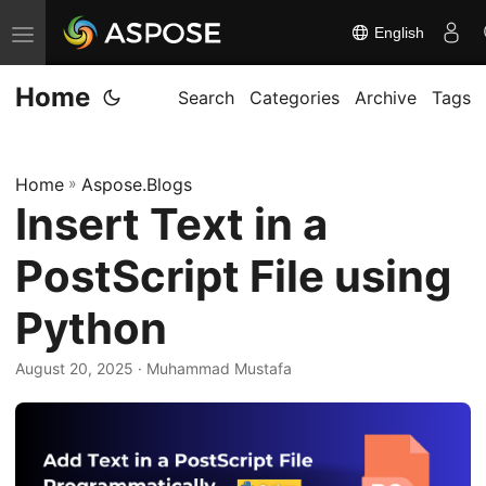
English
T
o
Home
g
Search
Categories
Archive
Tags
g
l
Home
»
Aspose.Blogs
e
Insert Text in a
n
a
PostScript File using
v
i
Python
g
August 20, 2025
· Muhammad Mustafa
a
t
i
o