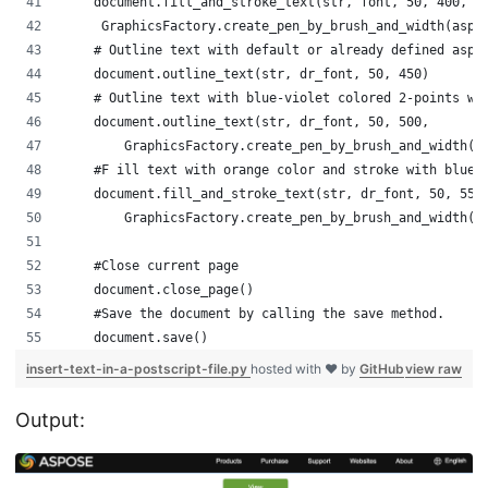
    document.fill_and_stroke_text(str, font, 50, 400, a
     GraphicsFactory.create_pen_by_brush_and_width(aspo
    # Outline text with default or already defined aspo
    document.outline_text(str, dr_font, 50, 450)
    # Outline text with blue-violet colored 2-points wi
    document.outline_text(str, dr_font, 50, 500,
        GraphicsFactory.create_pen_by_brush_and_width(a
    #F ill text with orange color and stroke with blue 
    document.fill_and_stroke_text(str, dr_font, 50, 550
        GraphicsFactory.create_pen_by_brush_and_width(a
    #Close current page
    document.close_page()
    #Save the document by calling the save method.  
    document.save()
insert-text-in-a-postscript-file.py
hosted with ❤ by
GitHub
view raw
Output: