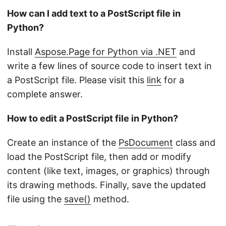
How can I add text to a PostScript file in
Python?
Install
Aspose.Page for Python via .NET
and
write a few lines of source code to insert text in
a PostScript file. Please visit this
link
for a
complete answer.
How to edit a PostScript file in Python?
Create an instance of the
PsDocument
class and
load the PostScript file, then add or modify
content (like text, images, or graphics) through
its drawing methods. Finally, save the updated
file using the
save()
method.