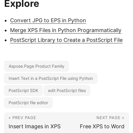
Explore
Convert JPG to EPS in Python
Merge XPS Files in Python Programmatically
PostScript Library to Create a PostScript File
Aspose.Page Product Family
Insert Text in a PostScript File using Python
PostScript SDK
edit PostScript files
PostScript file editor
« PREV PAGE
NEXT PAGE »
Insert Images in XPS
Free XPS to Word