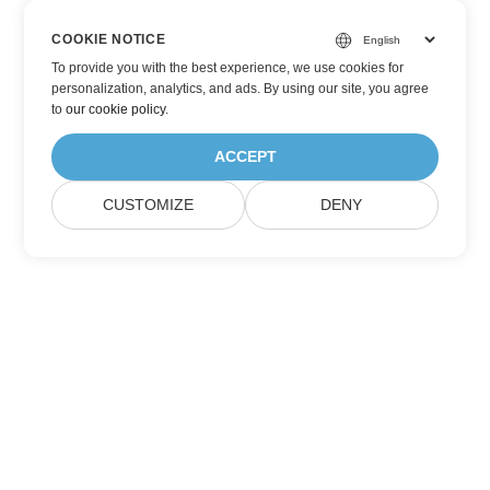
COOKIE NOTICE
To provide you with the best experience, we use cookies for
personalization, analytics, and ads. By using our site, you agree
to
our cookie policy
.
ACCEPT
CUSTOMIZE
DENY
Subscribe to Aspose Product Updates
Get monthly newsletters & offers directly delivered to your
mailbox.