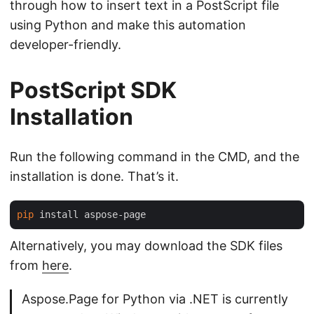
through how to insert text in a PostScript file
using Python and make this automation
developer-friendly.
PostScript SDK
Installation
Run the following command in the CMD, and the
installation is done. That’s it.
pip
Alternatively, you may download the SDK files
from
here
.
Aspose.Page for Python via .NET is currently