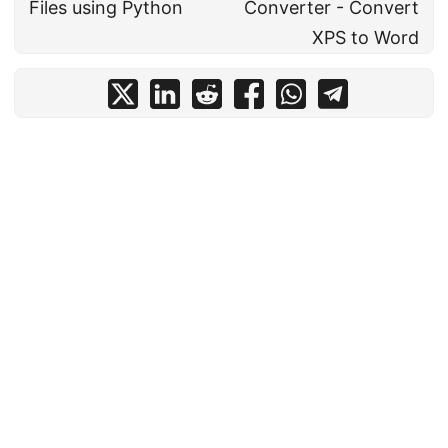
Files using Python
Converter - Convert
XPS to Word