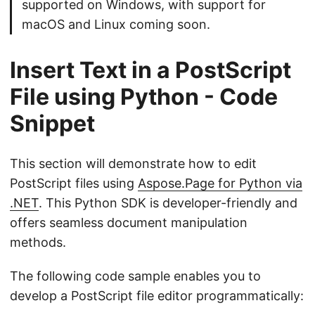
supported on Windows, with support for
macOS and Linux coming soon.
Insert Text in a PostScript
File using Python - Code
Snippet
This section will demonstrate how to edit
PostScript files using
Aspose.Page for Python via
.NET
. This Python SDK is developer-friendly and
offers seamless document manipulation
methods.
The following code sample enables you to
develop a PostScript file editor programmatically: