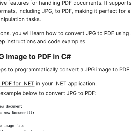
ive features for handling PDF documents. It support
ormats, including JPG, to PDF, making it perfect for
nipulation tasks.
tions, you will learn how to convert JPG to PDF usin
ep instructions and code examples.
G Image to PDF in C#
eps to programmatically convert a JPG image to PDF 
e.PDF for .NET
in your .NET application.
 example below to convert JPG to PDF:
ew document
= new Document();
e image file