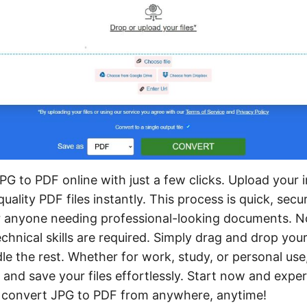
PG to PDF online with just a few clicks. Upload your
uality PDF files instantly. This process is quick, secu
or anyone needing professional-looking documents. 
hnical skills are required. Simply drag and drop your
dle the rest. Whether for work, study, or personal use
 and save your files effortlessly. Start now and expe
 convert JPG to PDF from anywhere, anytime!