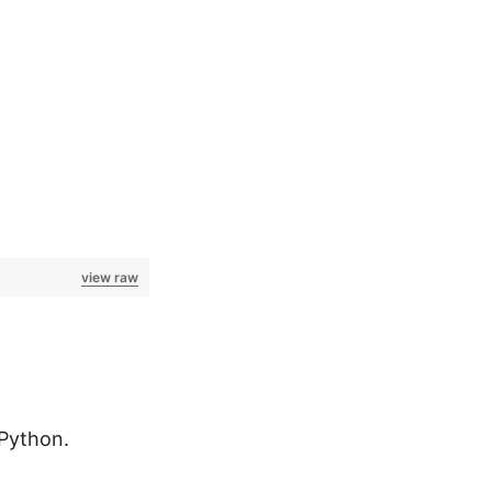
view raw
 Python.