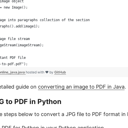
image object
= new Image();
age into paragraphs collection of the section
raphs().add(image1);
age file stream
geStream(imageStream); 
tant PDF file
-to-pdf.pdf");
nline_java.java
hosted with ❤ by
GitHub
etailed guide on
converting an image to PDF in Java
.
G to PDF in Python
he steps below to convert a JPG file to PDF format in
e.PDF for Python
in your Python application.