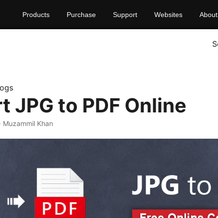
Products
Purchase
Support
Websites
About
S
logs
t JPG to PDF Online
· Muzammil Khan