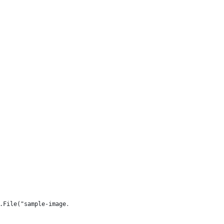
.File("sample-image.jpg"));