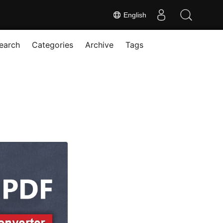
English
earch
Categories
Archive
Tags