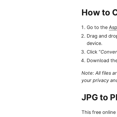
How to C
Go to the
Asp
Drag and drop
device.
Click “
Conver
Download the 
Note: All files 
your privacy and
JPG to P
This free onlin