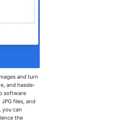
 images and turn
re, and hassle-
No software
 JPG files, and
, you can
rience the