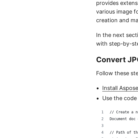
provides extens
various image f
creation and ma
In the next sec
with step-by-st
Convert JP
Follow these st
Install Aspos
Use the code
// Create a n
Document doc 
// Path of th