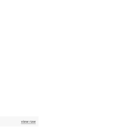
view raw