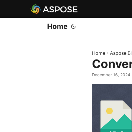
Home
Home
»
Aspose.B
Conver
December 16, 2024