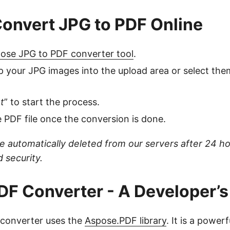
onvert JPG to PDF Online
ose JPG to PDF converter tool
.
 your JPG images into the upload area or select th
t
” to start the process.
PDF file once the conversion is done.
are automatically deleted from our servers after 24 h
 security.
DF Converter - A Developer’s
e converter uses the
Aspose.PDF library
. It is a powerf