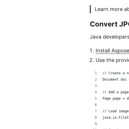
Learn more a
Convert JPG
Java developers
Install Aspos
Use the prov
// Create a n
Document doc 
// Add a page
Page page = d
// Load image
java.io.FileI