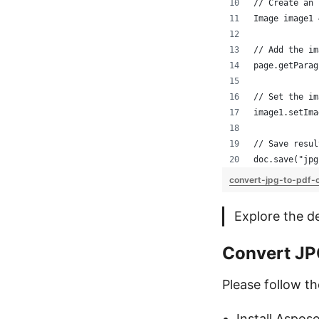
// Create an 
Image image1 
// Add the im
page.getParag
// Set the im
image1.setIma
// Save resul
doc.save("jpg
convert-jpg-to-pdf-o
Explore the d
Convert JP
Please follow t
Install Aspos