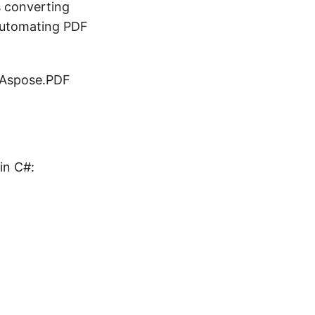
s converting
 automating PDF
g Aspose.PDF
in C#: