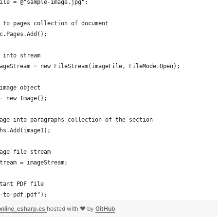
ile = @"sample-image.jpg";
 to pages collection of document
c.Pages.Add();
 into stream
ageStream = new FileStream(imageFile, FileMode.Open);
image object
= new Image();
age into paragraphs collection of the section
hs.Add(image1);
age file stream
tream = imageStream;
tant PDF file
-to-pdf.pdf");
online_csharp.cs
hosted with ❤ by
GitHub