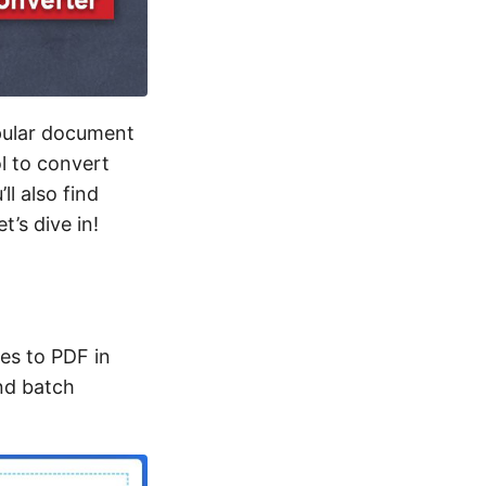
opular document
ol to convert
ll also find
’s dive in!
es to PDF in
and batch