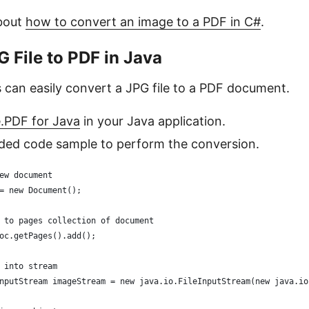
bout
how to convert an image to a PDF in C#
.
 File to PDF in Java
 can easily convert a JPG file to a PDF document.
e.PDF for Java
in your Java application.
ided code sample to perform the conversion.
ew document
= new Document();
 to pages collection of document
oc.getPages().add();
 into stream
nputStream imageStream = new java.io.FileInputStream(new java.io