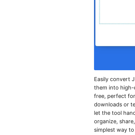
Easily convert J
them into high-q
free, perfect f
downloads or tec
let the tool han
organize, share,
simplest way to