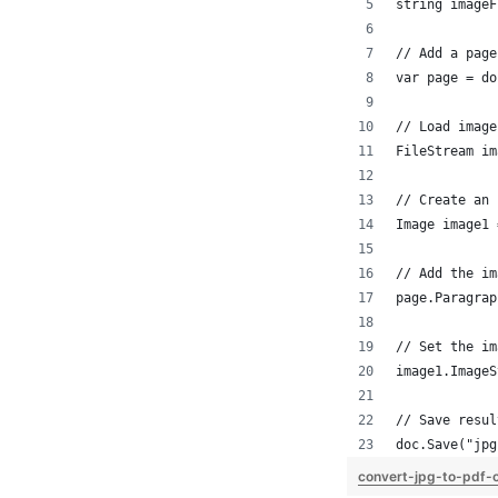
string imageF
// Add a page
var page = do
// Load image
FileStream im
// Create an 
Image image1 
// Add the im
page.Paragrap
// Set the im
image1.ImageS
// Save resul
doc.Save("jpg
convert-jpg-to-pdf-