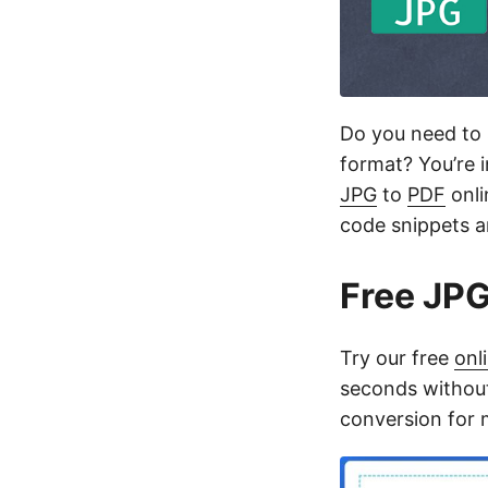
Do you need to 
format? You’re i
JPG
to
PDF
onli
code snippets an
Free JPG
Try our free
onl
seconds without
conversion for mu