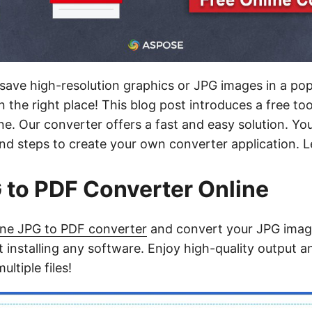
save high-resolution graphics or JPG images in a p
n the right place! This blog post introduces a free to
ne. Our converter offers a fast and easy solution. You’
d steps to create your own converter application. Let
 to PDF Converter Online
ine JPG to PDF converter
and convert your JPG imag
 installing any software. Enjoy high-quality output 
ltiple files!