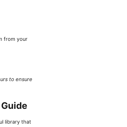
em from your
ours to ensure
 Guide
ul library that