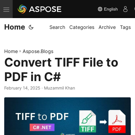
English
T
o
Home
g
Search
Categories
Archive
Tags
g
l
Home
»
Aspose.Blogs
e
Convert TIFF File to
n
a
PDF in C#
v
i
February 14, 2025
· Muzammil Khan
g
a
t
i
o