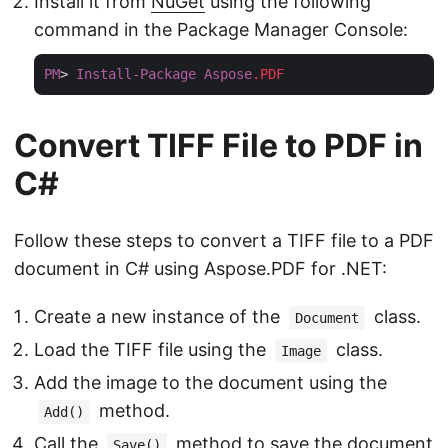
Install it from
NuGet
using the following
command in the Package Manager Console:
PM
> 
Install-Package
Aspose
.PDF
Convert TIFF File to PDF in
C#
Follow these steps to convert a TIFF file to a PDF
document in C# using Aspose.PDF for .NET:
Create a new instance of the
class.
Document
Load the TIFF file using the
class.
Image
Add the image to the document using the
method.
Add()
Call the
method to save the document
Save()