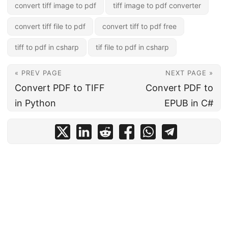
convert tiff image to pdf
tiff image to pdf converter
convert tiff file to pdf
convert tiff to pdf free
tiff to pdf in csharp
tif file to pdf in csharp
« PREV PAGE
NEXT PAGE »
Convert PDF to TIFF
Convert PDF to
in Python
EPUB in C#