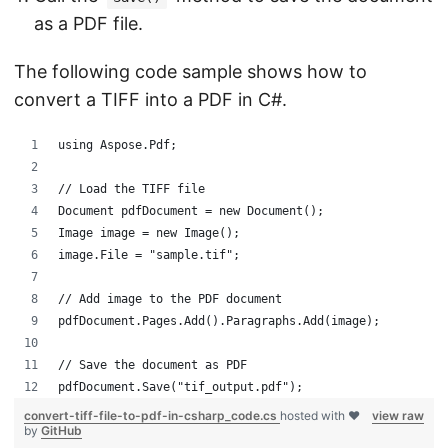
as a PDF file.
The following code sample shows how to
convert a TIFF into a PDF in C#.
using Aspose.Pdf;
// Load the TIFF file
Document pdfDocument = new Document();
Image image = new Image();
image.File = "sample.tif";
// Add image to the PDF document
pdfDocument.Pages.Add().Paragraphs.Add(image);
// Save the document as PDF
pdfDocument.Save("tif_output.pdf");
convert-tiff-file-to-pdf-in-csharp_code.cs
hosted with ❤
view raw
by
GitHub