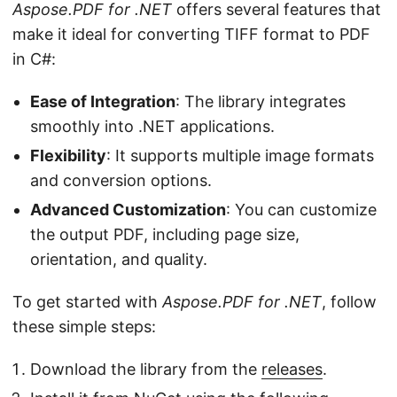
Aspose.PDF for .NET
offers several features that
make it ideal for converting TIFF format to PDF
in C#:
Ease of Integration
: The library integrates
smoothly into .NET applications.
Flexibility
: It supports multiple image formats
and conversion options.
Advanced Customization
: You can customize
the output PDF, including page size,
orientation, and quality.
To get started with
Aspose.PDF for .NET
, follow
these simple steps:
Download the library from the
releases
.