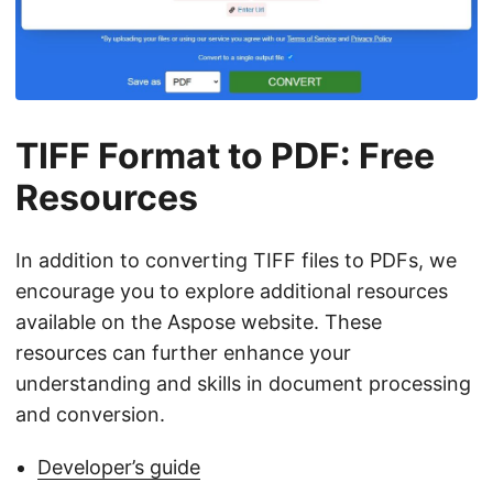
TIFF Format to PDF: Free
Resources
In addition to converting TIFF files to PDFs, we
encourage you to explore additional resources
available on the Aspose website. These
resources can further enhance your
understanding and skills in document processing
and conversion.
Developer’s guide