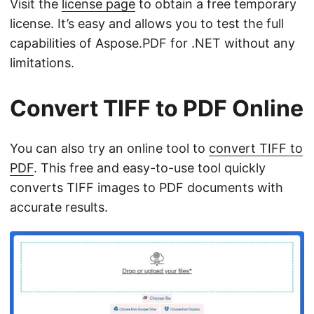
Visit the
license page
to obtain a free temporary
license. It’s easy and allows you to test the full
capabilities of Aspose.PDF for .NET without any
limitations.
Convert TIFF to PDF Online
You can also try an online tool to
convert TIFF to
PDF
. This free and easy-to-use tool quickly
converts TIFF images to PDF documents with
accurate results.