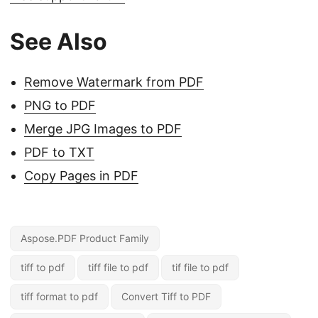
See Also
Remove Watermark from PDF
PNG to PDF
Merge JPG Images to PDF
PDF to TXT
Copy Pages in PDF
Aspose.PDF Product Family
tiff to pdf
tiff file to pdf
tif file to pdf
tiff format to pdf
Convert Tiff to PDF