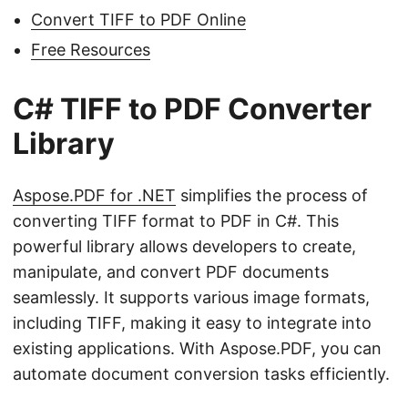
Convert TIFF to PDF Online
Free Resources
C# TIFF to PDF Converter
Library
Aspose.PDF for .NET
simplifies the process of
converting TIFF format to PDF in C#. This
powerful library allows developers to create,
manipulate, and convert PDF documents
seamlessly. It supports various image formats,
including TIFF, making it easy to integrate into
existing applications. With Aspose.PDF, you can
automate document conversion tasks efficiently.