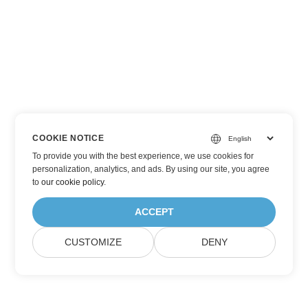
COOKIE NOTICE
To provide you with the best experience, we use cookies for
personalization, analytics, and ads. By using our site, you agree
to
our cookie policy
.
ACCEPT
CUSTOMIZE
DENY