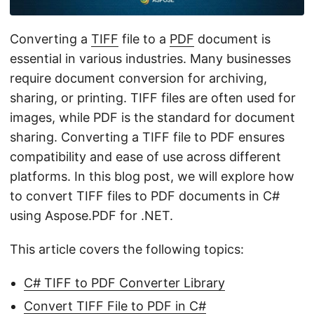
n
Converting a
TIFF
file to a
PDF
document is
essential in various industries. Many businesses
require document conversion for archiving,
sharing, or printing. TIFF files are often used for
images, while PDF is the standard for document
sharing. Converting a TIFF file to PDF ensures
compatibility and ease of use across different
platforms. In this blog post, we will explore how
to convert TIFF files to PDF documents in C#
using Aspose.PDF for .NET.
This article covers the following topics:
C# TIFF to PDF Converter Library
Convert TIFF File to PDF in C#