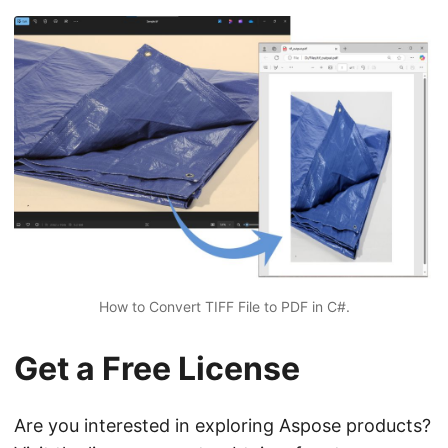
How to Convert TIFF File to PDF in C#.
Get a Free License
Are you interested in exploring Aspose products?