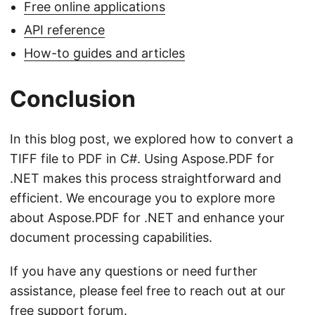
Free online applications
API reference
How-to guides and articles
Conclusion
In this blog post, we explored how to convert a
TIFF file to PDF in C#. Using Aspose.PDF for
.NET makes this process straightforward and
efficient. We encourage you to explore more
about Aspose.PDF for .NET and enhance your
document processing capabilities.
If you have any questions or need further
assistance, please feel free to reach out at our
free support forum
.