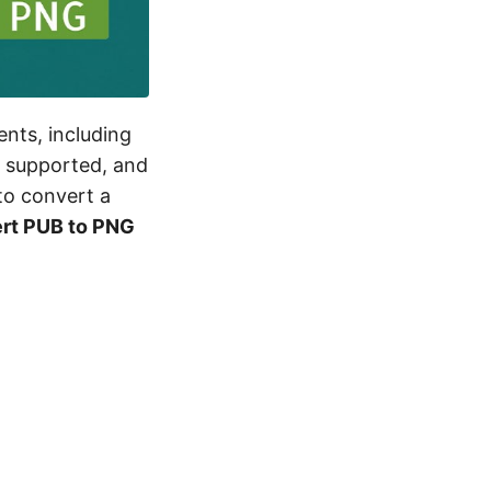
ents, including
y supported, and
to convert a
rt PUB to PNG