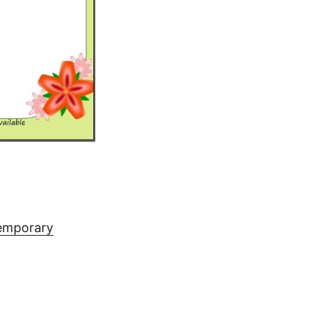
temporary