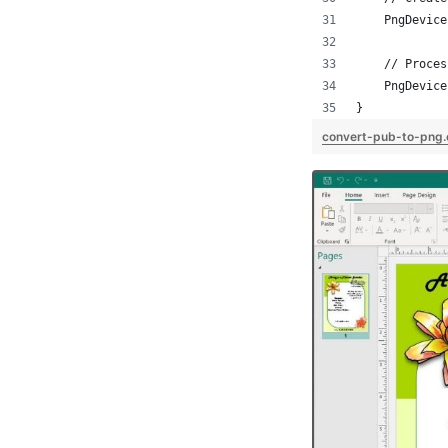
    PngDevice
    // Proces
    PngDevice
}
convert-pub-to-png