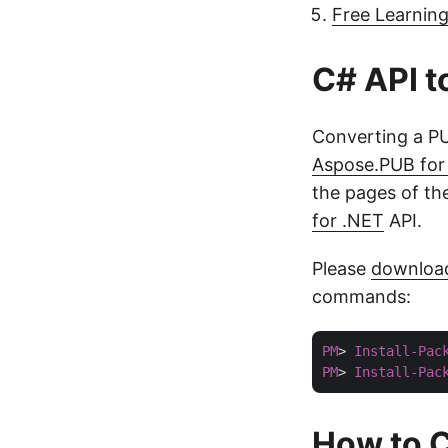
Free Learnin
C# API t
Converting a PU
Aspose.PUB for
the pages of th
for .NET
API.
Please
downloa
commands:
PM
> 
Install-Pac
PM
> 
Install-Pac
How to C