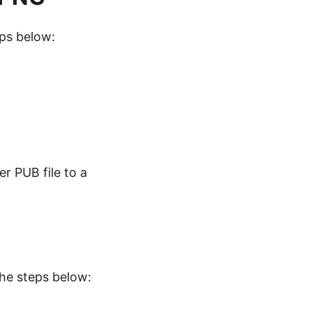
eps below:
r PUB file to a
the steps below: