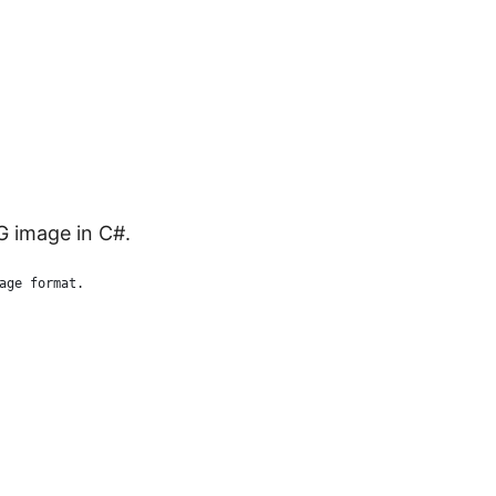
G image in C#.
age format.