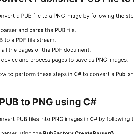
onvert a PUB file to a PNG image by following the st
parser and parse the PUB file.
 to a PDF file stream.
 all the pages of the PDF document.
 device and process pages to save as PNG images.
ow to perform these steps in C# to convert a Publishe
PUB to PNG using C#
onvert PUB files into PNG images in C# by following 
 parser using the
PubFactory.CreateParser()
.