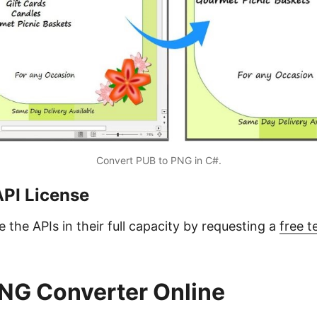
Convert PUB to PNG in C#.
API License
 the APIs in their full capacity by requesting a
free 
NG Converter Online