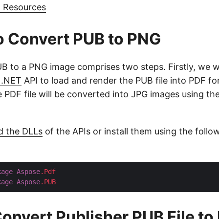
g Resources
o Convert PUB to PNG
B to a PNG image comprises two steps. Firstly, we wi
 .NET
API to load and render the PUB file into PDF for
e PDF file will be converted into JPG images using th
d the DLLs
of the APIs or install them using the foll
kage
Aspose
.Pdf
kage
Aspose
.PUB
onvert Publisher PUB File t