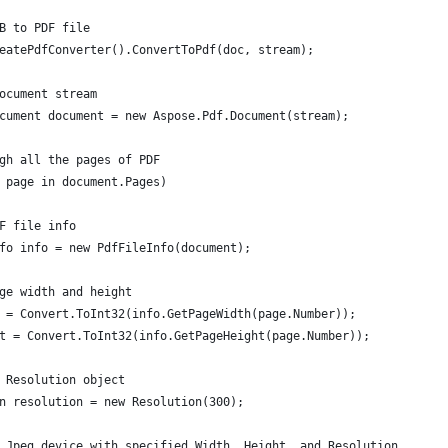
B to PDF file
eatePdfConverter().ConvertToPdf(doc, stream);
ocument stream
cument document = new Aspose.Pdf.Document(stream);
gh all the pages of PDF
 page in document.Pages)
F file info
fo info = new PdfFileInfo(document);
ge width and height
 = Convert.ToInt32(info.GetPageWidth(page.Number));
t = Convert.ToInt32(info.GetPageHeight(page.Number));
 Resolution object
n resolution = new Resolution(300);
 Jpeg device with specified Width, Height, and Resolution