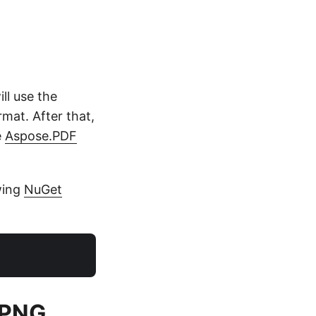
ll use the
mat. After that,
e
Aspose.PDF
owing
NuGet
o PNG