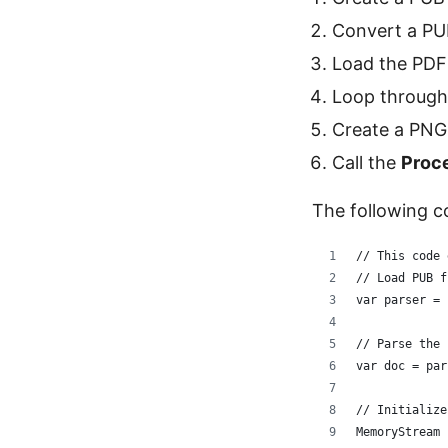
Convert a PUB
Load the PDF
Loop through 
Create a PNG
Call the
Proc
The following c
// This code 
// Load PUB f
var parser = 
// Parse the 
var doc = par
// Initialize
MemoryStream 