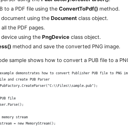
 to a PDF file using the
ConvertToPdf()
method.
 document using the
Document
class object.
all the PDF pages.
 device using the
PngDevice
class object.
ess()
method and save the converted PNG image.
ode sample shows how to convert a PUB file to a PN
example demonstrates how to convert Publisher PUB file to PNG im
ile and create PUB Parser
PubFactory.CreateParser("C:\\Files\\sample.pub");
PUB file
ser.Parse();
 memory stream
stream = new MemoryStream();