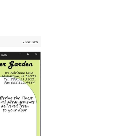
view raw