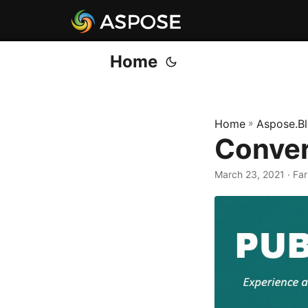
Home
Home
»
Aspose.B
Conver
March 23, 2021
· Fa