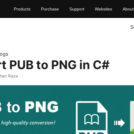
Products
Purchase
Support
Websites
About
S
logs
t PUB to PNG in C#
rhan Raza