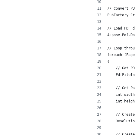
// Convert PU
PubFactory.Cr
// Load PDF d
Aspose.Pdf.Do
// Loop throu
foreach (Page
{
    // Get PD
    PdfFileIn
    // Get Pa
    int width
    int heigh
    // Create
    Resolutio
    // Create