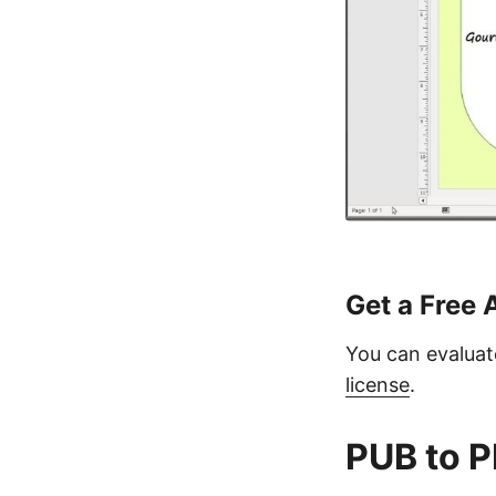
Get a Free 
You can evaluate
license
.
PUB to P