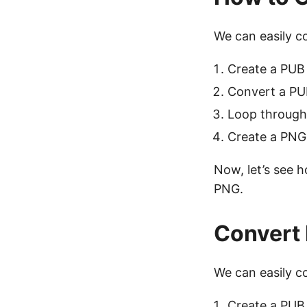
We can easily c
Create a PUB 
Convert a PUB
Loop through
Create a PNG
Now, let’s see h
PNG.
Convert 
We can easily c
Create a PUB