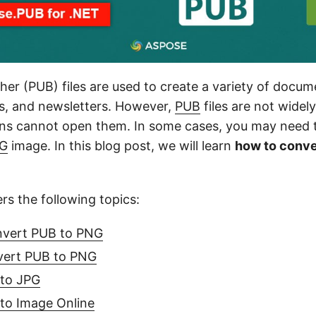
her (PUB) files are used to create a variety of docum
rs, and newsletters. However,
PUB
files are not widel
ns cannot open them. In some cases, you may need 
G
image. In this blog post, we will learn
how to conve
ers the following topics:
nvert PUB to PNG
vert PUB to PNG
to JPG
to Image Online