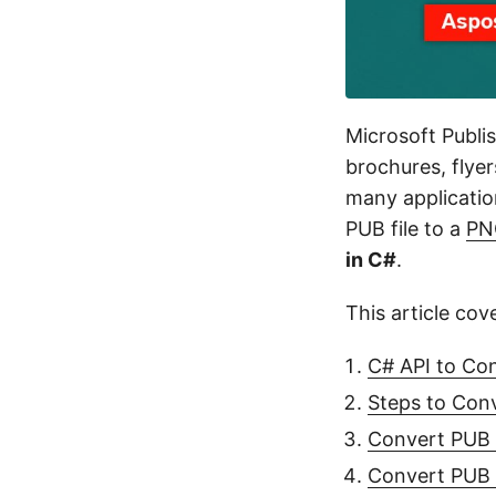
Microsoft Publis
brochures, flye
many applicatio
PUB file to a
PN
in C#
.
This article cov
C# API to Co
Steps to Con
Convert PUB 
Convert PUB 