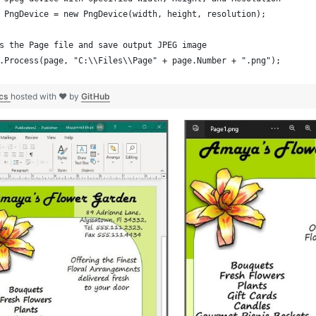
 PngDevice = new PngDevice(width, height, resolution);
s the Page file and save output JPEG image
.Process(page, "C:\\Files\\Page" + page.Number + ".png");
.cs
hosted with ❤ by
GitHub