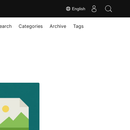
English
earch
Categories
Archive
Tags