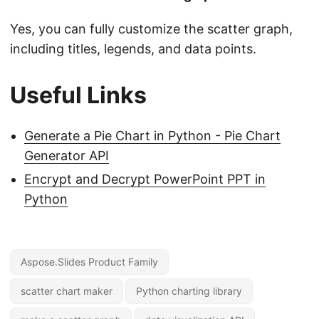
Yes, you can fully customize the scatter graph,
including titles, legends, and data points.
Useful Links
Generate a Pie Chart in Python - Pie Chart
Generator API
Encrypt and Decrypt PowerPoint PPT in
Python
Aspose.Slides Product Family
scatter chart maker
Python charting library