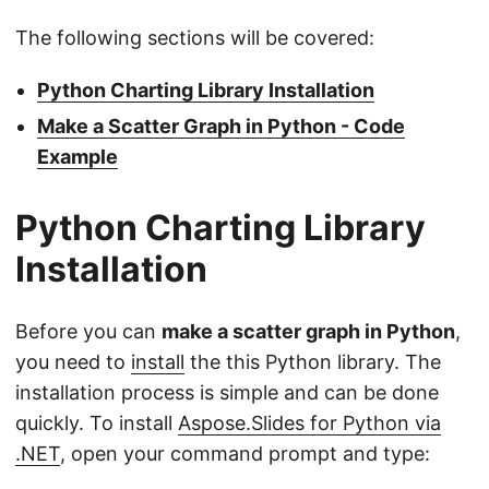
The following sections will be covered:
Python Charting Library Installation
Make a Scatter Graph in Python - Code
Example
Python Charting Library
Installation
Before you can
make a scatter graph in Python
,
you need to
install
the this Python library. The
installation process is simple and can be done
quickly. To install
Aspose.Slides for Python via
.NET
, open your command prompt and type: