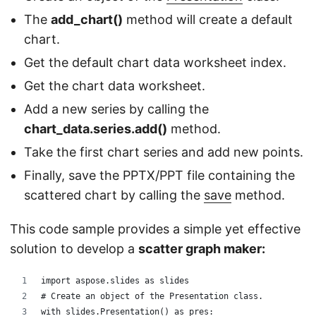
The
add_chart()
method will create a default
chart.
Get the default chart data worksheet index.
Get the chart data worksheet.
Add a new series by calling the
chart_data.series.add()
method.
Take the first chart series and add new points.
Finally, save the PPTX/PPT file containing the
scattered chart by calling the
save
method.
This code sample provides a simple yet effective
solution to develop a
scatter graph maker:
import aspose.slides as slides
# Create an object of the Presentation class. 
with slides.Presentation() as pres: