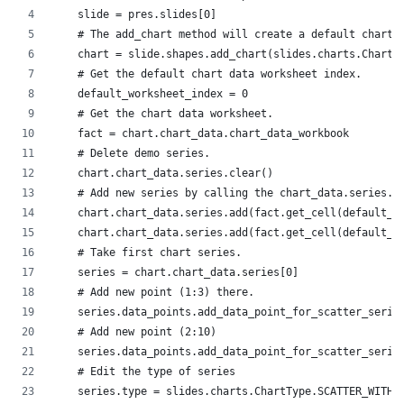
    slide = pres.slides[0]
    # The add_chart method will create a default chart.
    chart = slide.shapes.add_chart(slides.charts.ChartT
    # Get the default chart data worksheet index.
    default_worksheet_index = 0
    # Get the chart data worksheet.
    fact = chart.chart_data.chart_data_workbook
    # Delete demo series.
    chart.chart_data.series.clear()
    # Add new series by calling the chart_data.series.a
    chart.chart_data.series.add(fact.get_cell(default_w
    chart.chart_data.series.add(fact.get_cell(default_w
    # Take first chart series.
    series = chart.chart_data.series[0]
    # Add new point (1:3) there.
    series.data_points.add_data_point_for_scatter_serie
    # Add new point (2:10)
    series.data_points.add_data_point_for_scatter_serie
    # Edit the type of series
    series.type = slides.charts.ChartType.SCATTER_WITH_