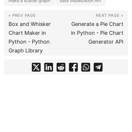
make a scatter graph
data visualization API
« PREV PAGE
NEXT PAGE »
Box and Whisker
Generate a Pie Chart
Chart Maker in
in Python - Pie Chart
Python - Python
Generator API
Graph Library