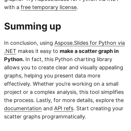
with a
free temporary license
.
Summing up
In conclusion, using
Aspose.Slides for Python via
.NET
makes it easy to
make a scatter graph in
Python.
In fact, this Python charting library
allows you to create clear and visually appealing
graphs, helping you present data more
effectively. Whether you’re working on a small
project or a complex analysis, this tool simplifies
the process. Lastly, for more details, explore the
documentation
and
API refs
. Start creating your
scatter graphs programmatically.