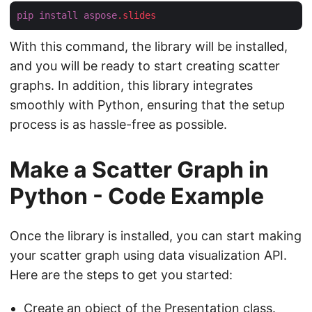
pip
install
aspose
.slides
With this command, the library will be installed,
and you will be ready to start creating scatter
graphs. In addition, this library integrates
smoothly with Python, ensuring that the setup
process is as hassle-free as possible.
Make a Scatter Graph in
Python - Code Example
Once the library is installed, you can start making
your scatter graph using data visualization API.
Here are the steps to get you started:
Create an object of the
Presentation
class.