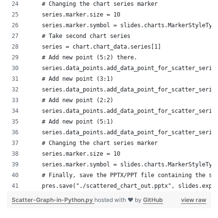
    # Changing the chart series marker
    series.marker.size = 10
    series.marker.symbol = slides.charts.MarkerStyleTyp
    # Take second chart series
    series = chart.chart_data.series[1]
    # Add new point (5:2) there.
    series.data_points.add_data_point_for_scatter_serie
    # Add new point (3:1)
    series.data_points.add_data_point_for_scatter_serie
    # Add new point (2:2)
    series.data_points.add_data_point_for_scatter_serie
    # Add new point (5:1)
    series.data_points.add_data_point_for_scatter_serie
    # Changing the chart series marker
    series.marker.size = 10
    series.marker.symbol = slides.charts.MarkerStyleTyp
    # Finally, save the PPTX/PPT file containing the sc
    pres.save("./scattered_chart_out.pptx", slides.expo
Scatter-Graph-in-Python.py
hosted with ❤ by
GitHub
view raw