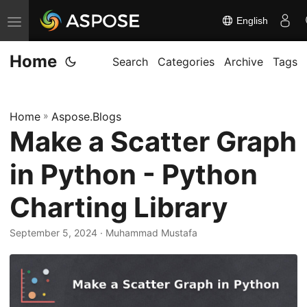
English
T
o
Home
g
Search
Categories
Archive
Tags
g
l
Home
»
Aspose.Blogs
e
Make a Scatter Graph
n
a
in Python - Python
v
i
Charting Library
g
September 5, 2024
· Muhammad Mustafa
a
t
i
o