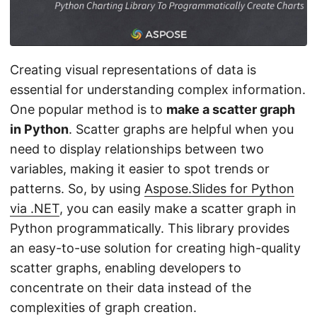
n
Creating visual representations of data is
essential for understanding complex information.
One popular method is to
make a scatter graph
in Python
. Scatter graphs are helpful when you
need to display relationships between two
variables, making it easier to spot trends or
patterns. So, by using
Aspose.Slides for Python
via .NET
, you can easily make a scatter graph in
Python programmatically. This library provides
an easy-to-use solution for creating high-quality
scatter graphs, enabling developers to
concentrate on their data instead of the
complexities of graph creation.