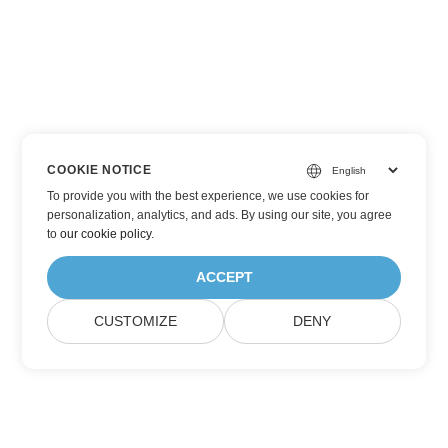
COOKIE NOTICE
To provide you with the best experience, we use cookies for
personalization, analytics, and ads. By using our site, you agree
to
our cookie policy
.
ACCEPT
CUSTOMIZE
DENY