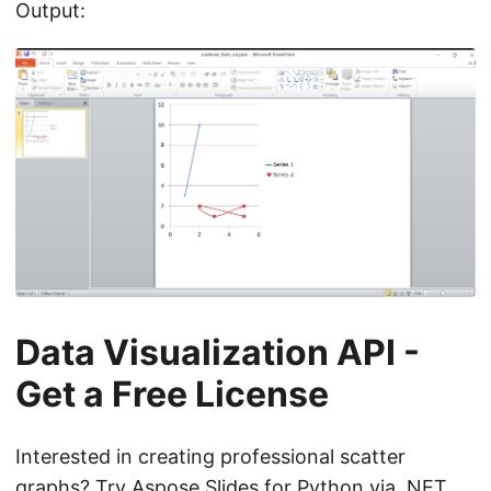
Output:
Data Visualization API -
Get a Free License
Interested in creating professional scatter
graphs? Try Aspose.Slides for Python via .NET