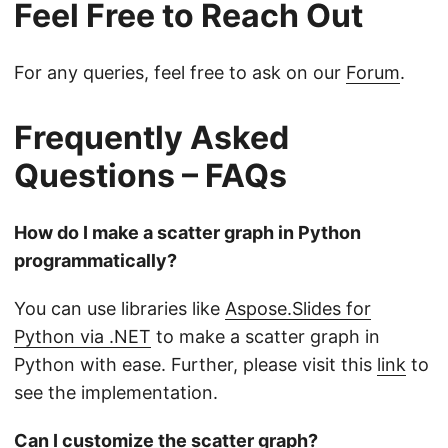
Feel Free to Reach Out
For any queries, feel free to ask on our
Forum
.
Frequently Asked
Questions – FAQs
How do I make a scatter graph in Python
programmatically?
You can use libraries like
Aspose.Slides for
Python via .NET
to make a scatter graph in
Python with ease. Further, please visit this
link
to
see the implementation.
Can I customize the scatter graph?