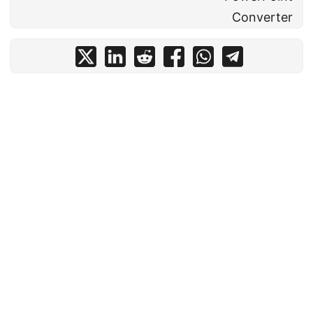
Converter