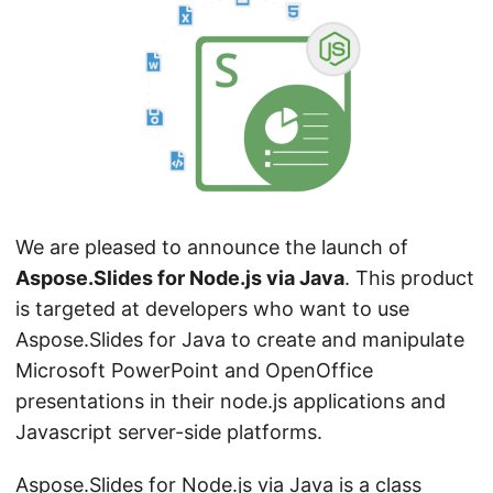
n
We are pleased to announce the launch of
Aspose.Slides for Node.js via Java
. This product
is targeted at developers who want to use
Aspose.Slides for Java to create and manipulate
Microsoft PowerPoint and OpenOffice
presentations in their node.js applications and
Javascript server-side platforms.
Aspose.Slides for Node.js via Java
is a class