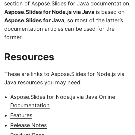
section of Aspose.Slides for Java documentation.
Aspose.Slides for Node.js via Java
is based on
Aspose.Slides for Java
, so most of the latter’s
documentation articles can be used for the
former.
Resources
These are links to Aspose.Slides for Node.js via
Java resources you may need:
Aspose.Slides for Node.js via Java Online
Documentation
Features
Release Notes