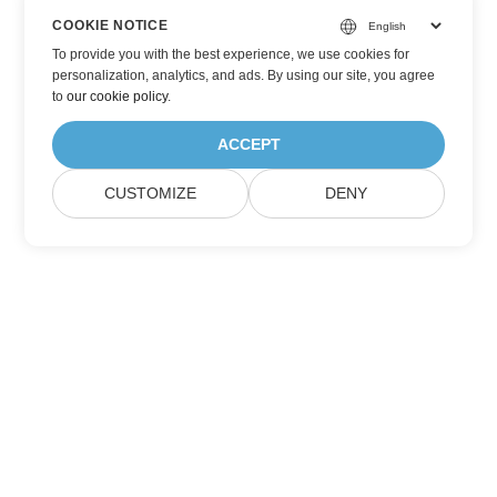
COOKIE NOTICE
To provide you with the best experience, we use cookies for
personalization, analytics, and ads. By using our site, you agree
to
our cookie policy
.
ACCEPT
CUSTOMIZE
DENY
Subscribe to Aspose Product Updates
Get monthly newsletters & offers directly delivered to your
mailbox.