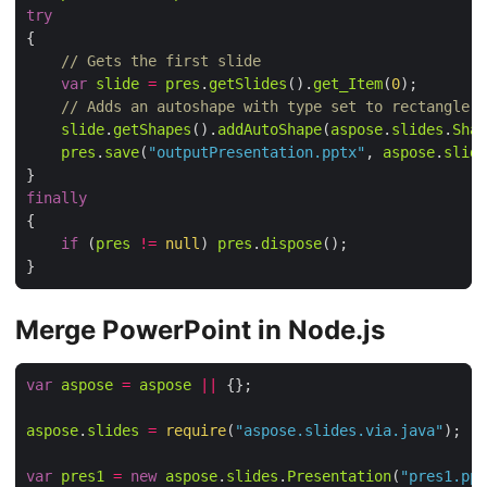
try
// Gets the first slide
var
slide
=
pres
.
getSlides
().
get_Item
(
0
// Adds an autoshape with type set to rectangle
slide
.
getShapes
().
addAutoShape
(
aspose
.
slides
.
Shap
pres
.
save
(
"outputPresentation.pptx"
, 
aspose
.
slide
finally
if
 (
pres
!=
null
) 
pres
.
dispose
Merge PowerPoint in Node.js
var
aspose
=
aspose
||
aspose
.
slides
=
require
(
"aspose.slides.via.java"
var
pres1
=
new
aspose
.
slides
.
Presentation
(
"pres1.ppt