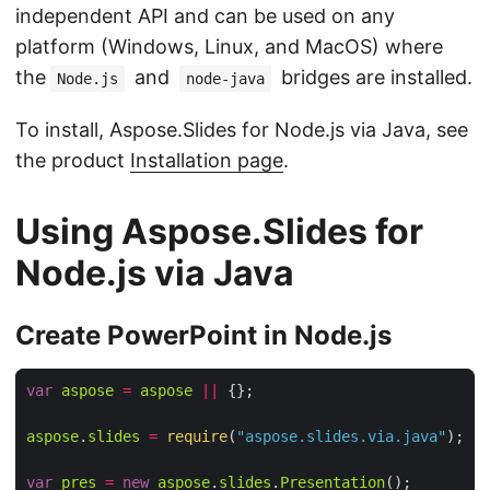
independent API and can be used on any
platform (Windows, Linux, and MacOS) where
the
and
bridges are installed.
Node.js
node-java
To install, Aspose.Slides for Node.js via Java, see
the product
Installation page
.
Using Aspose.Slides for
Node.js via Java
Create PowerPoint in Node.js
var
aspose
=
aspose
||
aspose
.
slides
=
require
(
"aspose.slides.via.java"
var
pres
=
new
aspose
.
slides
.
Presentation