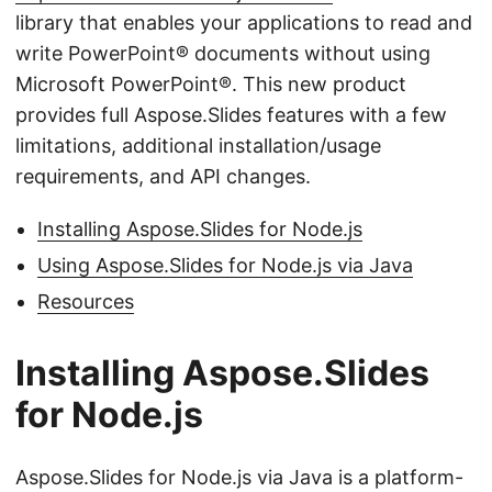
library that enables your applications to read and
write PowerPoint® documents without using
Microsoft PowerPoint®. This new product
provides full Aspose.Slides features with a few
limitations, additional installation/usage
requirements, and API changes.
Installing Aspose.Slides for Node.js
Using Aspose.Slides for Node.js via Java
Resources
Installing Aspose.Slides
for Node.js
Aspose.Slides for Node.js via Java is a platform-