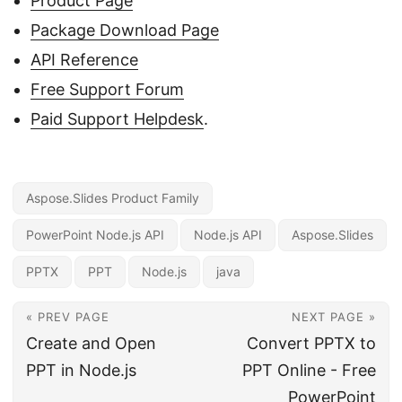
Product Page
Package Download Page
API Reference
Free Support Forum
Paid Support Helpdesk
.
Aspose.Slides Product Family
PowerPoint Node.js API
Node.js API
Aspose.Slides
PPTX
PPT
Node.js
java
« PREV PAGE
NEXT PAGE »
Create and Open
Convert PPTX to
PPT in Node.js
PPT Online - Free
PowerPoint