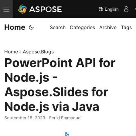
English
T
o
Home
g
Search
Categories
Archive
Tags
g
l
Home
»
Aspose.Blogs
e
PowerPoint API for
n
a
Node.js -
v
i
Aspose.Slides for
g
Node.js via Java
a
t
September 18, 2023
· Seriki Emmanuel
i
o