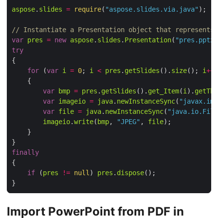
aspose
.
slides
=
require
(
"aspose.slides.via.java"
// Instantiate a Presentation object that represents 
var
pres
=
new
aspose
.
slides
.
Presentation
(
"pres.pptx"
try
for
 (
var
i
=
0
; 
i
<
pres
.
getSlides
().
size
(); 
i
++
var
bmp
=
pres
.
getSlides
().
get_Item
(
i
).
getThu
var
imageio
=
java
.
newInstanceSync
(
"javax.ima
var
file
=
java
.
newInstanceSync
(
"java.io.File
imageio
.
write
(
bmp
, 
"JPEG"
, 
file
finally
if
 (
pres
!=
null
) 
pres
.
dispose
Import PowerPoint from PDF in