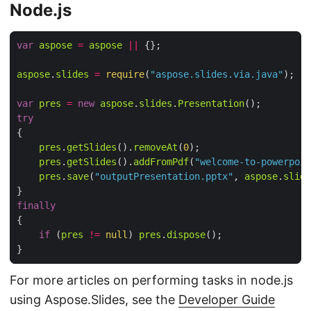
Node.js
var
aspose
=
aspose
||
aspose
.
slides
=
require
(
"aspose.slides.via.java"
var
pres
=
new
aspose
.
slides
.
Presentation
try
pres
.
getSlides
().
removeAt
(
0
pres
.
getSlides
().
addFromPdf
(
"welcome-to-powerpoin
pres
.
save
(
"outputPresentation.pptx"
, 
aspose
.
slide
finally
if
 (
pres
!=
null
) 
pres
.
dispose
For more articles on performing tasks in node.js
using Aspose.Slides, see the
Developer Guide