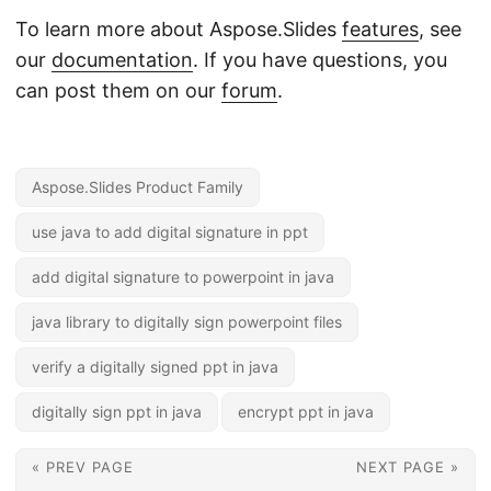
To learn more about Aspose.Slides
features
, see
our
documentation
. If you have questions, you
can post them on our
forum
.
Aspose.Slides Product Family
use java to add digital signature in ppt
add digital signature to powerpoint in java
java library to digitally sign powerpoint files
verify a digitally signed ppt in java
digitally sign ppt in java
encrypt ppt in java
« PREV PAGE
NEXT PAGE »