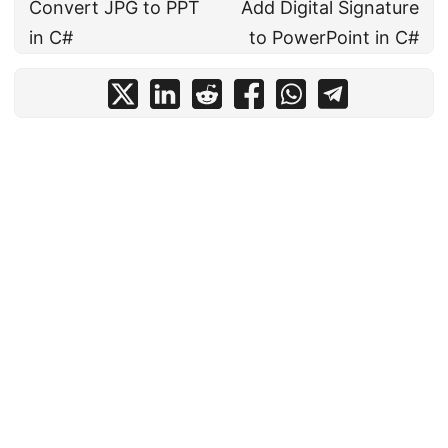
Convert JPG to PPT
Add Digital Signature
in C#
to PowerPoint in C#