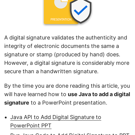
n
A digital signature validates the authenticity and
integrity of electronic documents the same a
signature or stamp (produced by hand) does.
However, a digital signature is considerably more
secure than a handwritten signature.
By the time you are done reading this article, you
will have learned how to
use Java to add a digital
signature
to a PowerPoint presentation.
Java API to Add Digital Signature to
PowerPoint PPT