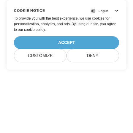
COOKIE NOTICE
To provide you with the best experience, we use cookies for
personalization, analytics, and ads. By using our site, you agree
to
our cookie policy
.
ACCEPT
CUSTOMIZE
DENY
Subscribe to Aspose Product Updates
Get monthly newsletters & offers directly delivered to your
mailbox.