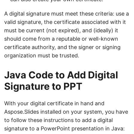
A digital signature must meet these criteria: use a
valid signature, the certificate associated with it
must be current (not expired), and (ideally) it
should come from a reputable or well-known
certificate authority, and the signer or signing
organization must be trusted.
Java Code to Add Digital
Signature to PPT
With your digital certificate in hand and
Aspose.Slides installed on your system, you have
to follow these instructions to add a digital
signature to a PowerPoint presentation in Java: