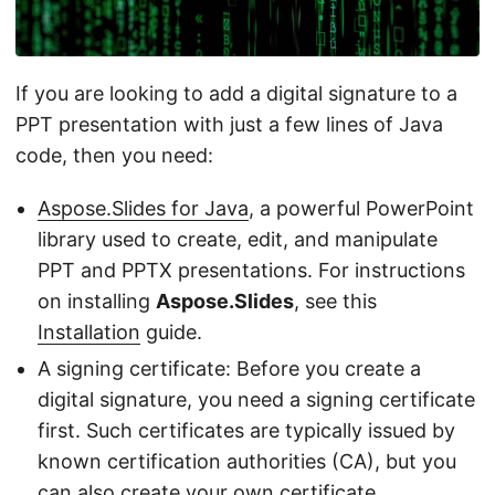
If you are looking to add a digital signature to a
PPT presentation with just a few lines of Java
code, then you need:
Aspose.Slides for Java
, a powerful PowerPoint
library used to create, edit, and manipulate
PPT and PPTX presentations. For instructions
on installing
Aspose.Slides
, see this
Installation
guide.
A signing certificate: Before you create a
digital signature, you need a signing certificate
first. Such certificates are typically issued by
known certification authorities (CA), but you
can also create your own certificate.