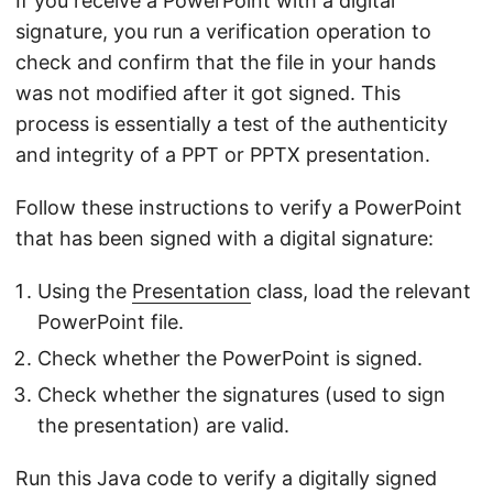
If you receive a PowerPoint with a digital
signature, you run a verification operation to
check and confirm that the file in your hands
was not modified after it got signed. This
process is essentially a test of the authenticity
and integrity of a PPT or PPTX presentation.
Follow these instructions to verify a PowerPoint
that has been signed with a digital signature:
Using the
Presentation
class, load the relevant
PowerPoint file.
Check whether the PowerPoint is signed.
Check whether the signatures (used to sign
the presentation) are valid.
Run this Java code to verify a digitally signed