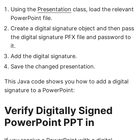
Using the
Presentation
class, load the relevant
PowerPoint file.
Create a digital signature object and then pass
the digital signature PFX file and password to
it.
Add the digital signature.
Save the changed presentation.
This Java code shows you how to add a digital
signature to a PowerPoint:
Verify Digitally Signed
PowerPoint PPT in