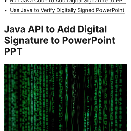
Run Java Code to Add Digital Signature to PPT
Use Java to Verify Digitally Signed PowerPoint
Java API to Add Digital
Signature to PowerPoint
PPT