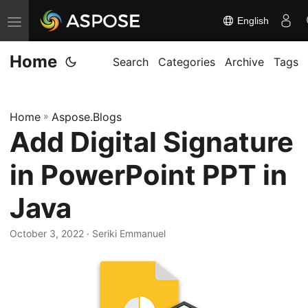
English
T
o
Home
g
Search
Categories
Archive
Tags
g
l
Home
»
Aspose.Blogs
e
Add Digital Signature
n
a
in PowerPoint PPT in
v
i
Java
g
October 3, 2022
· Seriki Emmanuel
a
t
i
o