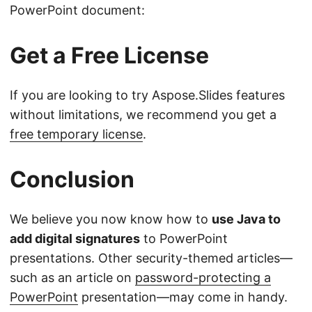
PowerPoint document:
Get a Free License
If you are looking to try Aspose.Slides features
without limitations, we recommend you get a
free temporary license
.
Conclusion
We believe you now know how to
use Java to
add digital signatures
to PowerPoint
presentations. Other security-themed articles—
such as an article on
password-protecting a
PowerPoint
presentation—may come in handy.