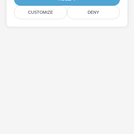
CUSTOMIZE
DENY
Subscribe to Aspose Product Updates
Get monthly newsletters & offers directly delivered to your
mailbox.
Submit