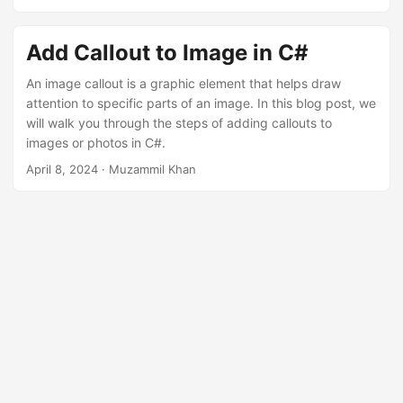
n
Add Callout to Image in C#
An image callout is a graphic element that helps draw
attention to specific parts of an image. In this blog post, we
will walk you through the steps of adding callouts to
images or photos in C#.
April 8, 2024
· Muzammil Khan