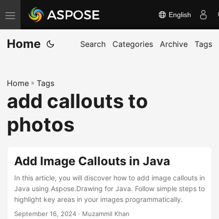
English
T
o
Home
g
Search
Categories
Archive
Tags
g
l
Home
»
Tags
e
add callouts to
n
a
photos
v
i
g
Add Image Callouts in Java
a
In this article, you will discover how to add image callouts in
t
Java using Aspose.Drawing for Java. Follow simple steps to
i
highlight key areas in your images programmatically.
o
September 16, 2024
· Muzammil Khan