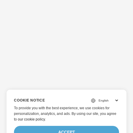
COOKIE NOTICE
To provide you with the best experience, we use cookies for
personalization, analytics, and ads. By using our site, you agree
to
our cookie policy
.
ACCEPT