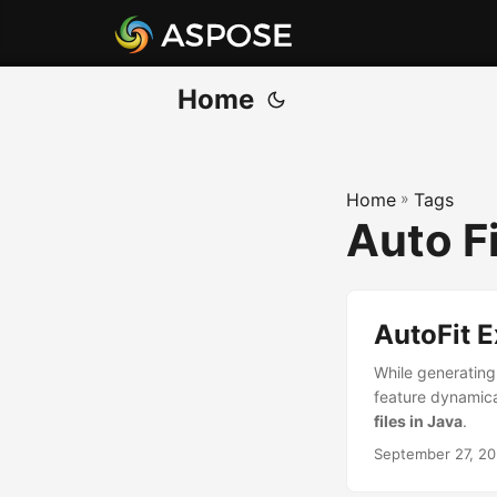
Home
Home
»
Tags
Auto Fi
AutoFit 
While generating
feature dynamical
files in Java
.
September 27, 2