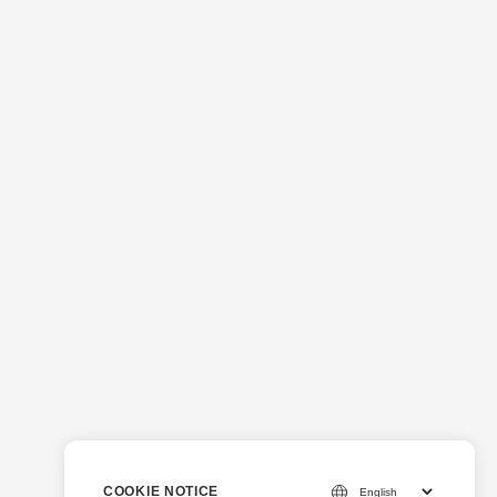
COOKIE NOTICE