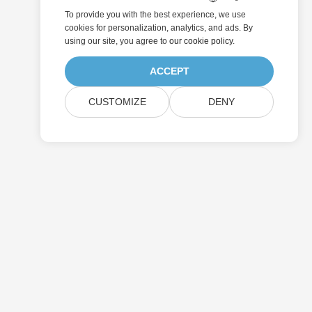
To provide you with the best experience, we use
cookies for personalization, analytics, and ads. By
using our site, you agree to
our cookie policy
.
ACCEPT
CUSTOMIZE
DENY
Submit