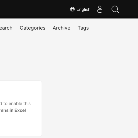
English
earch
Categories
Archive
Tags
 to enable this
mns in Excel