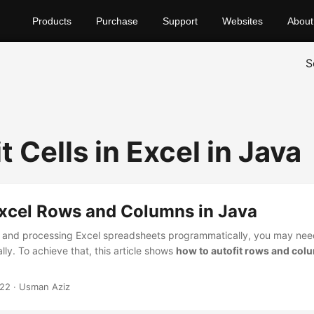
Products
Purchase
Support
Websites
About
S
t Cells in Excel in Java
Excel Rows and Columns in Java
 and processing Excel spreadsheets programmatically, you may need
ly. To achieve that, this article shows
how to autofit rows and colu
022
· Usman Aziz