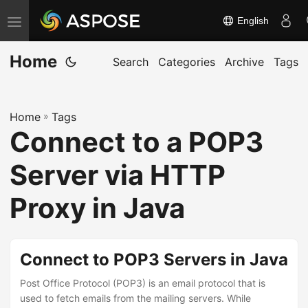
English
T
o
Home
g
Search
Categories
Archive
Tags
g
l
Home
»
Tags
e
Connect to a POP3
n
a
Server via HTTP
v
i
Proxy in Java
g
a
t
Connect to POP3 Servers in Java
i
Post Office Protocol (POP3) is an email protocol that is
o
used to fetch emails from the mailing servers. While