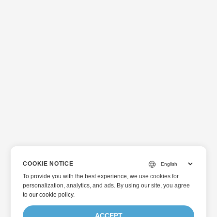
COOKIE NOTICE
To provide you with the best experience, we use cookies for
personalization, analytics, and ads. By using our site, you agree
to
our cookie policy
.
ACCEPT