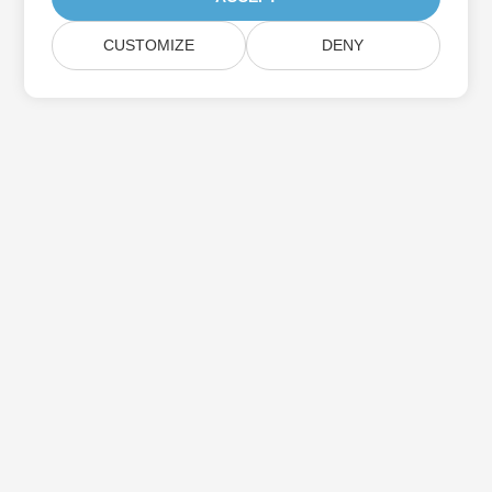
CUSTOMIZE
DENY
Subscribe to Aspose Product Updates
Get monthly newsletters & offers directly delivered to your
mailbox.
Submit