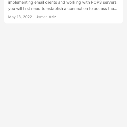
n
implementing email clients and working with POP3 servers,
you will first need to establish a connection to access the
mailbox. To achieve this, in this article, you will learn
how to
May 13, 2022
· Usman Aziz
connect to POP3 servers in Java
.