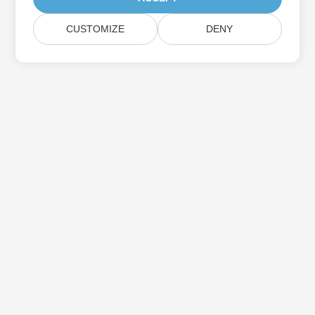
CUSTOMIZE
DENY
Subscribe to Aspose Product Updates
Get monthly newsletters & offers directly delivered to your
mailbox.
Submit