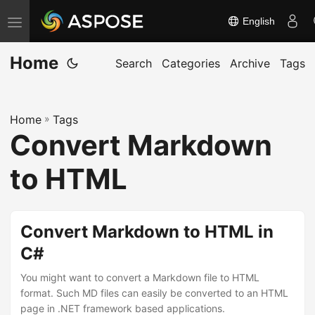
English
T
o
Home
g
Search
Categories
Archive
Tags
g
l
Home
»
Tags
e
Convert Markdown
n
a
to HTML
v
i
g
Convert Markdown to HTML in
a
C#
t
You might want to convert a Markdown file to HTML
i
format. Such MD files can easily be converted to an HTML
o
page in .NET framework based applications.