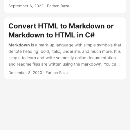
n
September 6, 2022
· Farhan Raza
Convert HTML to Markdown or
Markdown to HTML in C#
Markdown
is a mark-up language with simple symbols that
denote heading, bold, italic, underline, and much more. It is
simple to learn and write so mostly online documentation
and readme files are written using the markdown. You can
convert
Markdown to HTML Webpage
easily with a few
December 8, 2020
· Farhan Raza
quick steps. Likewise,
HTML to Markdown conversion
is
also a useful feature that we will be exploring here using C#
language.