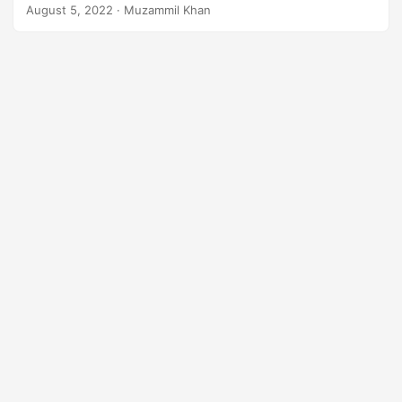
will learn
how to convert EPS to PNG in Java
.
n
August 5, 2022
· Muzammil Khan