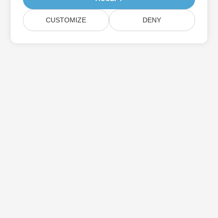
CUSTOMIZE
DENY
Subscribe to Aspose Product Updates
Get monthly newsletters & offers directly delivered to your
mailbox.
Submit