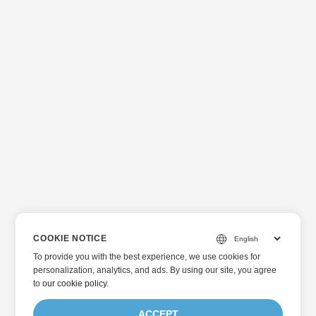
COOKIE NOTICE
To provide you with the best experience, we use cookies for
personalization, analytics, and ads. By using our site, you agree
to
our cookie policy
.
ACCEPT