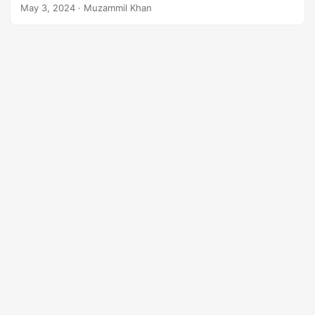
to XLSX converter application.
n
May 3, 2024
· Muzammil Khan