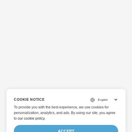
COOKIE NOTICE
To provide you with the best experience, we use cookies for
personalization, analytics, and ads. By using our site, you agree
to
our cookie policy
.
ACCEPT