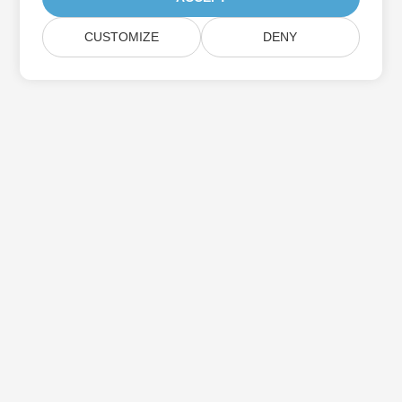
CUSTOMIZE
DENY
Subscribe to Aspose Product Updates
Get monthly newsletters & offers directly delivered to your
mailbox.
Submit