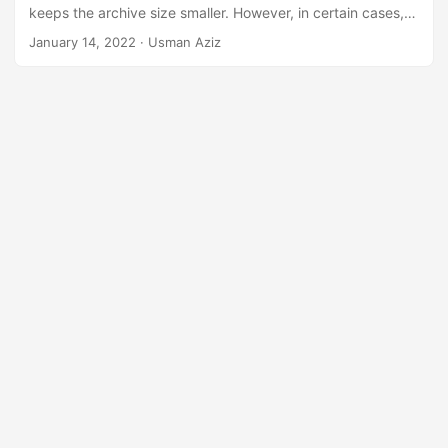
n
keeps the archive size smaller. However, in certain cases,
you may need to convert RAR files to ZIP archives. To
January 14, 2022
· Usman Aziz
achieve that, this article covers
how to convert a RAR file
to ZIP programmatically in C#
.