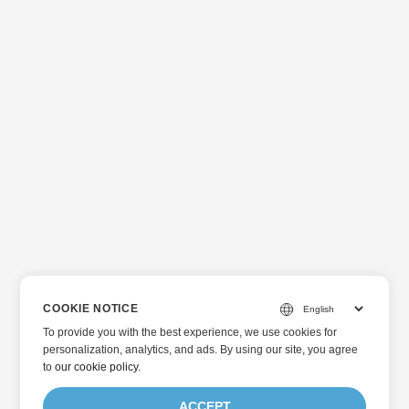
COOKIE NOTICE
To provide you with the best experience, we use cookies for
personalization, analytics, and ads. By using our site, you agree
to
our cookie policy
.
ACCEPT