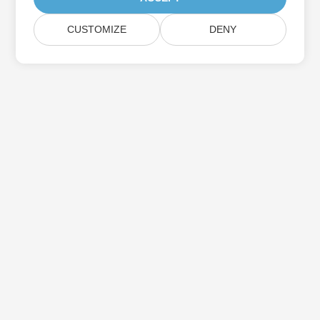
CUSTOMIZE
DENY
Subscribe to Aspose Product Updates
Get monthly newsletters & offers directly delivered to your
mailbox.
Submit