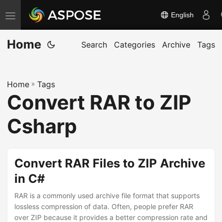
English
T
o
Home
g
Search
Categories
Archive
Tags
g
l
Home
»
Tags
e
Convert RAR to ZIP
n
a
Csharp
v
i
g
Convert RAR Files to ZIP Archive
a
in C#
t
RAR is a commonly used archive file format that supports
i
lossless compression of data. Often, people prefer RAR
o
over ZIP because it provides a better compression rate and