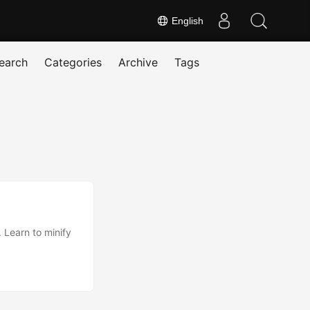
English
earch
Categories
Archive
Tags
. Learn to minify