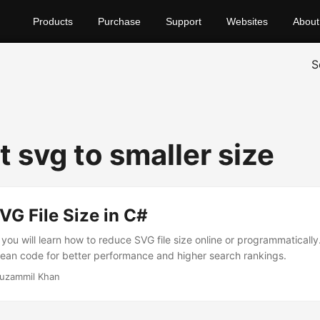
Products
Purchase
Support
Websites
About
S
 svg to smaller size
G File Size in C#
, you will learn how to reduce SVG file size online or programmatically
ean code for better performance and higher search rankings.
uzammil Khan