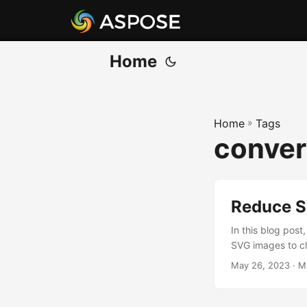
Home
Home
»
Tags
convert
Reduce SV
In this blog post
SVG images to cl
May 26, 2023
· M