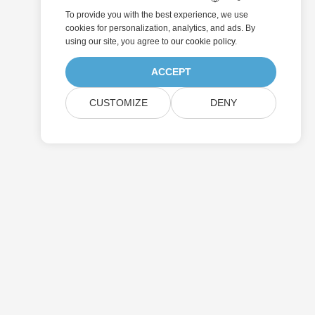
To provide you with the best experience, we use
cookies for personalization, analytics, and ads. By
using our site, you agree to
our cookie policy
.
ACCEPT
CUSTOMIZE
DENY
Submit