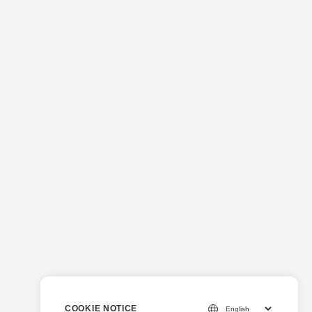
COOKIE NOTICE