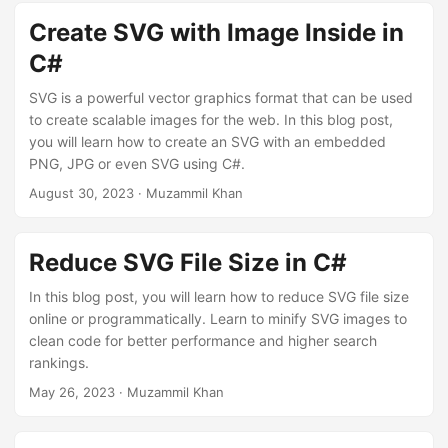
n
Create SVG with Image Inside in
C#
SVG is a powerful vector graphics format that can be used
to create scalable images for the web. In this blog post,
you will learn how to create an SVG with an embedded
PNG, JPG or even SVG using C#.
August 30, 2023
· Muzammil Khan
Reduce SVG File Size in C#
In this blog post, you will learn how to reduce SVG file size
online or programmatically. Learn to minify SVG images to
clean code for better performance and higher search
rankings.
May 26, 2023
· Muzammil Khan