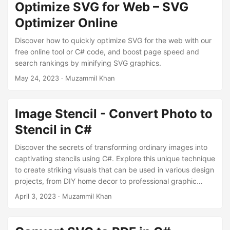
Optimize SVG for Web – SVG
Optimizer Online
Discover how to quickly optimize SVG for the web with our
free online tool or C# code, and boost page speed and
search rankings by minifying SVG graphics.
May 24, 2023
· Muzammil Khan
Image Stencil - Convert Photo to
Stencil in C#
Discover the secrets of transforming ordinary images into
captivating stencils using C#. Explore this unique technique
to create striking visuals that can be used in various design
projects, from DIY home decor to professional graphic
designs.
April 3, 2023
· Muzammil Khan