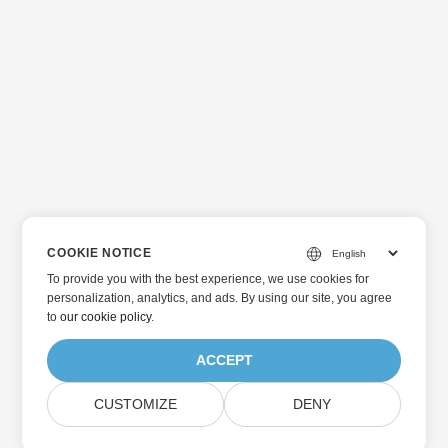
COOKIE NOTICE
To provide you with the best experience, we use cookies for
personalization, analytics, and ads. By using our site, you agree
to
our cookie policy
.
ACCEPT
CUSTOMIZE
DENY