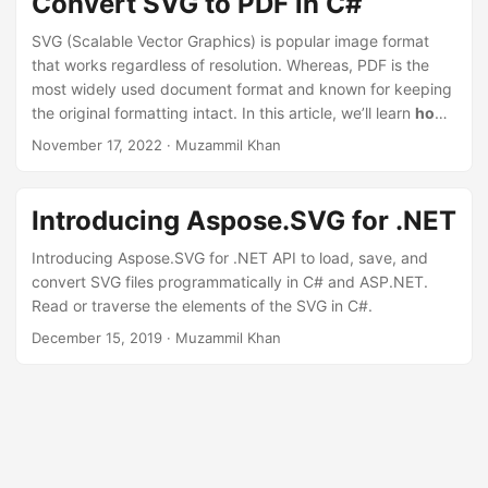
Convert SVG to PDF in C#
SVG (Scalable Vector Graphics) is popular image format
that works regardless of resolution. Whereas, PDF is the
most widely used document format and known for keeping
the original formatting intact. In this article, we’ll learn
how
to convert SVG to PDF in C#
.
November 17, 2022
· Muzammil Khan
Introducing Aspose.SVG for .NET
Introducing Aspose.SVG for .NET API to load, save, and
convert SVG files programmatically in C# and ASP.NET.
Read or traverse the elements of the SVG in C#.
December 15, 2019
· Muzammil Khan