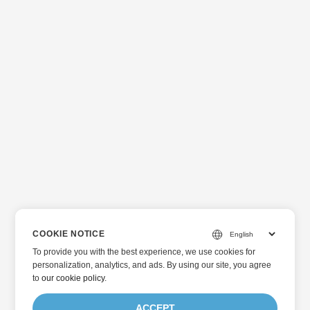
COOKIE NOTICE
To provide you with the best experience, we use cookies for
personalization, analytics, and ads. By using our site, you agree
to
our cookie policy
.
ACCEPT