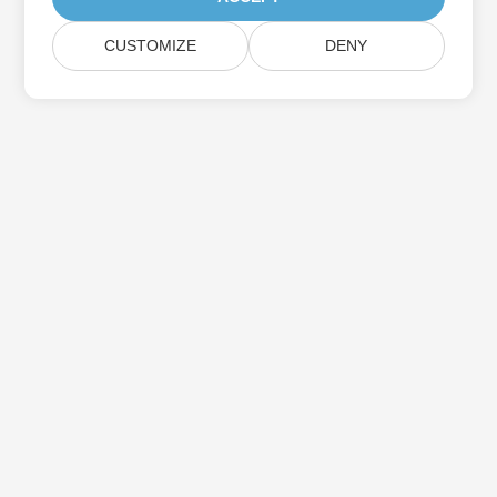
CUSTOMIZE
DENY
Subscribe to Aspose Product Updates
Get monthly newsletters & offers directly delivered to your
mailbox.
Submit