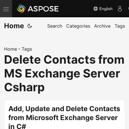
English
T
o
Home
g
Search
Categories
Archive
Tags
g
l
Home
»
Tags
e
Delete Contacts from
n
a
MS Exchange Server
v
i
Csharp
g
a
t
Add, Update and Delete Contacts
i
from Microsoft Exchange Server
o
in C#