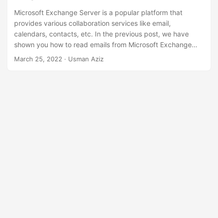
n
Microsoft Exchange Server is a popular platform that
provides various collaboration services like email,
calendars, contacts, etc. In the previous post, we have
shown you how to read emails from Microsoft Exchange
Server. However, you may also need to work with the
March 25, 2022
· Usman Aziz
contacts on the Exchange Server programmatically. In this
article, you will learn
how to add, delete, or update
contacts on Microsoft Exchange Server in C# .NET
.