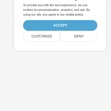
To provide you with the best experience, we use
cookies for personalization, analytics, and ads. By
using our site, you agree to
our cookie policy
.
ACCEPT
CUSTOMIZE
DENY
Submit