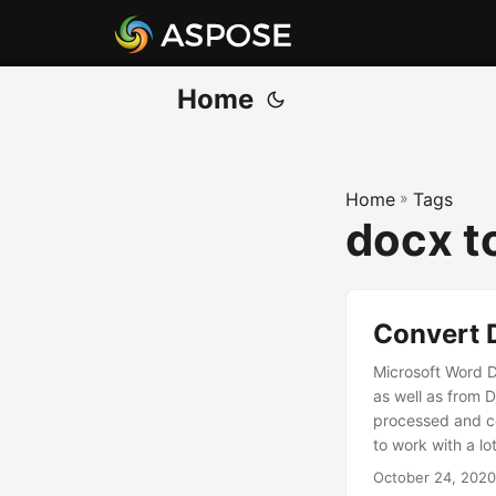
Home
Home
»
Tags
docx t
Convert 
Microsoft Word 
as well as from
processed and c
to work with a lot 
October 24, 2020