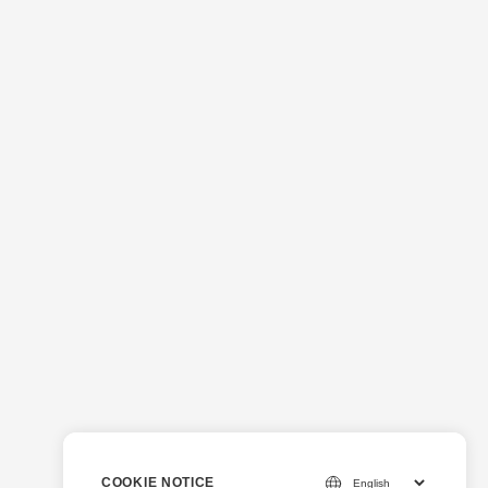
COOKIE NOTICE