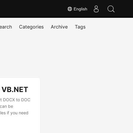
English
earch
Categories
Archive
Tags
# VB.NET
ert DOCX to DOC
 can be
es if you need