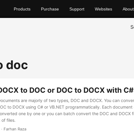
Products
Purchase
Support
Websites
About
S
o doc
DOCX to DOC or DOC to DOCX with C
Documents are majorly of two types, DOC and DOCX. You can conv
 DOC to DOCX using C# or VB.NET programmatically. Each document
onverted one by one or you can batch convert the DOC and DOCX fil
of files.
· Farhan Raza