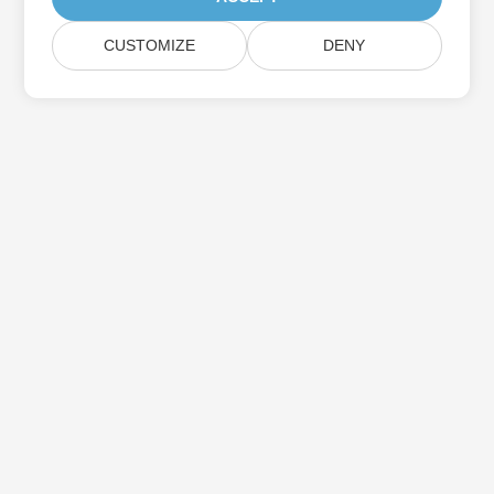
CUSTOMIZE
DENY
Subscribe to Aspose Product Updates
Get monthly newsletters & offers directly delivered to your
mailbox.
Submit