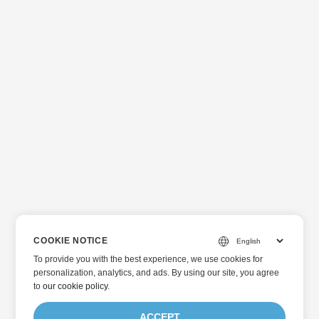
COOKIE NOTICE
To provide you with the best experience, we use cookies for
personalization, analytics, and ads. By using our site, you agree
to
our cookie policy
.
ACCEPT