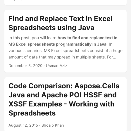
n
using Java
. Furthermore, the article will also cover how to
format the comments.
Find and Replace Text in Excel
Spreadsheets using Java
In this post, you will learn
how to find and replace text in
MS Excel spreadsheets programmatically in Java
. In
various scenarios, MS Excel spreadsheets consist of a huge
amount of data that may spread in multiple sheets. For
such cases, the find and replace option could help you
December 8, 2020
· Usman Aziz
minimize the efforts required to update all the occurrences
of a particular piece of text. Let’s check out how to
automate this option when dealing with a large number of
Code Comparison: Aspose.Cells
spreadsheets from within the Java applications.
Java and Apache POI HSSF and
XSSF Examples - Working with
Spreadsheets
August 12, 2015
· Shoaib Khan