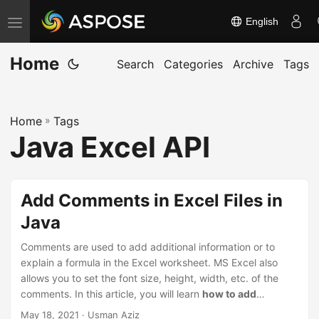
English
T
o
Home
g
Search
Categories
Archive
Tags
g
l
Home
»
Tags
e
Java Excel API
n
a
v
Add Comments in Excel Files in
i
Java
g
a
Comments are used to add additional information or to
t
explain a formula in the Excel worksheet. MS Excel also
allows you to set the font size, height, width, etc. of the
i
comments. In this article, you will learn
how to add
o
comments to the Excel worksheets programmatically
May 18, 2021
· Usman Aziz