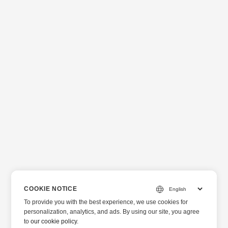
COOKIE NOTICE
To provide you with the best experience, we use cookies for
personalization, analytics, and ads. By using our site, you agree
to
our cookie policy
.