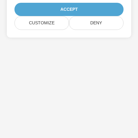
ACCEPT
CUSTOMIZE
DENY
Subscribe to Aspose Product Updates
Get monthly newsletters & offers directly delivered to your
mailbox.
Submit