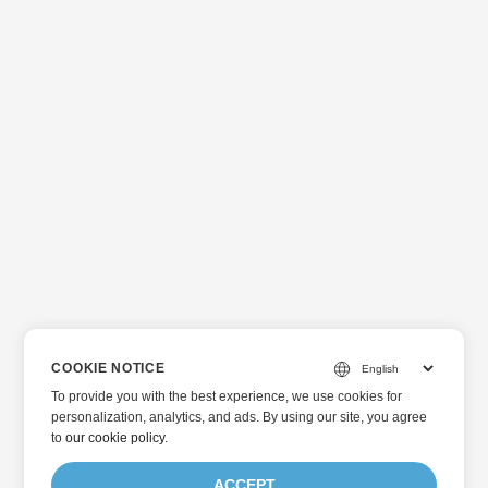
COOKIE NOTICE
To provide you with the best experience, we use cookies for
personalization, analytics, and ads. By using our site, you agree
to
our cookie policy
.
ACCEPT