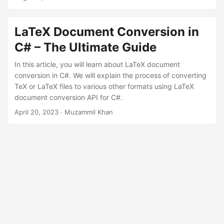
n
LaTeX Document Conversion in
C# – The Ultimate Guide
In this article, you will learn about LaTeX document
conversion in C#. We will explain the process of converting
TeX or LaTeX files to various other formats using LaTeX
document conversion API for C#.
April 20, 2023
· Muzammil Khan