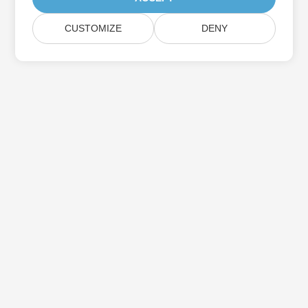
CUSTOMIZE
DENY
Subscribe to Aspose Product Updates
Get monthly newsletters & offers directly delivered to your
mailbox.
Submit