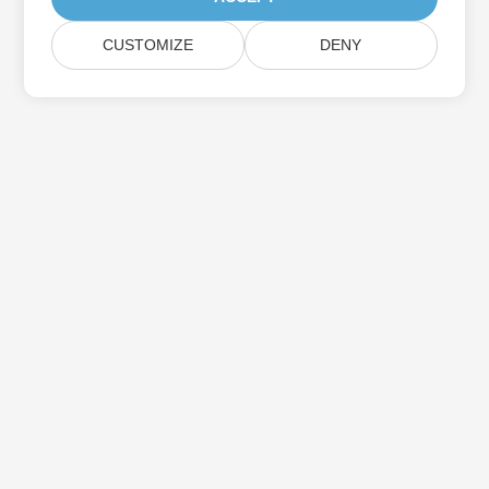
CUSTOMIZE
DENY
Subscribe to Aspose Product Updates
Get monthly newsletters & offers directly delivered to your
mailbox.
Submit