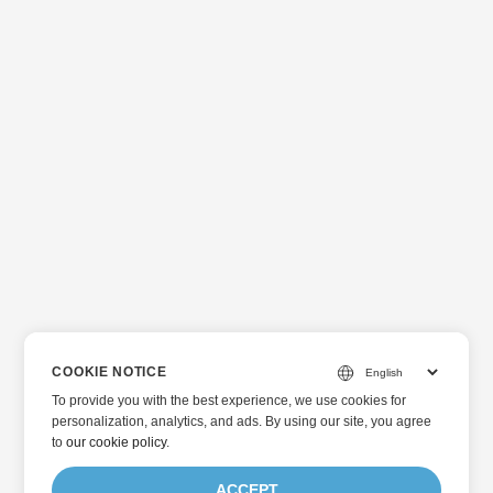
COOKIE NOTICE
To provide you with the best experience, we use cookies for
personalization, analytics, and ads. By using our site, you agree
to
our cookie policy
.
ACCEPT